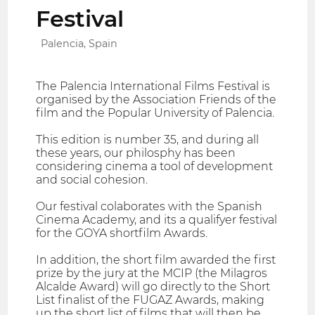
Festival
Palencia, Spain
The Palencia International Films Festival is
organised by the Association Friends of the
film and the Popular University of Palencia.
This edition is number 35, and during all
these years, our philosphy has been
considering cinema a tool of development
and social cohesion.
Our festival colaborates with the Spanish
Cinema Academy, and its a qualifyer festival
for the GOYA shortfilm Awards.
In addition, the short film awarded the first
prize by the jury at the MCIP (the Milagros
Alcalde Award) will go directly to the Short
List finalist of the FUGAZ Awards, making
up the short list of films that will then be