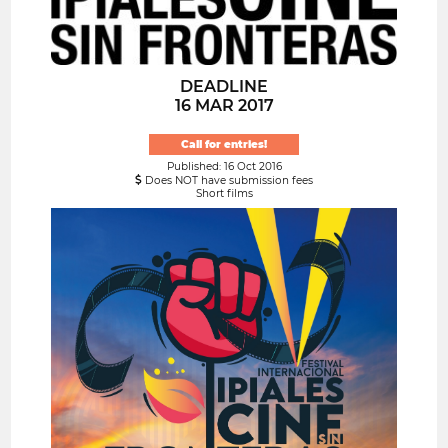
DEADLINE
16 MAR 2017
Call for entries!
Published: 16 Oct 2016
Does NOT have submission fees
Short films