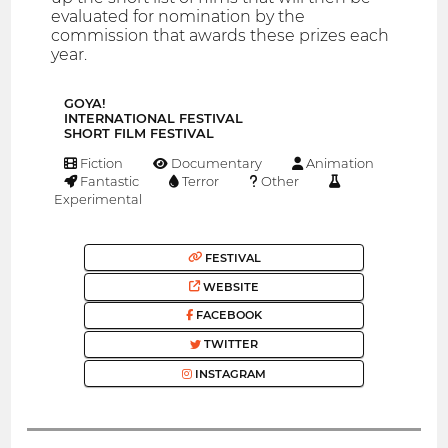
evaluated for nomination by the
commission that awards these prizes each
year.
GOYA!
INTERNATIONAL FESTIVAL
SHORT FILM FESTIVAL
Fiction
Documentary
Animation
Fantastic
Terror
Other
Experimental
FESTIVAL
WEBSITE
FACEBOOK
TWITTER
INSTAGRAM