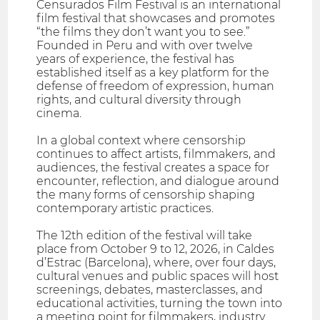
Censurados Film Festival is an international
film festival that showcases and promotes
“the films they don’t want you to see.”
Founded in Peru and with over twelve
years of experience, the festival has
established itself as a key platform for the
defense of freedom of expression, human
rights, and cultural diversity through
cinema.
In a global context where censorship
continues to affect artists, filmmakers, and
audiences, the festival creates a space for
encounter, reflection, and dialogue around
the many forms of censorship shaping
contemporary artistic practices.
The 12th edition of the festival will take
place from October 9 to 12, 2026, in Caldes
d’Estrac (Barcelona), where, over four days,
cultural venues and public spaces will host
screenings, debates, masterclasses, and
educational activities, turning the town into
a meeting point for filmmakers, industry