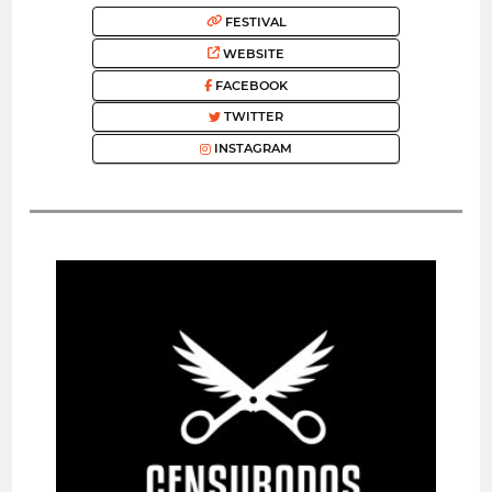
FESTIVAL
WEBSITE
FACEBOOK
TWITTER
INSTAGRAM