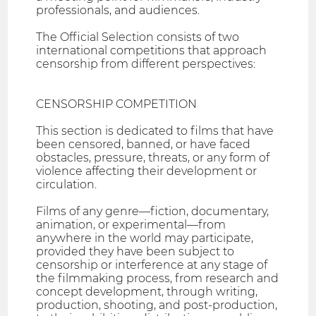
professionals, and audiences.
The Official Selection consists of two
international competitions that approach
censorship from different perspectives:
CENSORSHIP COMPETITION
This section is dedicated to films that have
been censored, banned, or have faced
obstacles, pressure, threats, or any form of
violence affecting their development or
circulation.
Films of any genre—fiction, documentary,
animation, or experimental—from
anywhere in the world may participate,
provided they have been subject to
censorship or interference at any stage of
the filmmaking process, from research and
concept development, through writing,
production, shooting, and post-production,