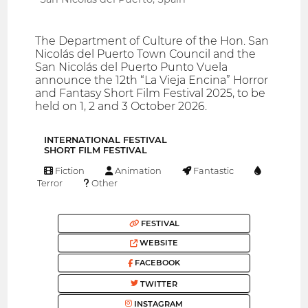
The Department of Culture of the Hon. San
Nicolás del Puerto Town Council and the
San Nicolás del Puerto Punto Vuela
announce the 12th “La Vieja Encina” Horror
and Fantasy Short Film Festival 2025, to be
held on 1, 2 and 3 October 2026.
INTERNATIONAL FESTIVAL
SHORT FILM FESTIVAL
Fiction
Animation
Fantastic
Terror
Other
FESTIVAL
WEBSITE
FACEBOOK
TWITTER
INSTAGRAM