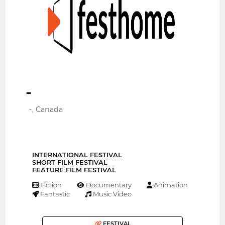
-
-, Canada
INTERNATIONAL FESTIVAL
SHORT FILM FESTIVAL
FEATURE FILM FESTIVAL
Fiction
Documentary
Animation
Fantastic
Music Video
FESTIVAL