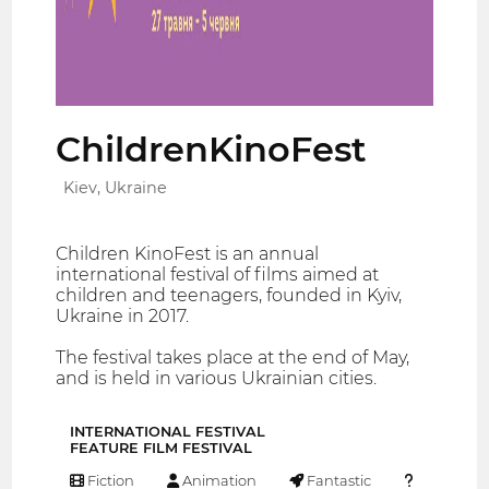
ChildrenKinoFest
Kiev, Ukraine
Children KinoFest is an annual
international festival of films aimed at
children and teenagers, founded in Kyiv,
Ukraine in 2017.
The festival takes place at the end of May,
and is held in various Ukrainian cities.
INTERNATIONAL FESTIVAL
FEATURE FILM FESTIVAL
Fiction
Animation
Fantastic