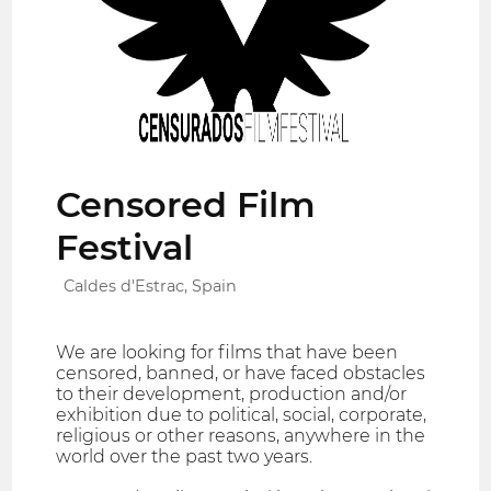
Censored Film
Festival
Caldes d'Estrac, Spain
We are looking for films that have been
censored, banned, or have faced obstacles
to their development, production and/or
exhibition due to political, social, corporate,
religious or other reasons, anywhere in the
world over the past two years.