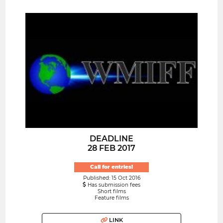
DEADLINE
28 FEB 2017
Call for entries!
Published: 15 Oct 2016
Has submission fees
Short films
Feature films
LINK