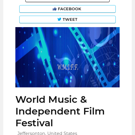
FACEBOOK
TWEET
World Music &
Independent Film
Festival
Jeffersonton, United States