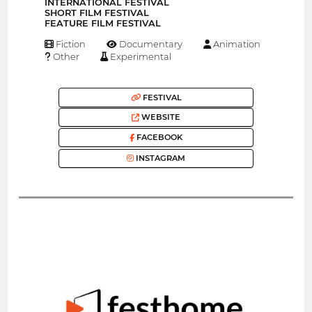
INTERNATIONAL FESTIVAL
SHORT FILM FESTIVAL
FEATURE FILM FESTIVAL
Fiction
Documentary
Animation
Other
Experimental
FESTIVAL
WEBSITE
FACEBOOK
INSTAGRAM