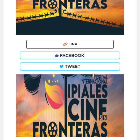
LINK
FACEBOOK
TWEET