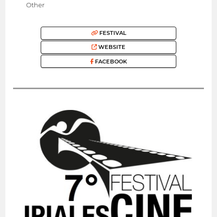
Other
FESTIVAL
WEBSITE
FACEBOOK