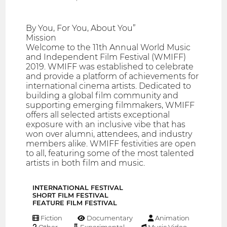
By You, For You, About You”
Mission
Welcome to the 11th Annual World Music
and Independent Film Festival (WMIFF)
2019. WMIFF was established to celebrate
and provide a platform of achievements for
international cinema artists. Dedicated to
building a global film community and
supporting emerging filmmakers, WMIFF
offers all selected artists exceptional
exposure with an inclusive vibe that has
won over alumni, attendees, and industry
members alike. WMIFF festivities are open
to all, featuring some of the most talented
artists in both film and music.
INTERNATIONAL FESTIVAL
SHORT FILM FESTIVAL
FEATURE FILM FESTIVAL
Fiction
Documentary
Animation
Other
Experimental
Music Video