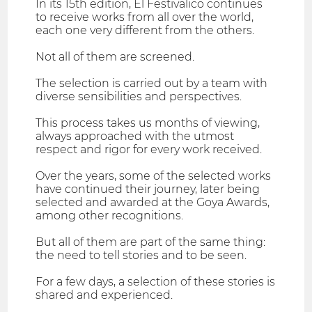
In its 15th edition, El Festivalico continues
to receive works from all over the world,
each one very different from the others.
Not all of them are screened.
The selection is carried out by a team with
diverse sensibilities and perspectives.
This process takes us months of viewing,
always approached with the utmost
respect and rigor for every work received.
Over the years, some of the selected works
have continued their journey, later being
selected and awarded at the Goya Awards,
among other recognitions.
But all of them are part of the same thing:
the need to tell stories and to be seen.
For a few days, a selection of these stories is
shared and experienced.