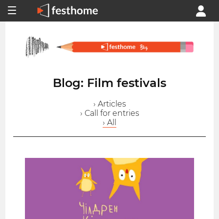
Blog: Film festivals
› Articles
› Call for entries
› All