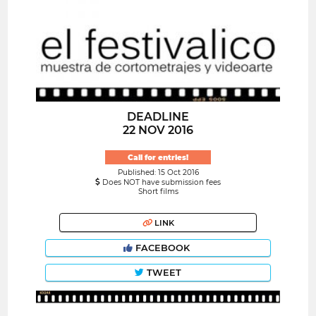
DEADLINE
22 NOV 2016
Call for entries!
Published: 15 Oct 2016
Does NOT have submission fees
Short films
LINK
FACEBOOK
TWEET