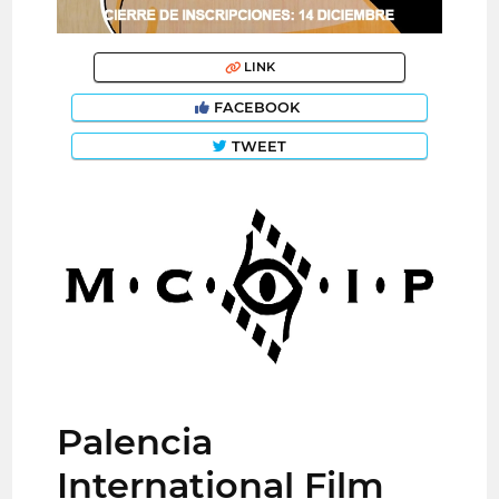
LINK
FACEBOOK
TWEET
Palencia
International Film