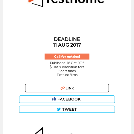
DEADLINE
11 AUG 2017
Call for entries!
Published: 16 Oct 2016
Has submission fees
Short films
Feature films
LINK
FACEBOOK
TWEET