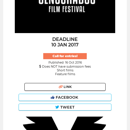
DEADLINE
10 JAN 2017
Call for entries!
Published: 16 Oct 2016
Does NOT have submission fees
Short films
Feature films
LINK
FACEBOOK
TWEET