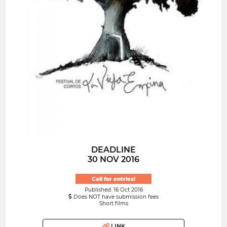
DEADLINE
30 NOV 2016
Call for entries!
Published: 16 Oct 2016
Does NOT have submission fees
Short films
LINK