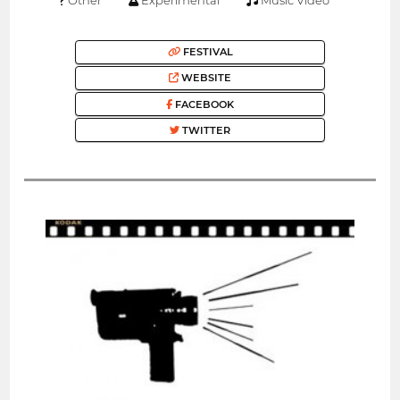
FESTIVAL
WEBSITE
FACEBOOK
TWITTER