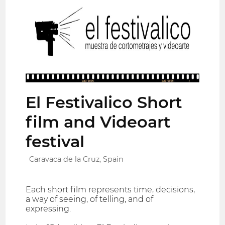
El Festivalico Short
film and Videoart
festival
Caravaca de la Cruz, Spain
Each short film represents time, decisions,
a way of seeing, of telling, and of
expressing.