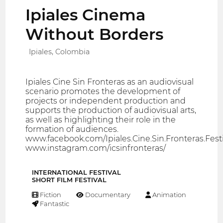
Ipiales Cinema
Without Borders
Ipiales, Colombia
Ipiales Cine Sin Fronteras as an audiovisual
scenario promotes the development of
projects or independent production and
supports the production of audiovisual arts,
as well as highlighting their role in the
formation of audiences.
www.facebook.com/Ipiales.Cine.Sin.Fronteras.Festi
www.instagram.com/icsinfronteras/
INTERNATIONAL FESTIVAL
SHORT FILM FESTIVAL
Fiction
Documentary
Animation
Fantastic