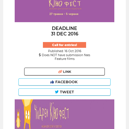
DEADLINE
31 DEC 2016
Call for entries!
Published: 16 Oct 2016
Does NOT have submission fees
Feature films
LINK
FACEBOOK
TWEET