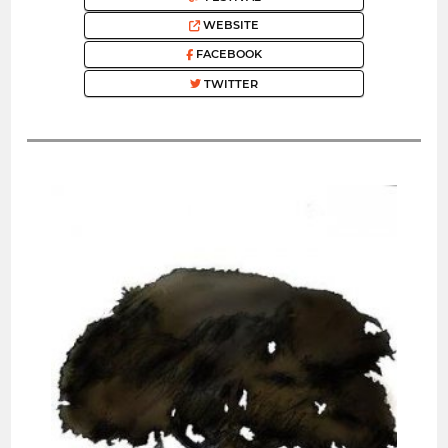
WEBSITE
FACEBOOK
TWITTER