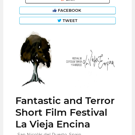
FACEBOOK
TWEET
Fantastic and Terror
Short Film Festival
La Vieja Encina
San Nicolás del Puerto, Spain