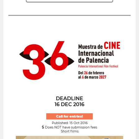
DEADLINE
16 DEC 2016
Call for entries!
Published: 15 Oct 2016
Does NOT have submission fees
Short films