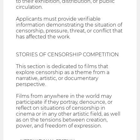
to their exhibition, distribution, or public
circulation.
Applicants must provide verifiable
information demonstrating the situation of
censorship, pressure, threat, or conflict that
has affected the work.
STORIES OF CENSORSHIP COMPETITION
This section is dedicated to films that
explore censorship as a theme from a
narrative, artistic, or documentary
perspective.
Films from anywhere in the world may
participate if they portray, denounce, or
reflect on situations of censorship in
cinema or in any other artistic field, as well
as on the tensions between creation,
power, and freedom of expression.