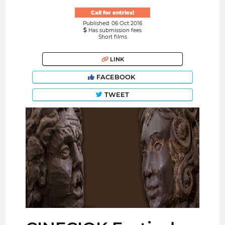
Call for entries!
Published: 06 Oct 2016
Has submission fees
Short films
LINK
FACEBOOK
TWEET