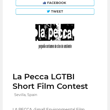
FACEBOOK
TWEET
La Pecca LGTBI
Short Film Contest
Sevilla, Spain
LA PECCA -Small Environmental Film