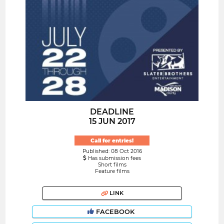
DEADLINE
15 JUN 2017
Call for entries!
Published: 08 Oct 2016
Has submission fees
Short films
Feature films
LINK
FACEBOOK