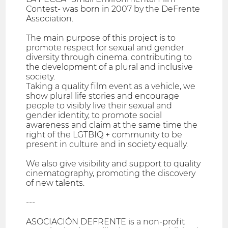
Contest- was born in 2007 by the DeFrente
Association.
The main purpose of this project is to
promote respect for sexual and gender
diversity through cinema, contributing to
the development of a plural and inclusive
society.
Taking a quality film event as a vehicle, we
show plural life stories and encourage
people to visibly live their sexual and
gender identity, to promote social
awareness and claim at the same time the
right of the LGTBIQ + community to be
present in culture and in society equally.
We also give visibility and support to quality
cinematography, promoting the discovery
of new talents.
---
ASOCIACIÓN DEFRENTE is a non-profit