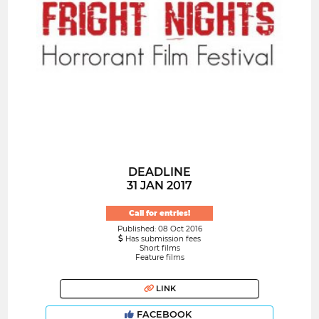
DEADLINE
31 JAN 2017
Call for entries!
Published: 08 Oct 2016
Has submission fees
Short films
Feature films
LINK
FACEBOOK