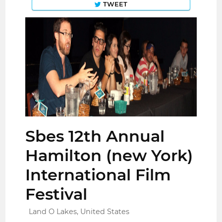
TWEET
Sbes 12th Annual
Hamilton (new York)
International Film
Festival
Land O Lakes, United States