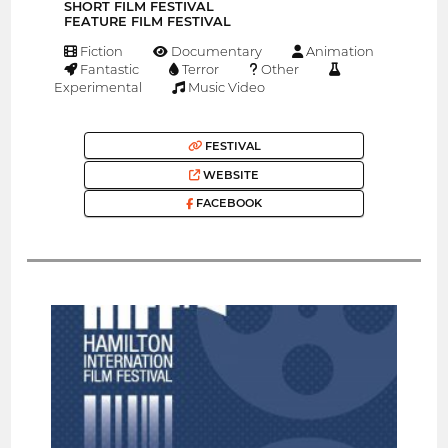
SHORT FILM FESTIVAL
FEATURE FILM FESTIVAL
Fiction
Documentary
Animation
Fantastic
Terror
Other
Experimental
Music Video
FESTIVAL
WEBSITE
FACEBOOK