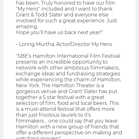
has been. Truly honored to have our film
"My Hero" included and I want to thank
Grant & Todd Slater and everyone else
involved for such a great experience. Just
amazing.
Hope you'll have us back next year!"
- Loring Murtha, Actor/Director My Hero
"SBE’s Hamilton International Film Festival
presents an incredible opportunity to
network with other ambitious filmmakers,
exchange ideas and fundraising strategies
while experiencing the charm of Hamilton,
New York. The Hamilton Theater is a
gorgeous venue and Grant Slater has put
together a 5 star festival with a great
selection of film, food and local beers. This
is a must-attend festival that offers more
than just frivolous laurels to it’s
filmmakers… one could say that you leave
Hamilton with a new group of friends that
offer a different perspective on making and
watching movies!"