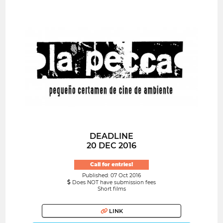
DEADLINE
20 DEC 2016
Call for entries!
Published: 07 Oct 2016
Does NOT have submission fees
Short films
LINK