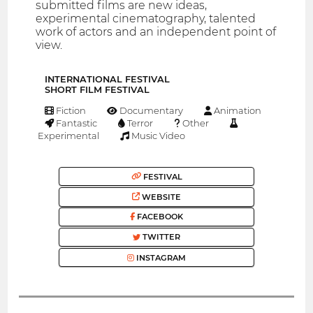
submitted films are new ideas,
experimental cinematography, talented
work of actors and an independent point of
view.
INTERNATIONAL FESTIVAL
SHORT FILM FESTIVAL
Fiction
Documentary
Animation
Fantastic
Terror
Other
Experimental
Music Video
FESTIVAL
WEBSITE
FACEBOOK
TWITTER
INSTAGRAM