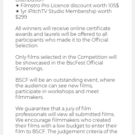
✶ Filmstro Pro Licence discount worth 105$
✶ 1yr iPitchTV Studio Membership worth
$299
All winners will receive online certificate
awards and laurels will be offered to all
participants who made it to the Official
Selection.
Only films selected in the Competition will
be showcased in the BscFest Official
Screenings.
BSCF will be an outstanding event, where
the audience can see new films,
participate in workshops and meet
filmmakers.
We guarantee that a jury of film
professionals will view all submitted films.
We encourage filmmakers who created
their films with a low budget to enter their
film to BSCF. The judgement criteria of the