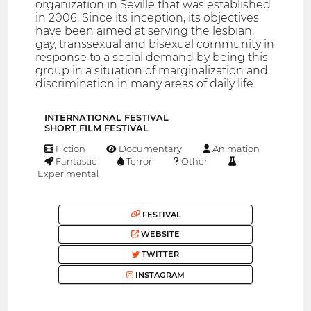
organization in Seville that was established
in 2006. Since its inception, its objectives
have been aimed at serving the lesbian,
gay, transsexual and bisexual community in
response to a social demand by being this
group in a situation of marginalization and
discrimination in many areas of daily life.
INTERNATIONAL FESTIVAL
SHORT FILM FESTIVAL
Fiction
Documentary
Animation
Fantastic
Terror
Other
Experimental
FESTIVAL
WEBSITE
TWITTER
INSTAGRAM