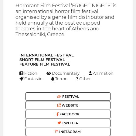
Horrorant Film Festival ‘FRIGHT NIGHTS’ is
an international horror film festival
organised by a genre film distributor and
held annually at the best equipped
theatres in the heart of Athens and
Thessaloniki, Greece.
INTERNATIONAL FESTIVAL
SHORT FILM FESTIVAL
FEATURE FILM FESTIVAL
Fiction
Documentary
Animation
Fantastic
Terror
Other
FESTIVAL
WEBSITE
FACEBOOK
TWITTER
INSTAGRAM