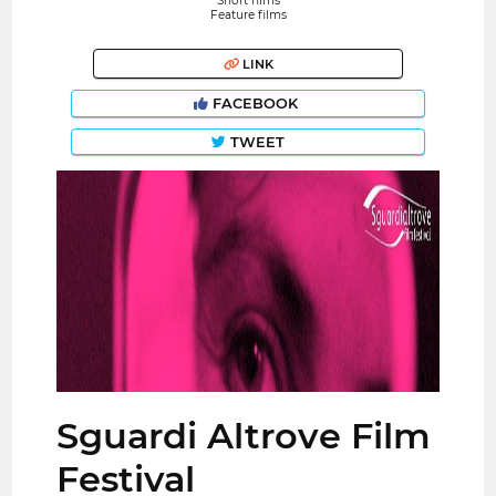
Short films
Feature films
LINK
FACEBOOK
TWEET
Sguardi Altrove Film
Festival