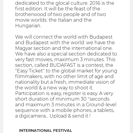
dedicated to the glocal culture. 2016 is the
first edition. It will be the feast of the
brotherwood of two people and of two
movie worlds: the Italian and the
Hungarian.
We will connect the world with Budapest
and Budapest with the world: we have the
Magyar section and the international one.
We have also a special section dedicated to
very fast movies, maximum 3 minutes. This
section, called BUDAFAST is a contest, the
"Easy Ticket" to the global market for young
filmmakers, with no other limit of age and
nationality but a fresh, immediate vision of
the world & a new way to shoot it.
Participation is easy, register is easy. A very
short duration of minimum 30 "seconds
and maximum 3 minutes in a Ground-level
sequence with a mobile phones, a tablets,
a digicamera... Upload & send it !
INTERNATIONAL FESTIVAL