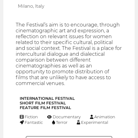
Milano, Italy
The Festival’s aim is to encourage, through
cinematographic art and expression, a
reflection on relevant issues for women
related to their specific cultural, political
and social context. The Festival is a place for
intercultural dialogue and dialectical
comparison between different
cinematographies as well as an
opportunity to promote distribution of
films that are unlikely to have access to
commercial venues.
INTERNATIONAL FESTIVAL
SHORT FILM FESTIVAL
FEATURE FILM FESTIVAL
Fiction
Documentary
Animation
Fantastic
Terror
Experimental