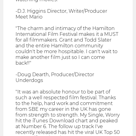
-D.J. Higgins Director, Writer/Producer
Meet Mario
"The charm and intimacy of the Hamilton
International Film Festival makes it a MUST
for all filmmakers. Grant and Todd Slater
and the entire Hamilton community
couldn't be more hospitable. I can't wait to
make another film just so I can come
back!!"
-Doug Dearth, Producer/Director
Underdogs
"It was an absolute honour to be part of
such a well respected film festival. Thanks
to the help, hard work and commitment
from SBE my career in the UK has gone
from strength to strength. My Single, Worry
hit the iTunes Download chart and peaked
at Number 6. The follow up track I've
recently released has hit the viral UK Top 50