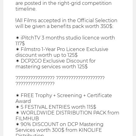
are posted in the right-grid competition
timeline.
❗All Films accepted in the Official Selection
will be given a benefits pack worth 350$:
✶ iPitchTV 3 months studio licence worth
117$
✶ Filmstro 1-Year Pro Licence Exclusive
discount worth up to 125$
✶ DCP2GO Exclusive Discount for
mastering services worth 125$
???????????????? ????????????????????
????????????????
✶ FREE Trophy + Screening + Certificate
Award
✶ 5 FESTIVAL ENTRIES worth 115$
✶ WORLDWIDE DISTRIBUTION PACK from
FILMHUB
✶ 90% DISCOUNT on DCP Mastering
Services worth 300$ from KINOLIFE
Distribution