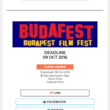
DEADLINE
09 OCT 2016
Call for entries!
Published: 08 Oct 2016
Has submission fees
Short films
Feature films
LINK
FACEBOOK