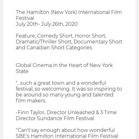
The Hamilton (New York) International Film
Festival
July 20th- July 26th, 2020
Feature, Comedy Short, Horror Short,
Dramatic/Thriller Short, Documentary Short
and Canadian Short Categories
Global Cinema in the Heart of New York
State
"...such a great town and a wonderful
festival, so welcoming. It was so inspiring to
be around so many young and talented
film makers.
-Finn Taylor, Director Unleashed & 3 Time
Director Sundance Film Festival
"Can't say enough about how wonderful
SBE's Hamilton International Film Festival