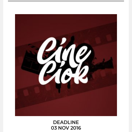
DEADLINE
03 NOV 2016