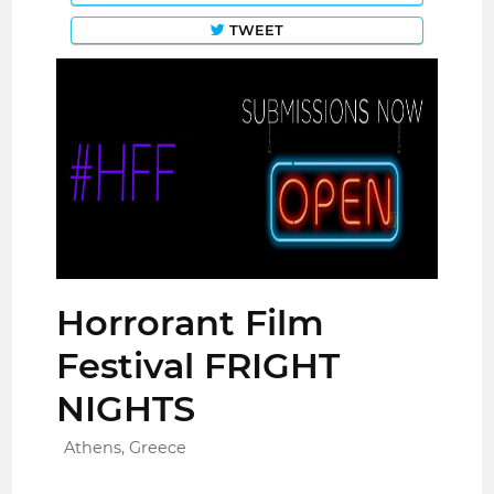
TWEET
Horrorant Film
Festival FRIGHT
NIGHTS
Athens, Greece