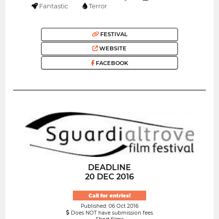
Fantastic
Terror
FESTIVAL
WEBSITE
FACEBOOK
DEADLINE
20 DEC 2016
Call for entries!
Published: 06 Oct 2016
Does NOT have submission fees