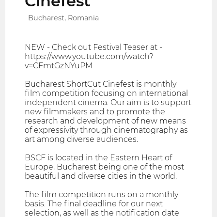
Cinefest
Bucharest, Romania
NEW - Check out Festival Teaser at -
https://www.youtube.com/watch?
v=CFmtGzNYuPM
Bucharest ShortCut Cinefest is monthly
film competition focusing on international
independent cinema. Our aim is to support
new filmmakers and to promote the
research and development of new means
of expressivity through cinematography as
art among diverse audiences.
BSCF is located in the Eastern Heart of
Europe, Bucharest being one of the most
beautiful and diverse cities in the world.
The film competition runs on a monthly
basis. The final deadline for our next
selection, as well as the notification date