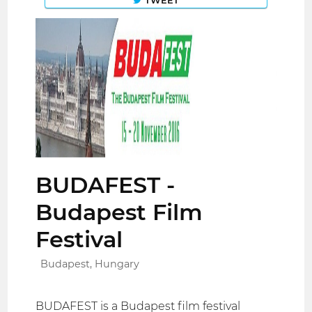
TWEET
BUDAFEST -
Budapest Film
Festival
Budapest, Hungary
BUDAFEST is a Budapest film festival