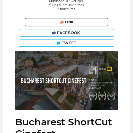
Published: 07 Oct 2016
Has submission fees
Short films
LINK
FACEBOOK
TWEET
Bucharest ShortCut