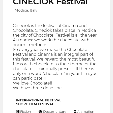
CINECIOK Festival
Modica, Italy
Cineciok is the festival of Cinema and
Chocolate. Cineciok takes place in Modica
the city of Chocolate. Festival is all the year.
At modica we work the chocolate with
ancient methods.
So every year we make the Chocolate
Festival and cinema is an integral part of
this festival. We reward the most beautiful
films with chocolate as their theme or that
chocolate is minimally present. If there is
only one word "chocolate" in your film, you
can participate!!!
We love Chocolate!!
We have three dead line.
INTERNATIONAL FESTIVAL
SHORT FILM FESTIVAL
Fiction
Documentary
Animation