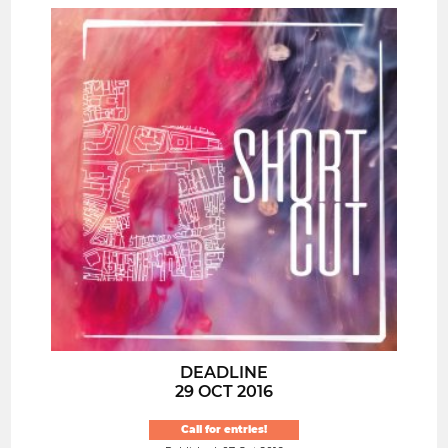
DEADLINE
29 OCT 2016
Call for entries!