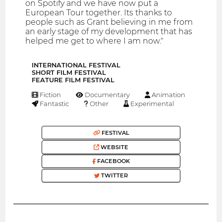
on Spotify and we have now put a
European Tour together. Its thanks to
people such as Grant believing in me from
an early stage of my development that has
helped me get to where I am now."
INTERNATIONAL FESTIVAL
SHORT FILM FESTIVAL
FEATURE FILM FESTIVAL
Fiction
Documentary
Animation
Fantastic
Other
Experimental
FESTIVAL
WEBSITE
FACEBOOK
TWITTER