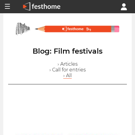
Blog: Film festivals
› Articles
› Call for entries
› All