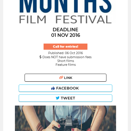
DEADLINE
01 NOV 2016
Call for entries!
Published: 06 Oct 2016
Does NOT have submission fees
Short films
Feature films
LINK
FACEBOOK
TWEET