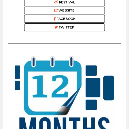
FESTIVAL
WEBSITE
FACEBOOK
TWITTER