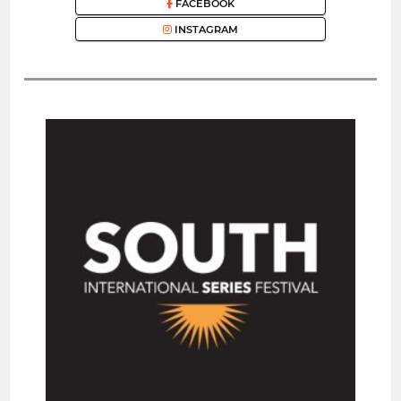
FACEBOOK
INSTAGRAM