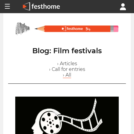
Blog: Film festivals
› Articles
› Call for entries
› All