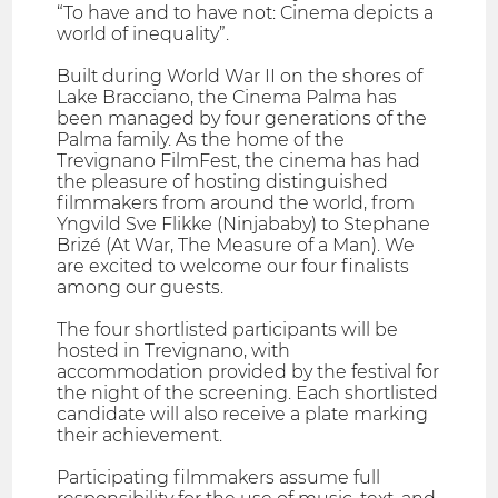
“To have and to have not: Cinema depicts a
world of inequality”.
Built during World War II on the shores of
Lake Bracciano, the Cinema Palma has
been managed by four generations of the
Palma family. As the home of the
Trevignano FilmFest, the cinema has had
the pleasure of hosting distinguished
filmmakers from around the world, from
Yngvild Sve Flikke (Ninjababy) to Stephane
Brizé (At War, The Measure of a Man). We
are excited to welcome our four finalists
among our guests.
The four shortlisted participants will be
hosted in Trevignano, with
accommodation provided by the festival for
the night of the screening. Each shortlisted
candidate will also receive a plate marking
their achievement.
Participating filmmakers assume full