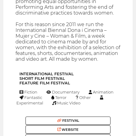
promoting equal opportunities in
Performing Arts and fostering the end of
discriminative practices towards women.
For this reason since 2011 we run the
International Biennal Dona i Cinema –
Mujer y Cine – Woman & Film, a week
dedicated to cinema made by and for
women, with the exhibition of a selection of
features, shorts, documentaries, animation
and video art. All made by women.
INTERNATIONAL FESTIVAL
SHORT FILM FESTIVAL
FEATURE FILM FESTIVAL
Fiction
Documentary
Animation
Fantastic
Terror
Other
Experimental
Music Video
FESTIVAL
WEBSITE