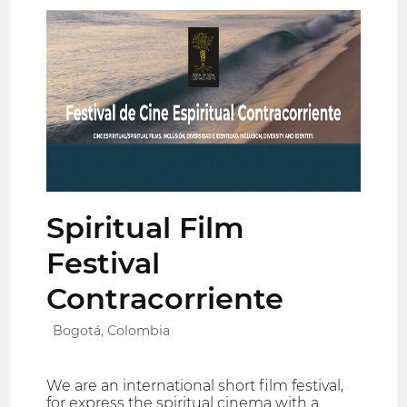
Spiritual Film
Festival
Contracorriente
Bogotá, Colombia
We are an international short film festival,
for express the spiritual cinema with a