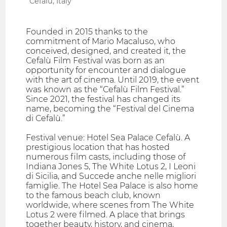
Cefalù, Italy
Founded in 2015 thanks to the
commitment of Mario Macaluso, who
conceived, designed, and created it, the
Cefalù Film Festival was born as an
opportunity for encounter and dialogue
with the art of cinema. Until 2019, the event
was known as the “Cefalù Film Festival.”
Since 2021, the festival has changed its
name, becoming the “Festival del Cinema
di Cefalù.”
Festival venue: Hotel Sea Palace Cefalù. A
prestigious location that has hosted
numerous film casts, including those of
Indiana Jones 5, The White Lotus 2, I Leoni
di Sicilia, and Succede anche nelle migliori
famiglie. The Hotel Sea Palace is also home
to the famous beach club, known
worldwide, where scenes from The White
Lotus 2 were filmed. A place that brings
together beauty, history, and cinema,