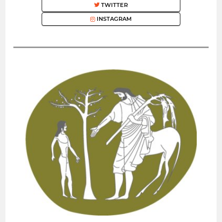
TWITTER
INSTAGRAM