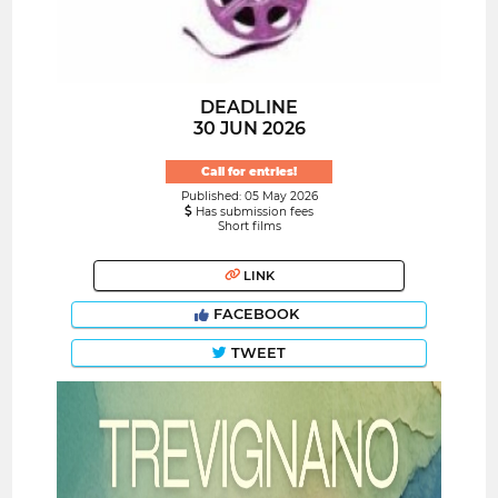
DEADLINE
30 JUN 2026
Call for entries!
Published: 05 May 2026
Has submission fees
Short films
LINK
FACEBOOK
TWEET