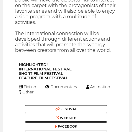
on the carpet with the protagonists of their
favorite series and will also be able to enjoy
a side program with a multitude of
activities.
The International connection will be
developed through different actions and
activities that will promote the synergy
between creators from all over the world.
HIGHLIGHTED!
INTERNATIONAL FESTIVAL
SHORT FILM FESTIVAL
FEATURE FILM FESTIVAL
Fiction
Documentary
Animation
Other
FESTIVAL
WEBSITE
FACEBOOK