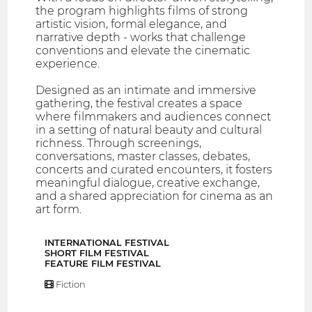
the program highlights films of strong
artistic vision, formal elegance, and
narrative depth - works that challenge
conventions and elevate the cinematic
experience.
Designed as an intimate and immersive
gathering, the festival creates a space
where filmmakers and audiences connect
in a setting of natural beauty and cultural
richness. Through screenings,
conversations, master classes, debates,
concerts and curated encounters, it fosters
meaningful dialogue, creative exchange,
and a shared appreciation for cinema as an
art form.
INTERNATIONAL FESTIVAL
SHORT FILM FESTIVAL
FEATURE FILM FESTIVAL
Fiction