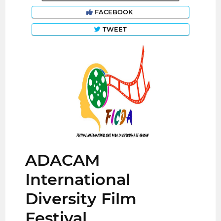
FACEBOOK
TWEET
ADACAM
International
Diversity Film
Festival