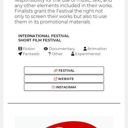
responsibility for the use of music, text, and
any other elements included in their works.
Finalists grant the Festival the right not
only to screen their works but also to use
them in its promotional materials.
INTERNATIONAL FESTIVAL
SHORT FILM FESTIVAL
Fiction
Documentary
Animation
Fantastic
Other
Experimental
FESTIVAL
WEBSITE
INSTAGRAM