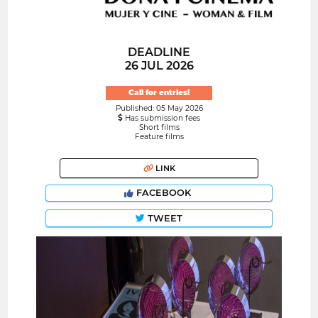
DEADLINE
26 JUL 2026
Call for entries!
Published: 05 May 2026
Has submission fees
Short films
Feature films
LINK
FACEBOOK
TWEET