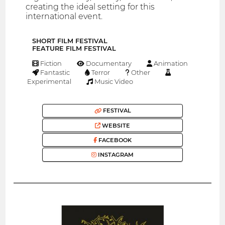
creating the ideal setting for this
international event.
SHORT FILM FESTIVAL
FEATURE FILM FESTIVAL
Fiction
Documentary
Animation
Fantastic
Terror
Other
Experimental
Music Video
FESTIVAL
WEBSITE
FACEBOOK
INSTAGRAM