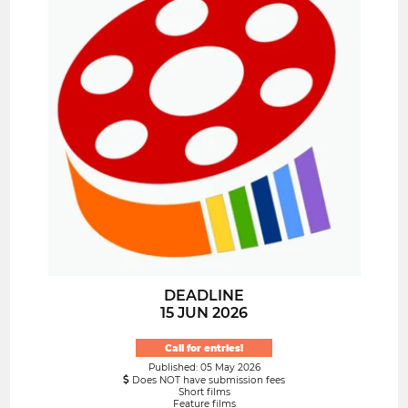
DEADLINE
15 JUN 2026
Call for entries!
Published: 05 May 2026
Does NOT have submission fees
Short films
Feature films