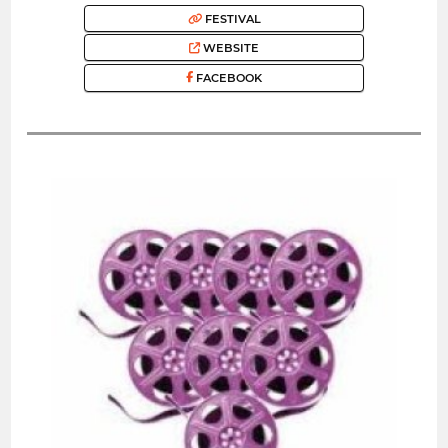
FESTIVAL
WEBSITE
FACEBOOK