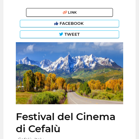
LINK
FACEBOOK
TWEET
Festival del Cinema
di Cefalù