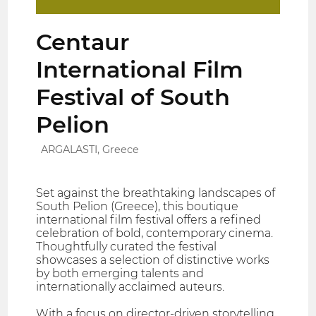
Centaur
International Film
Festival of South
Pelion
ARGALASTI, Greece
Set against the breathtaking landscapes of
South Pelion (Greece), this boutique
international film festival offers a refined
celebration of bold, contemporary cinema.
Thoughtfully curated the festival
showcases a selection of distinctive works
by both emerging talents and
internationally acclaimed auteurs.
With a focus on director-driven storytelling,