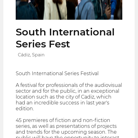
South International
Series Fest
Cádiz, Spain
South International Series Festival
A festival for professionals of the audiovisual
sector and for the public, in an exceptional
location such as the city of Cadiz, which
had an incredible success in last year's
edition.
45 premieres of fiction and non-fiction
series, as well as presentations of projects
and trends for the upcoming season. The
public will have the opportunity to interact