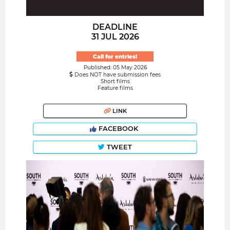
DEADLINE
31 JUL 2026
Call for entries!
Published: 05 May 2026
Does NOT have submission fees
Short films
Feature films
LINK
FACEBOOK
TWEET