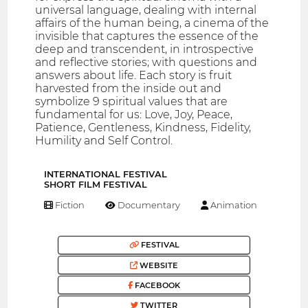
universal language, dealing with internal
affairs of the human being, a cinema of the
invisible that captures the essence of the
deep and transcendent, in introspective
and reflective stories; with questions and
answers about life. Each story is fruit
harvested from the inside out and
symbolize 9 spiritual values that are
fundamental for us: Love, Joy, Peace,
Patience, Gentleness, Kindness, Fidelity,
Humility and Self Control.
INTERNATIONAL FESTIVAL
SHORT FILM FESTIVAL
Fiction
Documentary
Animation
FESTIVAL
WEBSITE
FACEBOOK
TWITTER