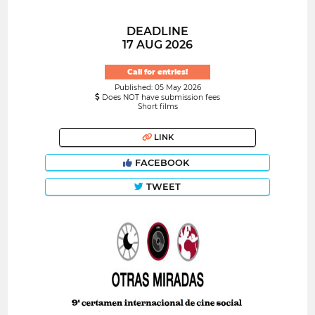
DEADLINE
17 AUG 2026
Call for entries!
Published: 05 May 2026
Does NOT have submission fees
Short films
LINK
FACEBOOK
TWEET