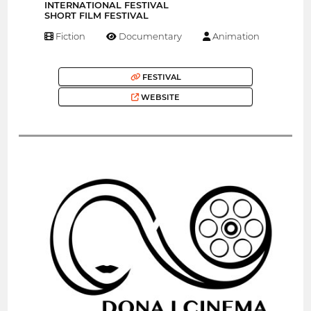
INTERNATIONAL FESTIVAL
SHORT FILM FESTIVAL
Fiction
Documentary
Animation
FESTIVAL
WEBSITE