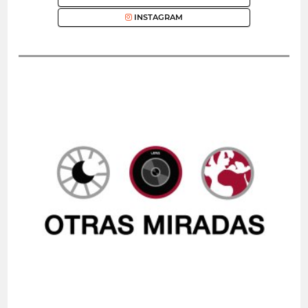
INSTAGRAM