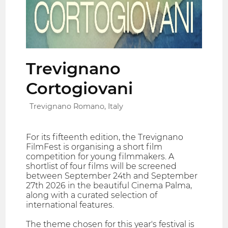
Trevignano
Cortogiovani
Trevignano Romano, Italy
For its fifteenth edition, the Trevignano
FilmFest is organising a short film
competition for young filmmakers. A
shortlist of four films will be screened
between September 24th and September
27th 2026 in the beautiful Cinema Palma,
along with a curated selection of
international features.
The theme chosen for this year's festival is