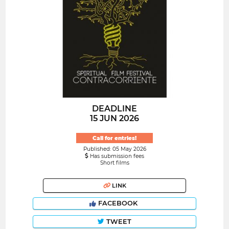
DEADLINE
15 JUN 2026
Call for entries!
Published: 05 May 2026
Has submission fees
Short films
LINK
FACEBOOK
TWEET