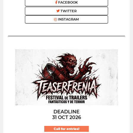
FACEBOOK
TWITTER
INSTAGRAM
DEADLINE
31 OCT 2026
Call for entries!