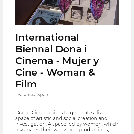
International
Biennal Dona i
Cinema - Mujer y
Cine - Woman &
Film
Valencia, Spain
Dona i Cinema aims to generate a live
space of artistic and social creation and
investigation. A space led by women, which
divulgates their works and productions,