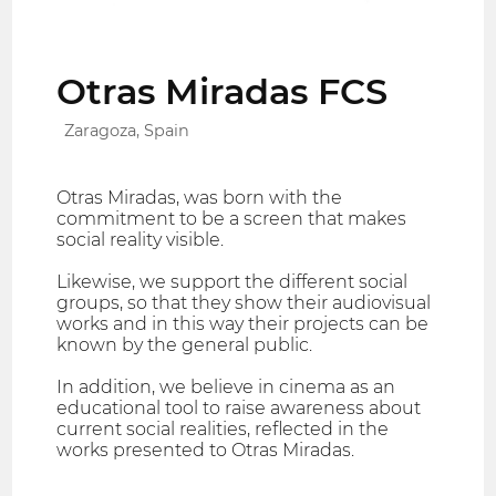
Otras Miradas FCS
Zaragoza, Spain
Otras Miradas, was born with the
commitment to be a screen that makes
social reality visible.
Likewise, we support the different social
groups, so that they show their audiovisual
works and in this way their projects can be
known by the general public.
In addition, we believe in cinema as an
educational tool to raise awareness about
current social realities, reflected in the
works presented to Otras Miradas.