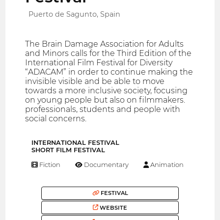
Puerto de Sagunto, Spain
The Brain Damage Association for Adults
and Minors calls for the Third Edition of the
International Film Festival for Diversity
“ADACAM” in order to continue making the
invisible visible and be able to move
towards a more inclusive society, focusing
on young people but also on filmmakers.
professionals, students and people with
social concerns.
INTERNATIONAL FESTIVAL
SHORT FILM FESTIVAL
Fiction
Documentary
Animation
FESTIVAL
WEBSITE