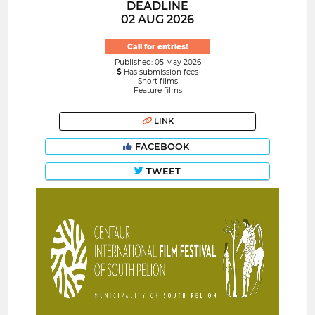
DEADLINE
02 AUG 2026
Call for entries!
Published: 05 May 2026
Has submission fees
Short films
Feature films
LINK
FACEBOOK
TWEET