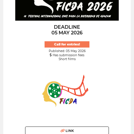
DEADLINE
05 MAY 2026
Call for entries!
Published: 05 May 2026
Has submission fees
Short films
LINK