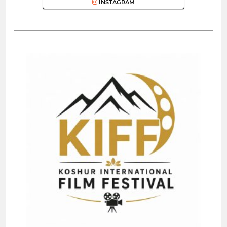
INSTAGRAM