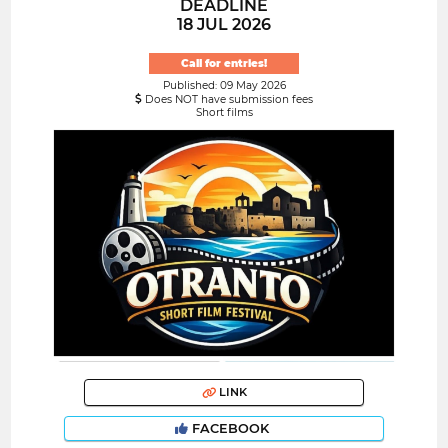
DEADLINE
18 JUL 2026
Call for entries!
Published: 09 May 2026
Does NOT have submission fees
Short films
LINK
FACEBOOK