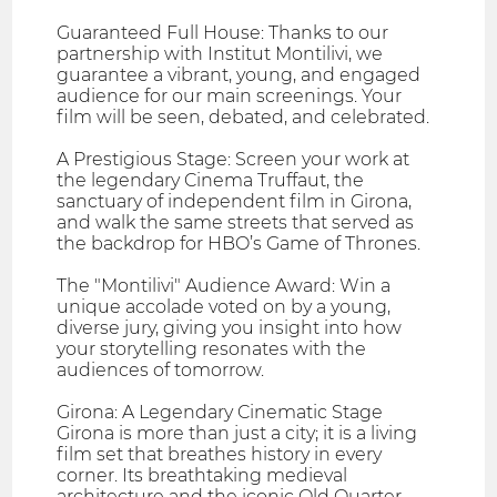
Guaranteed Full House: Thanks to our
partnership with Institut Montilivi, we
guarantee a vibrant, young, and engaged
audience for our main screenings. Your
film will be seen, debated, and celebrated.
A Prestigious Stage: Screen your work at
the legendary Cinema Truffaut, the
sanctuary of independent film in Girona,
and walk the same streets that served as
the backdrop for HBO’s Game of Thrones.
The "Montilivi" Audience Award: Win a
unique accolade voted on by a young,
diverse jury, giving you insight into how
your storytelling resonates with the
audiences of tomorrow.
Girona: A Legendary Cinematic Stage
Girona is more than just a city; it is a living
film set that breathes history in every
corner. Its breathtaking medieval
architecture and the iconic Old Quarter