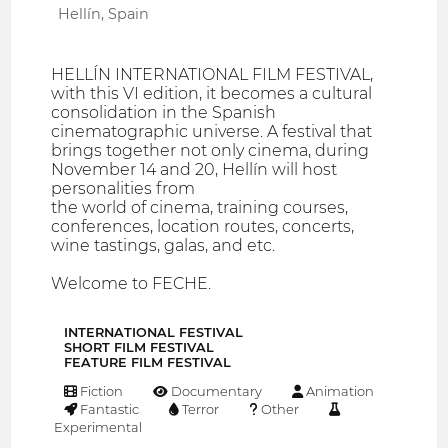
Hellín, Spain
HELLÍN INTERNATIONAL FILM FESTIVAL,
with this VI edition, it becomes a cultural
consolidation in the Spanish
cinematographic universe. A festival that
brings together not only cinema, during
November 14 and 20, Hellín will host
personalities from
the world of cinema, training courses,
conferences, location routes, concerts,
wine tastings, galas, and etc.
Welcome to FECHE.
INTERNATIONAL FESTIVAL
SHORT FILM FESTIVAL
FEATURE FILM FESTIVAL
Fiction
Documentary
Animation
Fantastic
Terror
Other
Experimental