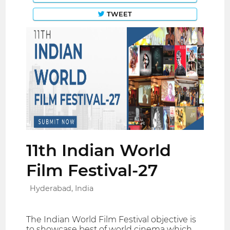
TWEET
11th Indian World
Film Festival-27
Hyderabad, India
The Indian World Film Festival objective is
to showcase best of world cinema which