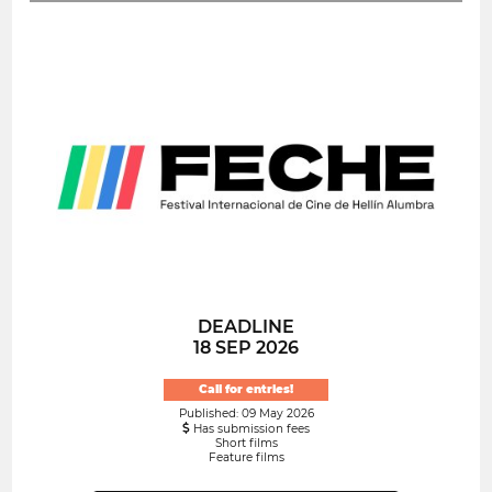
DEADLINE
18 SEP 2026
Call for entries!
Published: 09 May 2026
Has submission fees
Short films
Feature films