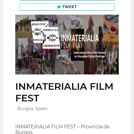
TWEET
INMATERIALIA FILM
FEST
Burgos, Spain
INMATERIALIA FILM FEST – Provincia de
Burgos