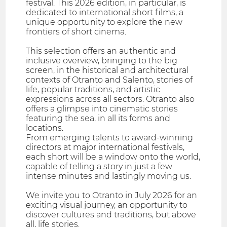
festival. This 2026 edition, in particular, is
dedicated to international short films, a
unique opportunity to explore the new
frontiers of short cinema.
This selection offers an authentic and
inclusive overview, bringing to the big
screen, in the historical and architectural
contexts of Otranto and Salento, stories of
life, popular traditions, and artistic
expressions across all sectors. Otranto also
offers a glimpse into cinematic stories
featuring the sea, in all its forms and
locations.
From emerging talents to award-winning
directors at major international festivals,
each short will be a window onto the world,
capable of telling a story in just a few
intense minutes and lastingly moving us.
We invite you to Otranto in July 2026 for an
exciting visual journey, an opportunity to
discover cultures and traditions, but above
all, life stories.