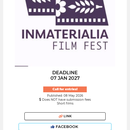
DEADLINE
07 JAN 2027
Call for entries!
Published: 08 May 2026
Does NOT have submission fees
Short films
LINK
FACEBOOK