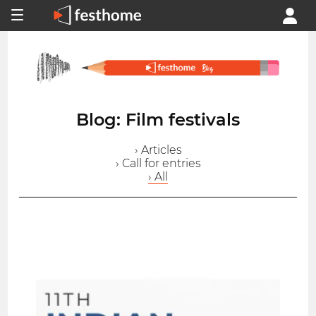
Blog: Film festivals
› Articles
› Call for entries
› All