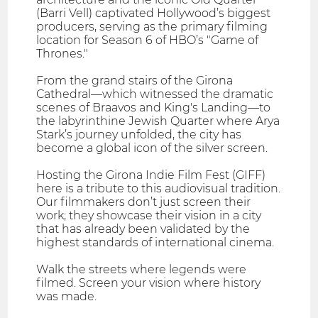
(Barri Vell) captivated Hollywood’s biggest
producers, serving as the primary filming
location for Season 6 of HBO’s "Game of
Thrones."
From the grand stairs of the Girona
Cathedral—which witnessed the dramatic
scenes of Braavos and King's Landing—to
the labyrinthine Jewish Quarter where Arya
Stark’s journey unfolded, the city has
become a global icon of the silver screen.
Hosting the Girona Indie Film Fest (GIFF)
here is a tribute to this audiovisual tradition.
Our filmmakers don’t just screen their
work; they showcase their vision in a city
that has already been validated by the
highest standards of international cinema.
Walk the streets where legends were
filmed. Screen your vision where history
was made.