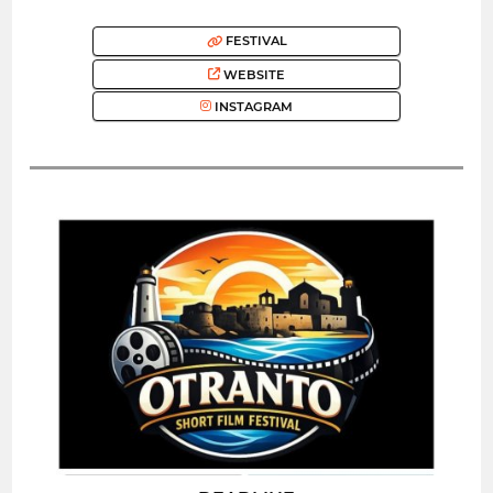
FESTIVAL
WEBSITE
INSTAGRAM