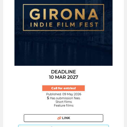
DEADLINE
10 MAR 2027
Call for entries!
Published: 09 May 2026
Has submission fees
Short films
Feature films
LINK