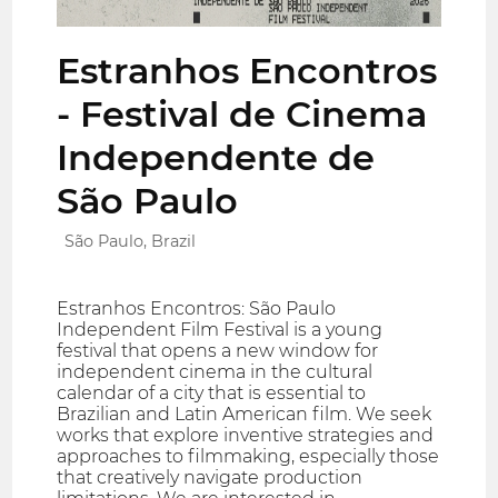
Estranhos Encontros
- Festival de Cinema
Independente de
São Paulo
São Paulo, Brazil
Estranhos Encontros: São Paulo
Independent Film Festival is a young
festival that opens a new window for
independent cinema in the cultural
calendar of a city that is essential to
Brazilian and Latin American film. We seek
works that explore inventive strategies and
approaches to filmmaking, especially those
that creatively navigate production