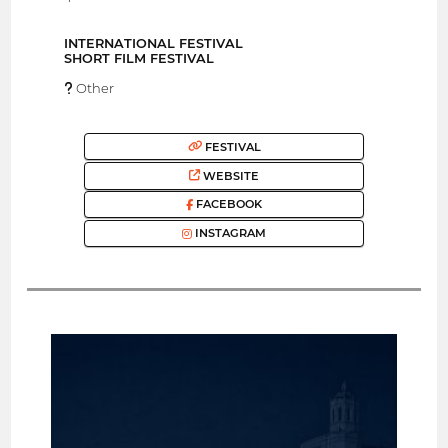
INTERNATIONAL FESTIVAL
SHORT FILM FESTIVAL
Other
FESTIVAL
WEBSITE
FACEBOOK
INSTAGRAM