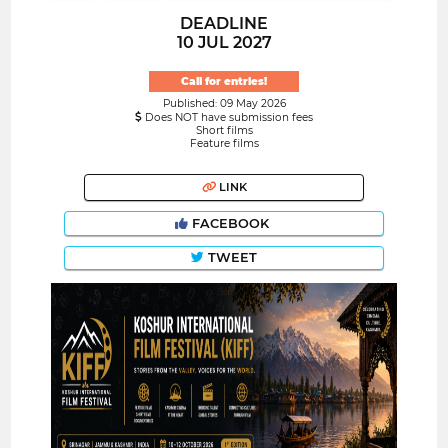
DEADLINE
10 JUL 2027
Call for entries!
Published: 09 May 2026
Does NOT have submission fees
Short films
Feature films
LINK
FACEBOOK
TWEET