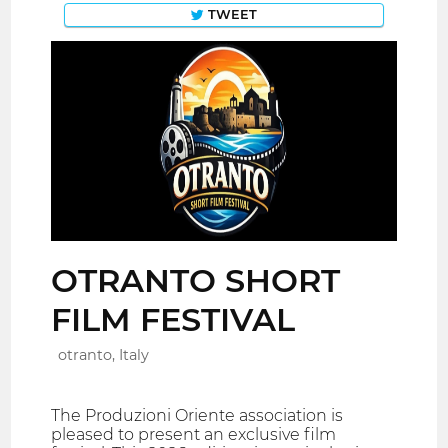
TWEET
OTRANTO SHORT
FILM FESTIVAL
otranto, Italy
The Produzioni Oriente association is
pleased to present an exclusive film