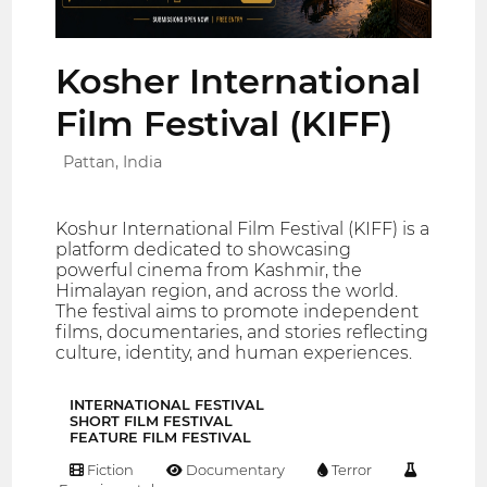
Kosher International
Film Festival (KIFF)
Pattan, India
Koshur International Film Festival (KIFF) is a
platform dedicated to showcasing
powerful cinema from Kashmir, the
Himalayan region, and across the world.
The festival aims to promote independent
films, documentaries, and stories reflecting
culture, identity, and human experiences.
INTERNATIONAL FESTIVAL
SHORT FILM FESTIVAL
FEATURE FILM FESTIVAL
Fiction
Documentary
Terror