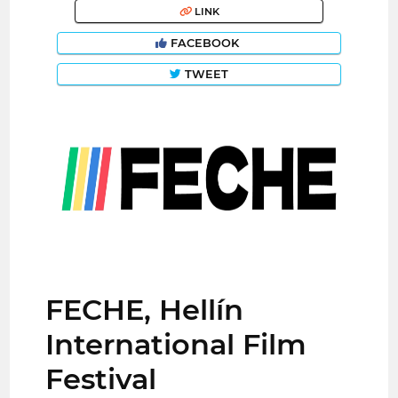
LINK
FACEBOOK
TWEET
FECHE, Hellín
International Film
Festival