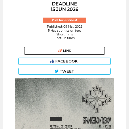
DEADLINE
15 JUN 2026
Call for entries!
Published: 09 May 2026
Has submission fees
Short films
Feature films
LINK
FACEBOOK
TWEET