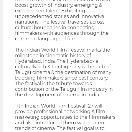
boost growth of industry, emerging &
experienced talent. Exhibiting
unprecedented stories and innovative
narrations. The festival traverses across
cultural boundaries in connecting
filmmakers with audiences through the
common language of film.
The Indian World Film Festival marks the
milestone in cinematic history of
Hyderabad, India. The Hyderabad- a
culturally rich & heritage city is the hub of
Telugu cinema & the destination of many
budding filmmakers since past century.
The festival is the tribute towards
contribution of the Telugu film industry in
the development of cinema in India.
11th Indian World Film Festival -27 will
provide professional networking & film
marketing opportunities to the filmmakers
and also introduced them with current
trends of cinema. The festival goal is to