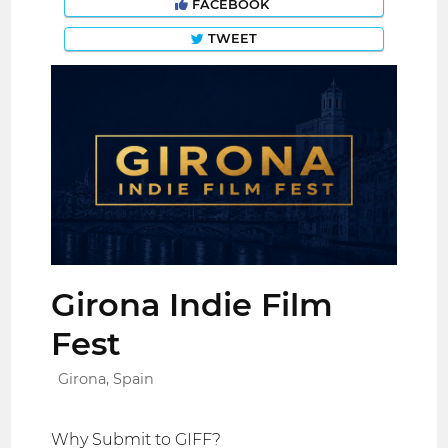
FACEBOOK
TWEET
Girona Indie Film
Fest
Girona, Spain
Why Submit to GIFF?