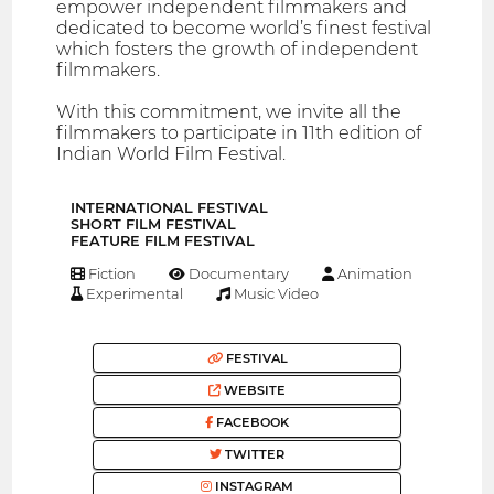
empower independent filmmakers and
dedicated to become world’s finest festival
which fosters the growth of independent
filmmakers.
With this commitment, we invite all the
filmmakers to participate in 11th edition of
Indian World Film Festival.
INTERNATIONAL FESTIVAL
SHORT FILM FESTIVAL
FEATURE FILM FESTIVAL
Fiction
Documentary
Animation
Experimental
Music Video
FESTIVAL
WEBSITE
FACEBOOK
TWITTER
INSTAGRAM