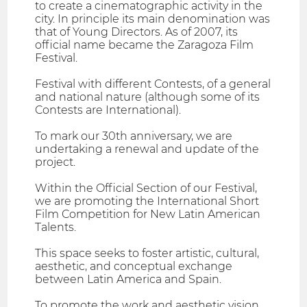
to create a cinematographic activity in the
city. In principle its main denomination was
that of Young Directors. As of 2007, its
official name became the Zaragoza Film
Festival.
Festival with different Contests, of a general
and national nature (although some of its
Contests are International).
To mark our 30th anniversary, we are
undertaking a renewal and update of the
project.
Within the Official Section of our Festival,
we are promoting the International Short
Film Competition for New Latin American
Talents.
This space seeks to foster artistic, cultural,
aesthetic, and conceptual exchange
between Latin America and Spain.
To promote the work and aesthetic vision