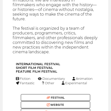
limitations. We are interested in
filmmakers who engage with the history—
or histories—of cinema without nostalgia,
seeking ways to make the cinema of the
future.
The festival is organized by a team of
producers, programmers, critics,
filmmakers, and other professionals deeply
committed to discovering new films and
new practices within the independent
cinema landscape.
INTERNATIONAL FESTIVAL
SHORT FILM FESTIVAL
FEATURE FILM FESTIVAL
Fiction
Documentary
Animation
Fantastic
Other
Experimental
FESTIVAL
WEBSITE