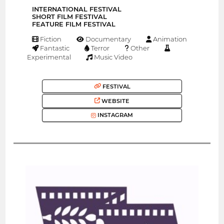
INTERNATIONAL FESTIVAL
SHORT FILM FESTIVAL
FEATURE FILM FESTIVAL
Fiction
Documentary
Animation
Fantastic
Terror
Other
Experimental
Music Video
FESTIVAL
WEBSITE
INSTAGRAM