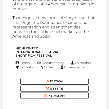
of emerging Latin American filmmakers in
Europe.
To recognize new forms of storytelling that
challenge the boundaries of cinematic
representation and strengthen ties
between the audiovisual markets of the
Americas and Spain.
HIGHLIGHTED!
INTERNATIONAL FESTIVAL
SHORT FILM FESTIVAL
Fiction
Documentary
Animation
Fantastic
Other
Experimental
FESTIVAL
WEBSITE
INSTAGRAM