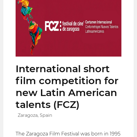
International short
film competition for
new Latin American
talents (FCZ)
Zaragoza, Spain
The Zaragoza Film Festival was born in 1995