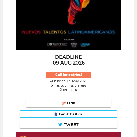
DEADLINE
09 AUG 2026
Call for entries!
Published: 09 May 2026
Has submission fees
Short films
LINK
FACEBOOK
TWEET