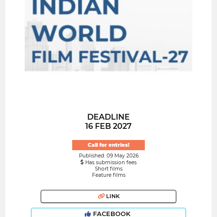
DEADLINE
16 FEB 2027
Call for entries!
Published: 09 May 2026
Has submission fees
Short films
Feature films
LINK
FACEBOOK