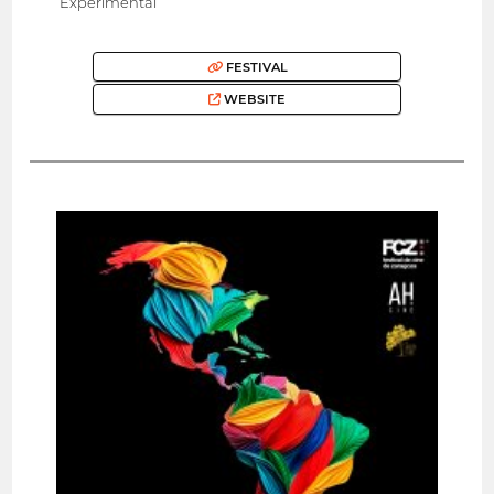
Experimental
FESTIVAL
WEBSITE