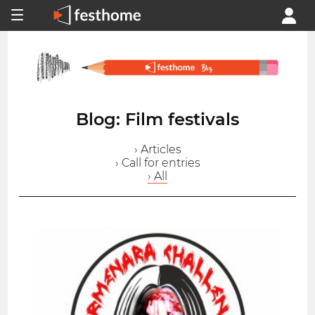
Blog: Film festivals
› Articles
› Call for entries
› All