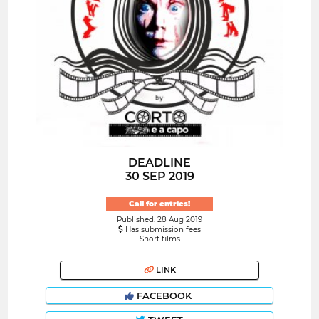
DEADLINE
30 SEP 2019
Call for entries!
Published: 28 Aug 2019
Has submission fees
Short films
LINK
FACEBOOK