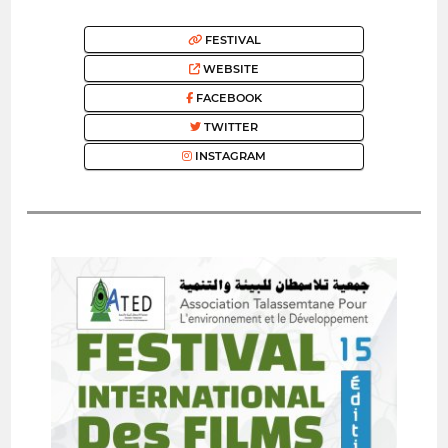
FESTIVAL
WEBSITE
FACEBOOK
TWITTER
INSTAGRAM