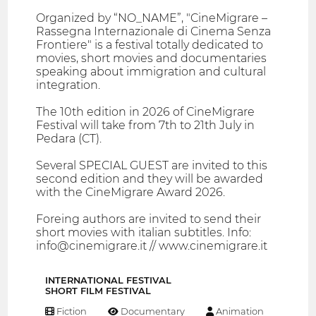
Organized by “NO_NAME”, "CineMigrare –
Rassegna Internazionale di Cinema Senza
Frontiere" is a festival totally dedicated to
movies, short movies and documentaries
speaking about immigration and cultural
integration.
The 10th edition in 2026 of CineMigrare
Festival will take from 7th to 21th July in
Pedara (CT).
Several SPECIAL GUEST are invited to this
second edition and they will be awarded
with the CineMigrare Award 2026.
Foreing authors are invited to send their
short movies with italian subtitles. Info:
info@cinemigrare.it // www.cinemigrare.it
INTERNATIONAL FESTIVAL
SHORT FILM FESTIVAL
Fiction
Documentary
Animation