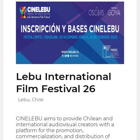
Lebu International
Film Festival 26
Lebu, Chile
CINELEBU aims to provide Chilean and
international audiovisual creators with a
platform for the promotion,
commercialization, and distribution of