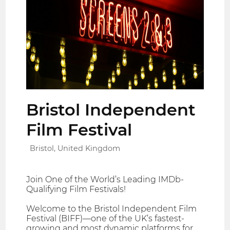
Bristol Independent
Film Festival
Bristol, United Kingdom
Join One of the World’s Leading IMDb-
Qualifying Film Festivals!
Welcome to the Bristol Independent Film
Festival (BIFF)—one of the UK’s fastest-
growing and most dynamic platforms for