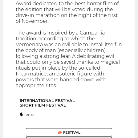
Award dedicated to the best horror film of
the edition that will be voted during the
drive-in marathon on the night of the first
of November.
The award is inspired by a Campania
tradition, according to which the
Vermenara was an evil able to install itself in
the body of man (especially children)
following a strong fear. A debilitating evil
that could only be saved thanks to magical
rituals put in place by the so-called
Incarmatrice, an esoteric figure with
powers that were handed down with
appropriate rites.
INTERNATIONAL FESTIVAL
SHORT FILM FESTIVAL
Terror
FESTIVAL