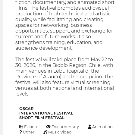
fiction, documentary, and animated short
films. The festival promotes audiovisual
production of high technical and artistic
quality, while facilitating and creating
spaces for networking, business
opportunities, support, and exchange for
current and future works. It also
strengthens training, education, and
audience development.
The festival will take place from May 22 to
30, 2026, in the Biobío Region, Chile, with
main venues in Lebu (capital of the
Province of Arauco) and Concepción. The
festival will also feature virtual screening
venues at both national and international
levels.
OSCAR!
INTERNATIONAL FESTIVAL
SHORT FILM FESTIVAL
Fiction
Documentary
Animation
Other
Music Video