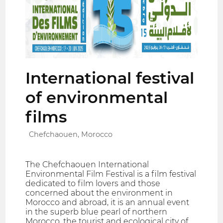
International festival
of environmental
films
Chefchaouen, Morocco
The Chefchaouen International
Environmental Film Festival is a film festival
dedicated to film lovers and those
concerned about the environment in
Morocco and abroad, it is an annual event
in the superb blue pearl of northern
Morocco, the tourist and ecological city of