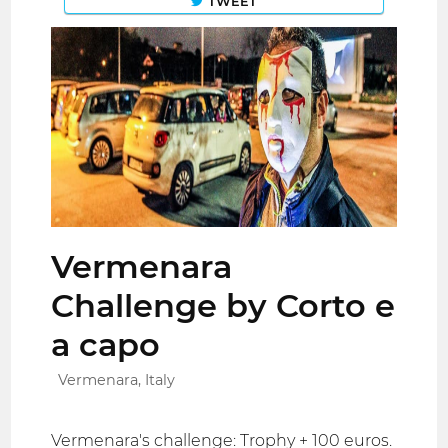
TWEET
Vermenara
Challenge by Corto e
a capo
Vermenara, Italy
Vermenara's challenge: Trophy + 100 euros.