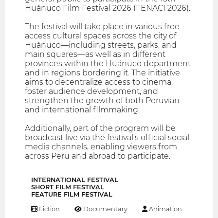
Huánuco Film Festival 2026 (FENACI 2026).
The festival will take place in various free-
access cultural spaces across the city of
Huánuco—including streets, parks, and
main squares—as well as in different
provinces within the Huánuco department
and in regions bordering it. The initiative
aims to decentralize access to cinema,
foster audience development, and
strengthen the growth of both Peruvian
and international filmmaking.
Additionally, part of the program will be
broadcast live via the festival's official social
media channels, enabling viewers from
across Peru and abroad to participate.
INTERNATIONAL FESTIVAL
SHORT FILM FESTIVAL
FEATURE FILM FESTIVAL
Fiction
Documentary
Animation