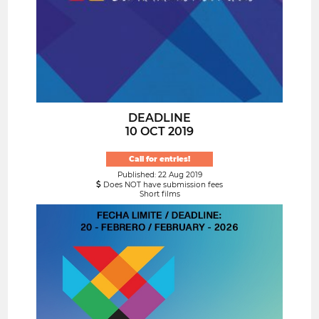
DEADLINE
10 OCT 2019
Call for entries!
Published: 22 Aug 2019
Does NOT have submission fees
Short films