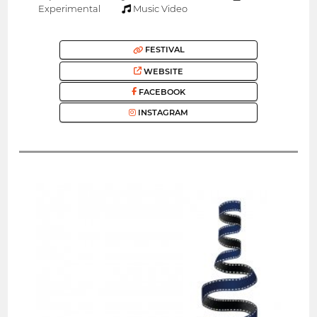
Experimental
Music Video
FESTIVAL
WEBSITE
FACEBOOK
INSTAGRAM