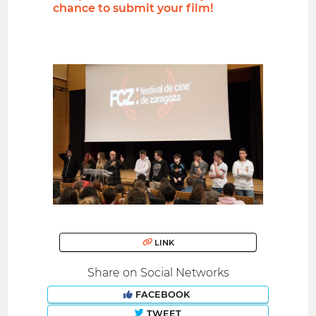
chance to submit your film!
LINK
Share on Social Networks
FACEBOOK
TWEET