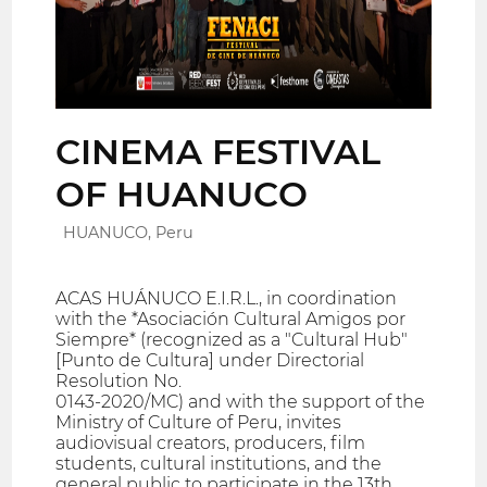
CINEMA FESTIVAL
OF HUANUCO
HUANUCO, Peru
ACAS HUÁNUCO E.I.R.L., in coordination
with the *Asociación Cultural Amigos por
Siempre* (recognized as a "Cultural Hub"
[Punto de Cultura] under Directorial
Resolution No.
0143-2020/MC) and with the support of the
Ministry of Culture of Peru, invites
audiovisual creators, producers, film
students, cultural institutions, and the
general public to participate in the 13th