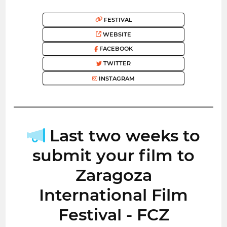
FESTIVAL
WEBSITE
FACEBOOK
TWITTER
INSTAGRAM
Last two weeks to
submit your film to
Zaragoza
International Film
Festival - FCZ