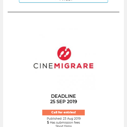
DEADLINE
25 SEP 2019
Call for entries!
Published: 23 Aug 2019
Has submission fees
Short films