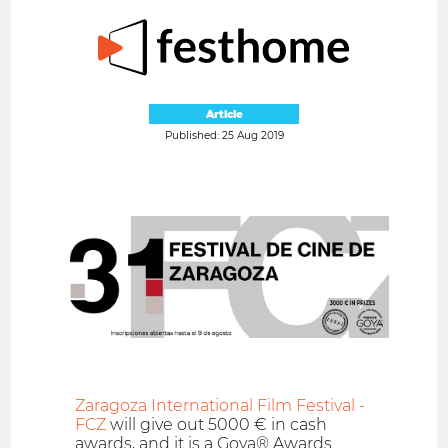
Article
Published: 25 Aug 2019
Zaragoza International Film Festival -
FCZ
will give out 5000 € in cash
awards, and it is a Goya® Awards