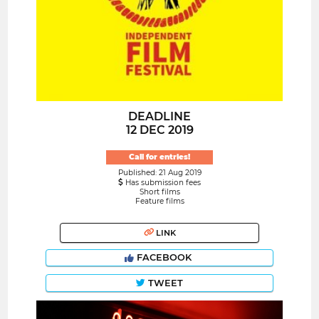
DEADLINE
12 DEC 2019
Call for entries!
Published: 21 Aug 2019
Has submission fees
Short films
Feature films
LINK
FACEBOOK
TWEET