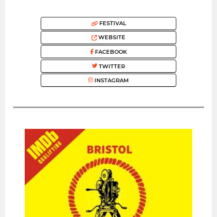
FESTIVAL
WEBSITE
FACEBOOK
TWITTER
INSTAGRAM