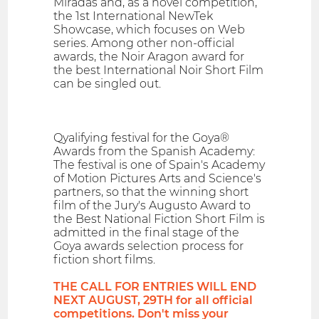
Miradas and, as a novel competition,
the 1st International NewTek
Showcase, which focuses on Web
series. Among other non-official
awards, the Noir Aragon award for
the best International Noir Short Film
can be singled out.
Qyalifying festival for the Goya®
Awards from the Spanish Academy:
The festival is one of Spain's Academy
of Motion Pictures Arts and Science's
partners, so that the winning short
film of the Jury's Augusto Award to
the Best National Fiction Short Film is
admitted in the final stage of the
Goya awards selection process for
fiction short films.
THE CALL FOR ENTRIES WILL END
NEXT AUGUST, 29TH for all official
competitions. Don't miss your