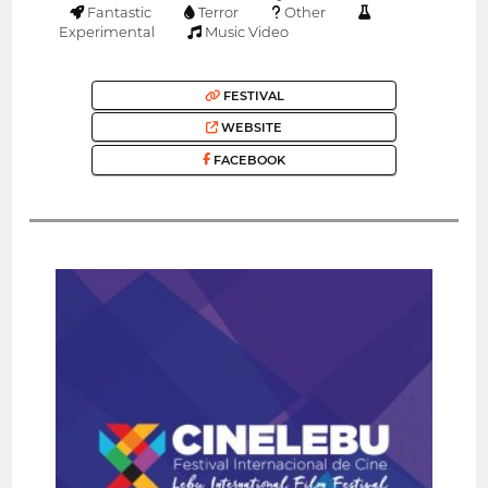
Fantastic
Terror
Other
Experimental
Music Video
FESTIVAL
WEBSITE
FACEBOOK