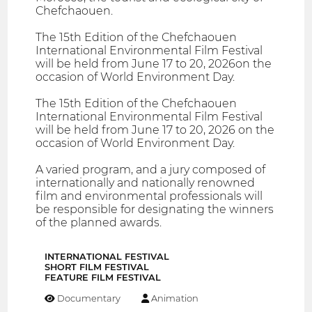
Chefchaouen.
The 15th Edition of the Chefchaouen
International Environmental Film Festival
will be held from June 17 to 20, 2026on the
occasion of World Environment Day.
The 15th Edition of the Chefchaouen
International Environmental Film Festival
will be held from June 17 to 20, 2026 on the
occasion of World Environment Day.
A varied program, and a jury composed of
internationally and nationally renowned
film and environmental professionals will
be responsible for designating the winners
of the planned awards.
INTERNATIONAL FESTIVAL
SHORT FILM FESTIVAL
FEATURE FILM FESTIVAL
Documentary
Animation