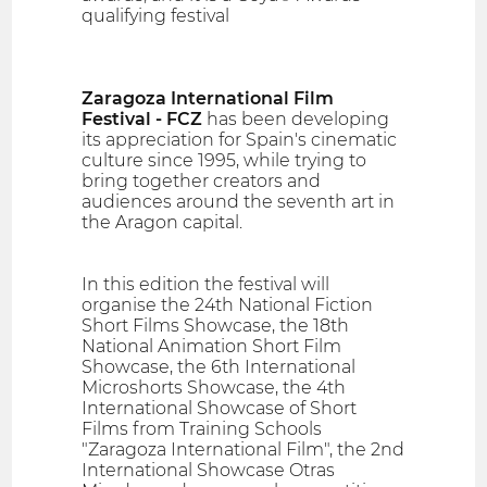
qualifying festival
Zaragoza International Film
Festival - FCZ
has been developing
its appreciation for Spain's cinematic
culture since 1995, while trying to
bring together creators and
audiences around the seventh art in
the Aragon capital.
In this edition the festival will
organise the 24th National Fiction
Short Films Showcase, the 18th
National Animation Short Film
Showcase, the 6th International
Microshorts Showcase, the 4th
International Showcase of Short
Films from Training Schools
"Zaragoza International Film", the 2nd
International Showcase Otras