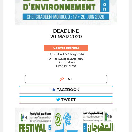
DEADLINE
20 MAR 2020
Call for entries!
Published: 27 Aug 2019
Has submission fees
Short films
Feature films
LINK
FACEBOOK
TWEET