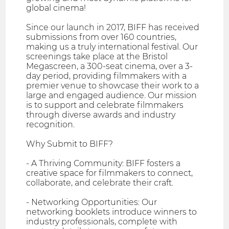
global cinema!
Since our launch in 2017, BIFF has received
submissions from over 160 countries,
making us a truly international festival. Our
screenings take place at the Bristol
Megascreen, a 300-seat cinema, over a 3-
day period, providing filmmakers with a
premier venue to showcase their work to a
large and engaged audience. Our mission
is to support and celebrate filmmakers
through diverse awards and industry
recognition.
Why Submit to BIFF?
- A Thriving Community: BIFF fosters a
creative space for filmmakers to connect,
collaborate, and celebrate their craft.
- Networking Opportunities: Our
networking booklets introduce winners to
industry professionals, complete with