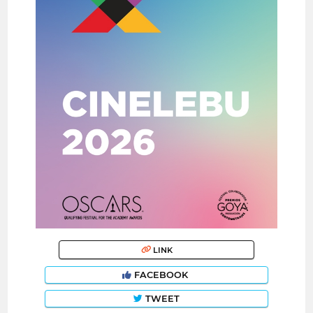
LINK
FACEBOOK
TWEET