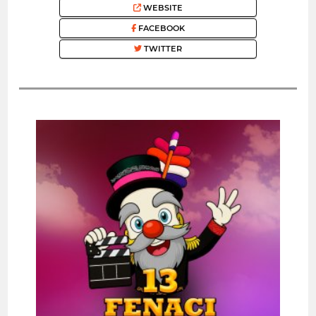
WEBSITE
FACEBOOK
TWITTER