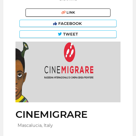
LINK
FACEBOOK
TWEET
CINEMIGRARE
Mascalucia, Italy