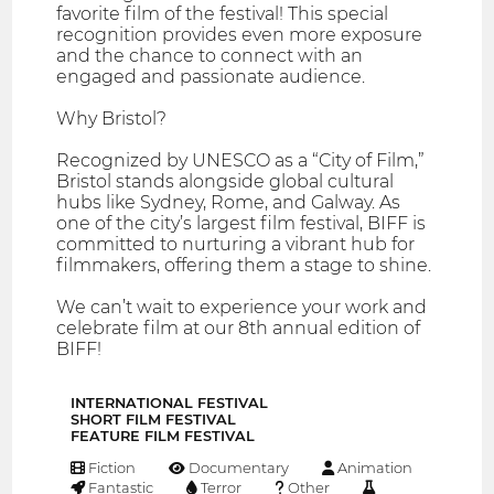
favorite film of the festival! This special
recognition provides even more exposure
and the chance to connect with an
engaged and passionate audience.
Why Bristol?
Recognized by UNESCO as a “City of Film,”
Bristol stands alongside global cultural
hubs like Sydney, Rome, and Galway. As
one of the city’s largest film festival, BIFF is
committed to nurturing a vibrant hub for
filmmakers, offering them a stage to shine.
We can’t wait to experience your work and
celebrate film at our 8th annual edition of
BIFF!
INTERNATIONAL FESTIVAL
SHORT FILM FESTIVAL
FEATURE FILM FESTIVAL
Fiction
Documentary
Animation
Fantastic
Terror
Other