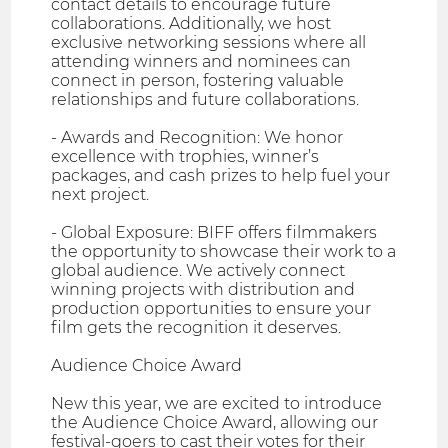
contact details to encourage future
collaborations. Additionally, we host
exclusive networking sessions where all
attending winners and nominees can
connect in person, fostering valuable
relationships and future collaborations.
- Awards and Recognition: We honor
excellence with trophies, winner’s
packages, and cash prizes to help fuel your
next project.
- Global Exposure: BIFF offers filmmakers
the opportunity to showcase their work to a
global audience. We actively connect
winning projects with distribution and
production opportunities to ensure your
film gets the recognition it deserves.
Audience Choice Award
New this year, we are excited to introduce
the Audience Choice Award, allowing our
festival-goers to cast their votes for their