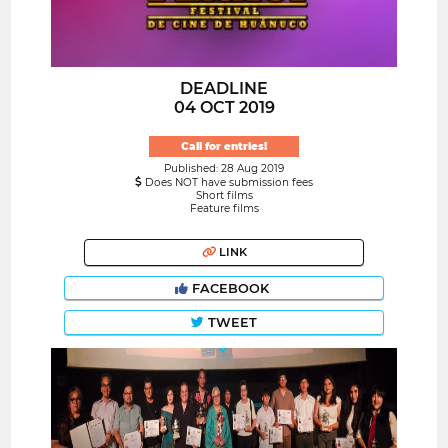
DEADLINE
04 OCT 2019
Call for entries!
Published: 28 Aug 2019
Does NOT have submission fees
Short films
Feature films
LINK
FACEBOOK
TWEET