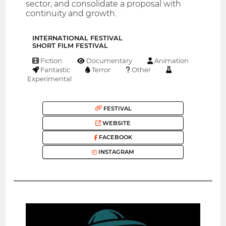
sector, and consolidate a proposal with
continuity and growth.
INTERNATIONAL FESTIVAL
SHORT FILM FESTIVAL
Fiction
Documentary
Animation
Fantastic
Terror
Other
Experimental
FESTIVAL
WEBSITE
FACEBOOK
INSTAGRAM