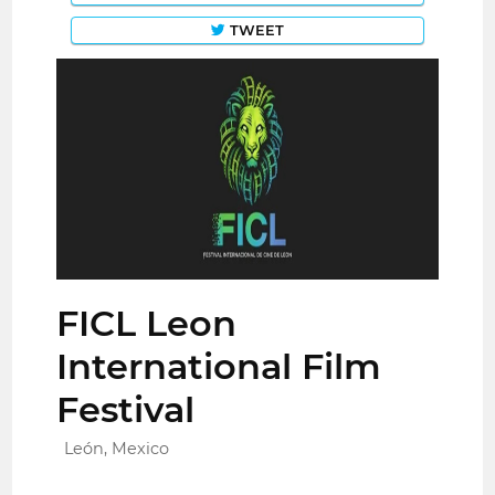
TWEET
FICL Leon
International Film
Festival
León, Mexico