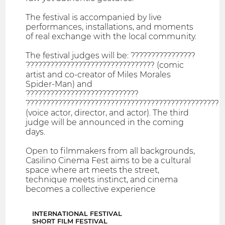
The festival is accompanied by live
performances, installations, and moments
of real exchange with the local community.
The festival judges will be: ????????????????
???????????????????????????????? (comic
artist and co-creator of Miles Morales
Spider-Man) and
????????????????????????????
????????????????????????????????????????????????
(voice actor, director, and actor). The third
judge will be announced in the coming
days.
Open to filmmakers from all backgrounds,
Casilino Cinema Fest aims to be a cultural
space where art meets the street,
technique meets instinct, and cinema
becomes a collective experience
INTERNATIONAL FESTIVAL
SHORT FILM FESTIVAL