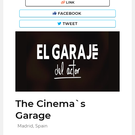
LINK
FACEBOOK
TWEET
The Cinema`s
Garage
Madrid, Spain