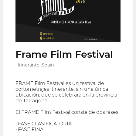
Frame Film Festival
Itinerante, Spain
FRAME Film Festival es un festival de
cortometrajes itinerante, sin una única
ubicación, que se celebrará en la provincia
de Tarragona.
El FRAME Film Festival consta de dos fases.
• FASE CLASIFICATORIA
• FASE FINAL