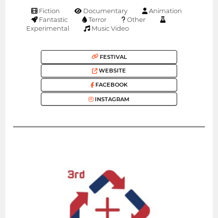
Fiction
Documentary
Animation
Fantastic
Terror
Other
Experimental
Music Video
FESTIVAL
WEBSITE
FACEBOOK
INSTAGRAM