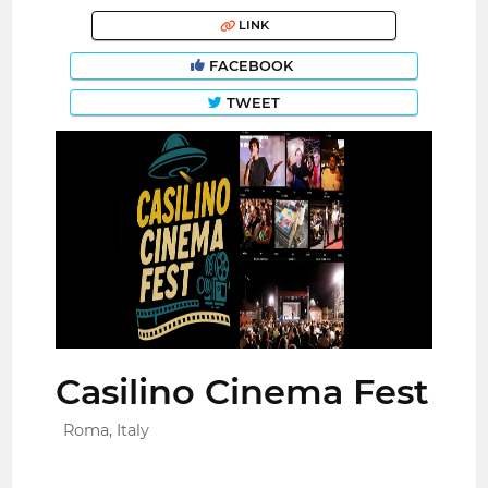
LINK
FACEBOOK
TWEET
Casilino Cinema Fest
Roma, Italy