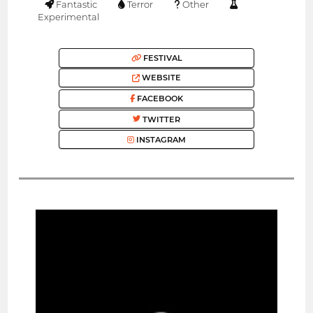
Fantastic
Terror
Other
Experimental
FESTIVAL
WEBSITE
FACEBOOK
TWITTER
INSTAGRAM