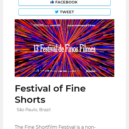
FACEBOOK
TWEET
Festival of Fine
Shorts
São Paulo, Brazil
The Fine Shortfilm Festival is a non-