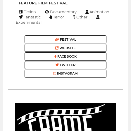
FEATURE FILM FESTIVAL
Fiction
Documentary
Animation
Fantastic
Terror
Other
Experimental
FESTIVAL
WEBSITE
FACEBOOK
TWITTER
INSTAGRAM