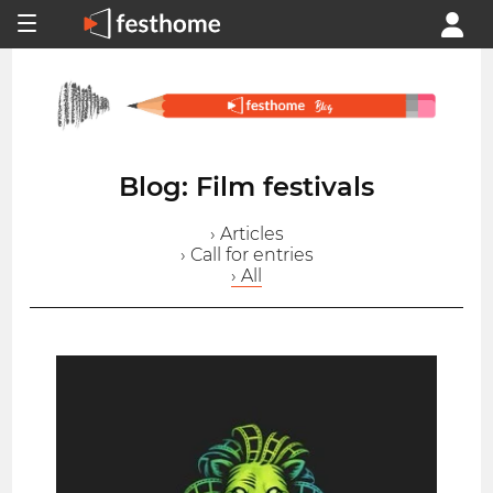
Blog: Film festivals
› Articles
› Call for entries
› All