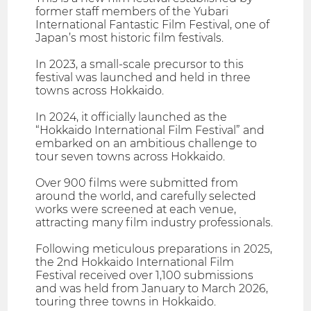
former staff members of the Yubari
International Fantastic Film Festival, one of
Japan’s most historic film festivals.
In 2023, a small-scale precursor to this
festival was launched and held in three
towns across Hokkaido.
In 2024, it officially launched as the
“Hokkaido International Film Festival” and
embarked on an ambitious challenge to
tour seven towns across Hokkaido.
Over 900 films were submitted from
around the world, and carefully selected
works were screened at each venue,
attracting many film industry professionals.
Following meticulous preparations in 2025,
the 2nd Hokkaido International Film
Festival received over 1,100 submissions
and was held from January to March 2026,
touring three towns in Hokkaido.