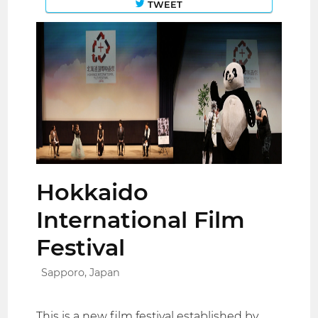
TWEET
Hokkaido
International Film
Festival
Sapporo, Japan
This is a new film festival established by