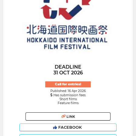
DEADLINE
31 OCT 2026
Call for entries!
Published: 16 Apr 2026
Has submission fees
Short films
Feature films
LINK
FACEBOOK