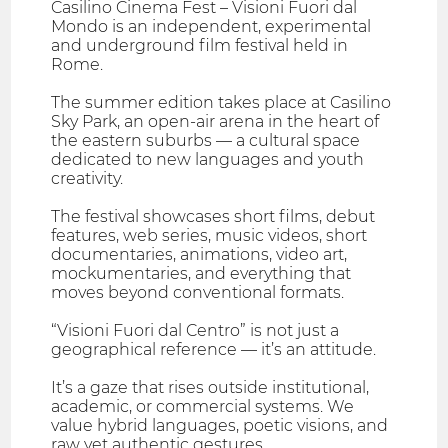
Casilino Cinema Fest – Visioni Fuori dal
Mondo is an independent, experimental
and underground film festival held in
Rome.
The summer edition takes place at Casilino
Sky Park, an open-air arena in the heart of
the eastern suburbs — a cultural space
dedicated to new languages and youth
creativity.
The festival showcases short films, debut
features, web series, music videos, short
documentaries, animations, video art,
mockumentaries, and everything that
moves beyond conventional formats.
“Visioni Fuori dal Centro” is not just a
geographical reference — it’s an attitude.
It’s a gaze that rises outside institutional,
academic, or commercial systems. We
value hybrid languages, poetic visions, and
raw yet authentic gestures.