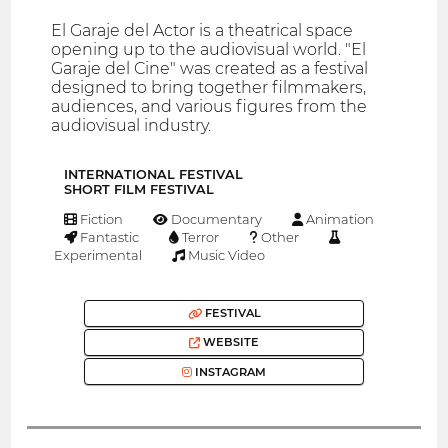
El Garaje del Actor is a theatrical space
opening up to the audiovisual world. "El
Garaje del Cine" was created as a festival
designed to bring together filmmakers,
audiences, and various figures from the
audiovisual industry.
INTERNATIONAL FESTIVAL
SHORT FILM FESTIVAL
Fiction
Documentary
Animation
Fantastic
Terror
Other
Experimental
Music Video
FESTIVAL
WEBSITE
INSTAGRAM