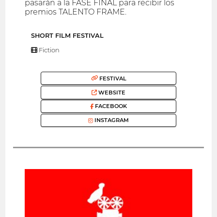
pasarán a la FASE FINAL para recibir los
premios TALENTO FRAME.
SHORT FILM FESTIVAL
Fiction
FESTIVAL
WEBSITE
FACEBOOK
INSTAGRAM