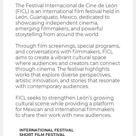
The Festival Internacional de Cine de León
(FICL) is an international film festival held in
León, Guanajuato, Mexico, dedicated to
showcasing independent cinema,
emerging filmmakers, and powerful
storytelling from around the world.
Through film screenings, special programs,
and conversations with filmmakers, FICL
aims to create a vibrant cultural space
where audiences and creators can connect
through cinema. The festival highlights
works that explore diverse perspectives,
artistic innovation, and stories that resonate
with contemporary audiences.
FICL seeks to strengthen León’s growing
cultural scene while providing a platform
for Mexican and international filmmakers
to share their work with new audiences.
INTERNATIONAL FESTIVAL
SHORT FILM FESTIVAL