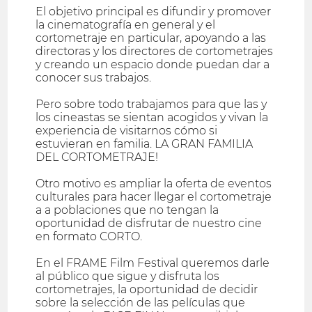
El objetivo principal es difundir y promover
la cinematografía en general y el
cortometraje en particular, apoyando a las
directoras y los directores de cortometrajes
y creando un espacio donde puedan dar a
conocer sus trabajos.
Pero sobre todo trabajamos para que las y
los cineastas se sientan acogidos y vivan la
experiencia de visitarnos cómo si
estuvieran en familia. LA GRAN FAMILIA
DEL CORTOMETRAJE!
Otro motivo es ampliar la oferta de eventos
culturales para hacer llegar el cortometraje
a a poblaciones que no tengan la
oportunidad de disfrutar de nuestro cine
en formato CORTO.
En el FRAME Film Festival queremos darle
al público que sigue y disfruta los
cortometrajes, la oportunidad de decidir
sobre la selección de las películas que