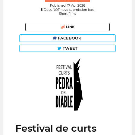
Published: 17 Apr 2026
Does NOT have submission fees
Short films
LINK
FACEBOOK
TWEET
Festival de curts