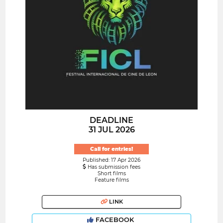
DEADLINE
31 JUL 2026
Call for entries!
Published: 17 Apr 2026
Has submission fees
Short films
Feature films
LINK
FACEBOOK