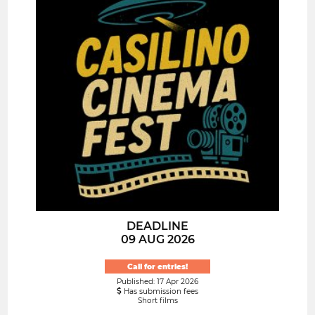
DEADLINE
09 AUG 2026
Call for entries!
Published: 17 Apr 2026
Has submission fees
Short films