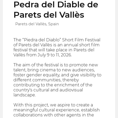
Pedra del Diable de
Parets del Vallès
Parets del Vallès, Spain
The “Piedra del Diablo” Short Film Festival
of Parets del Vallès is an annual short film
festival that will take place in Parets del
Vallès from July 9 to 11, 2026.
The aim of the festival is to promote new
talent, bring cinema to new audiences,
foster gender equality, and give visibility to
different communities, thereby
contributing to the enrichment of the
country’s cultural and audiovisual
landscape.
With this project, we aspire to create a
meaningful cultural experience, establish
collaborations with other agents in the