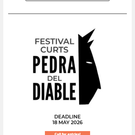
DEADLINE
18 MAY 2026
Call for entries!