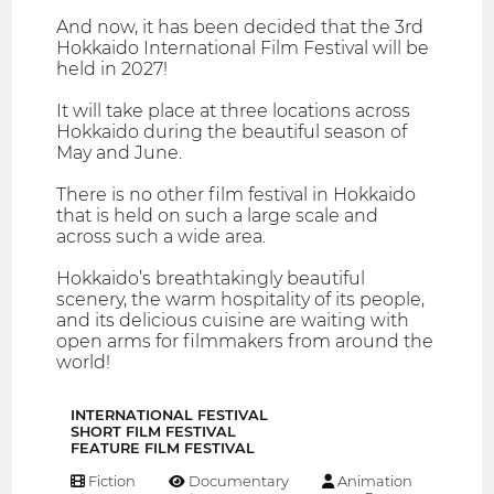
And now, it has been decided that the 3rd
Hokkaido International Film Festival will be
held in 2027!
It will take place at three locations across
Hokkaido during the beautiful season of
May and June.
There is no other film festival in Hokkaido
that is held on such a large scale and
across such a wide area.
Hokkaido’s breathtakingly beautiful
scenery, the warm hospitality of its people,
and its delicious cuisine are waiting with
open arms for filmmakers from around the
world!
INTERNATIONAL FESTIVAL
SHORT FILM FESTIVAL
FEATURE FILM FESTIVAL
Fiction
Documentary
Animation