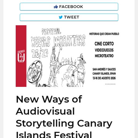
FACEBOOK
TWEET
New Ways of
Audiovisual
Storytelling Canary
Islands Festival