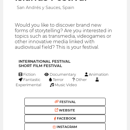
San Andrés y Sauces, Spain
Would you like to discover brand new
forms of storytelling? Are you interested in
topics such as transmedia, videogames or
other innovative media linked with
audiovisual field? This is your festival.
INTERNATIONAL FESTIVAL
SHORT FILM FESTIVAL
Fiction
Documentary
Animation
Fantastic
Terror
Other
Experimental
Music Video
FESTIVAL
WEBSITE
FACEBOOK
INSTAGRAM