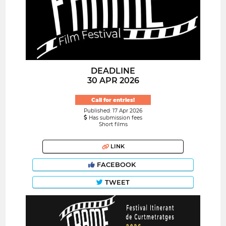
DEADLINE
30 APR 2026
Call for entries!
Published: 17 Apr 2026
Has submission fees
Short films
LINK
FACEBOOK
TWEET