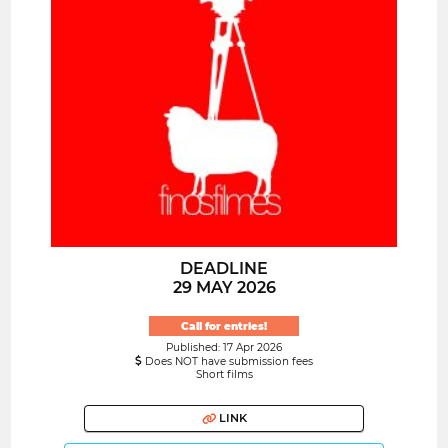
DEADLINE
29 MAY 2026
Call for entries!
Published: 17 Apr 2026
Does NOT have submission fees
Short films
LINK