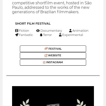
competitive shortfilm event, hosted in São
Paulo, addressed to the works of the new
generations of Brazilian filmmakers.
SHORT FILM FESTIVAL
Fiction
Documentary
Animation
Fantastic
Terror
Experimental
FESTIVAL
WEBSITE
INSTAGRAM