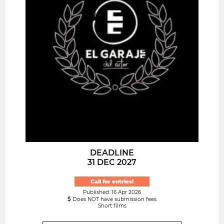
DEADLINE
31 DEC 2027
Call for entries!
Published: 16 Apr 2026
Does NOT have submission fees
Short films