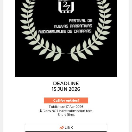
DEADLINE
15 JUN 2026
Call for entries!
Published: 17 Apr 2026
Does NOT have submission fees
Short films
LINK