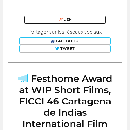
LIEN
Partager sur les réseaux sociaux
FACEBOOK
TWEET
Festhome Award
at WIP Short Films,
FICCI 46 Cartagena
de Indias
International Film