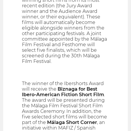
winning short films from its most
recent edition (the Jury Award
winner and the Audience Award
winner, or their equivalent). These
films will automatically become
eligible alongside winners from the
other participating festivals. A joint
committee appointed by the Málaga
Film Festival and Festhome will
select five finalists, which will be
screened during the 30th Málaga
Film Festival.
The winner of the Ibershorts Award
will receive the
Biznaga for Best
Ibero-American Fiction Short Film
.
The award will be presented during
the Málaga Film Festival Short Film
Awards Ceremony. In addition, the
five selected short films will become
part of the
Málaga Short Corner
, an
initiative within MAFIZ / Spanish