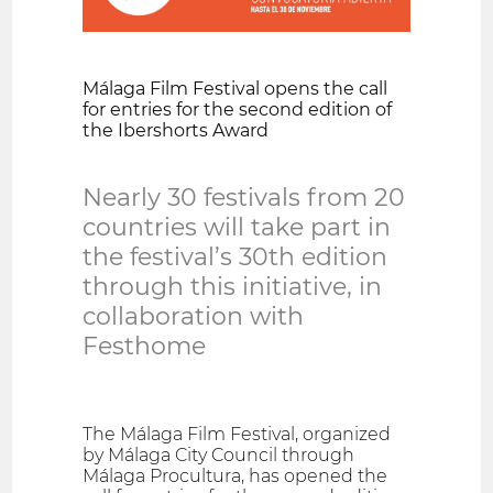
Málaga Film Festival opens the call
for entries for the second edition of
the Ibershorts Award
Nearly 30 festivals from 20
countries will take part in
the festival’s 30th edition
through this initiative, in
collaboration with
Festhome
The Málaga Film Festival, organized
by Málaga City Council through
Málaga Procultura, has opened the