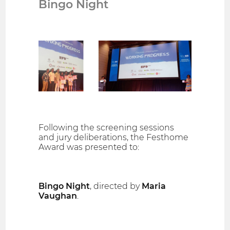
Bingo Night
Following the screening sessions
and jury deliberations, the Festhome
Award was presented to:
Bingo Night
, directed by
Maria
Vaughan
.