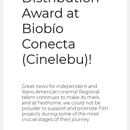
Award at
Biobío
Conecta
(Cinelebu)!
Great news for independent and
Ibero-American cinema! Regional
talent continues to make its mark,
and at Festhome, we could not be
prouder to support and promote film
projects during some of the most
crucial stages of their journey.