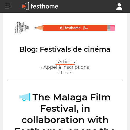
Blog: Festivals de cinéma
› Articles
› Appel à Inscriptions
› Touts
The Malaga Film
Festival, in
collaboration with