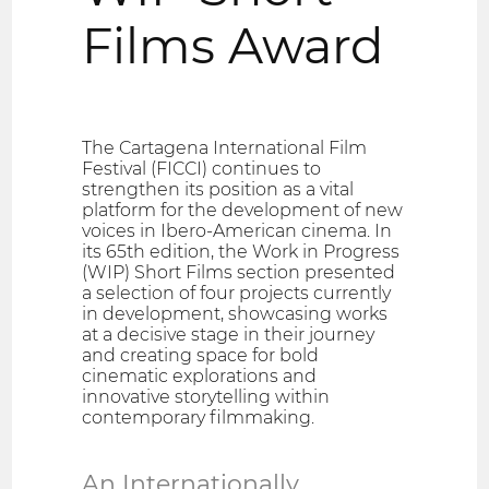
Films Award
The Cartagena International Film
Festival (FICCI) continues to
strengthen its position as a vital
platform for the development of new
voices in Ibero-American cinema. In
its 65th edition, the Work in Progress
(WIP) Short Films section presented
a selection of four projects currently
in development, showcasing works
at a decisive stage in their journey
and creating space for bold
cinematic explorations and
innovative storytelling within
contemporary filmmaking.
An Internationally