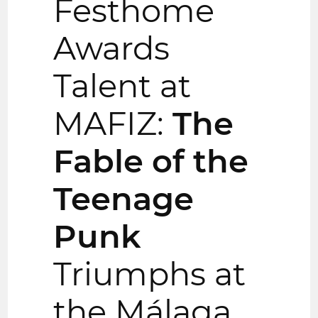
Festhome
Awards
Talent at
MAFIZ:
The
Fable of the
Teenage
Punk
Triumphs at
the Málaga