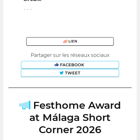
```
LIEN
Partager sur les réseaux sociaux
FACEBOOK
TWEET
Festhome Award
at Málaga Short
Corner 2026