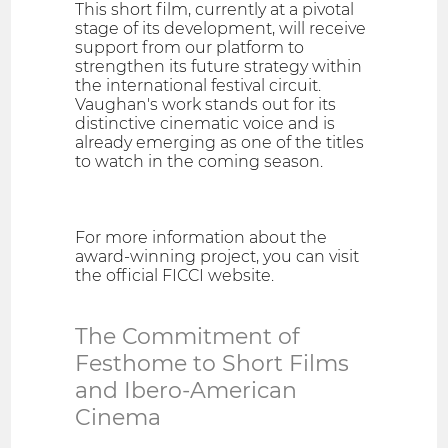
This short film, currently at a pivotal
stage of its development, will receive
support from our platform to
strengthen its future strategy within
the international festival circuit.
Vaughan's work stands out for its
distinctive cinematic voice and is
already emerging as one of the titles
to watch in the coming season.
For more information about the
award-winning project, you can visit
the official FICCI website.
The Commitment of
Festhome to Short Films
and Ibero-American
Cinema