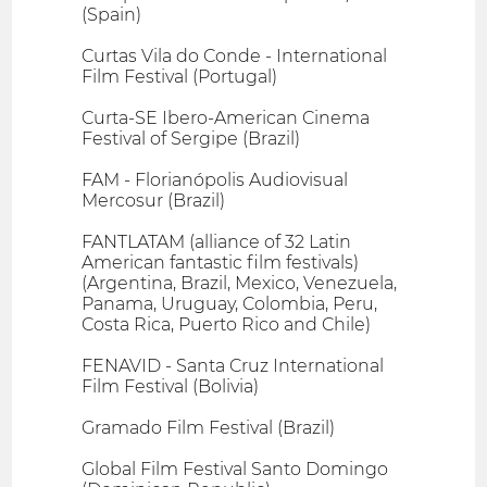
(Spain)
Curtas Vila do Conde - International
Film Festival (Portugal)
Curta-SE Ibero-American Cinema
Festival of Sergipe (Brazil)
FAM - Florianópolis Audiovisual
Mercosur (Brazil)
FANTLATAM (alliance of 32 Latin
American fantastic film festivals)
(Argentina, Brazil, Mexico, Venezuela,
Panama, Uruguay, Colombia, Peru,
Costa Rica, Puerto Rico and Chile)
FENAVID - Santa Cruz International
Film Festival (Bolivia)
Gramado Film Festival (Brazil)
Global Film Festival Santo Domingo