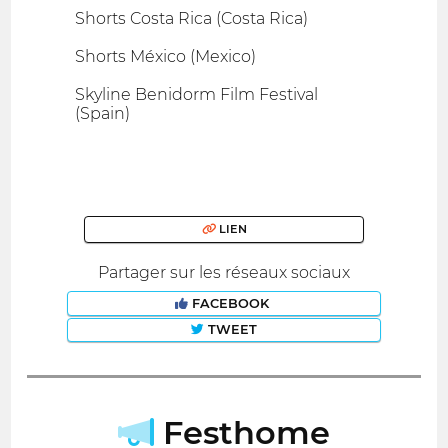
Shorts Costa Rica (Costa Rica)
Shorts México (Mexico)
Skyline Benidorm Film Festival
(Spain)
LIEN
Partager sur les réseaux sociaux
FACEBOOK
TWEET
Festhome