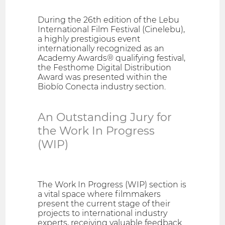
During the 26th edition of the Lebu
International Film Festival (Cinelebu),
a highly prestigious event
internationally recognized as an
Academy Awards® qualifying festival,
the Festhome Digital Distribution
Award was presented within the
Biobío Conecta industry section.
An Outstanding Jury for
the Work In Progress
(WIP)
The Work In Progress (WIP) section is
a vital space where filmmakers
present the current stage of their
projects to international industry
experts, receiving valuable feedback