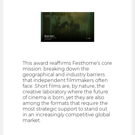
This award reaffirms Festhome's core
mission: breaking down the
geographical and industry barriers
that independent filmmakers often
face. Short films are, by nature, the
creative laboratory where the future
of cinema is born, yet they are also
among the formats that require the
most strategic support to stand out
in an increasingly competitive global
market.