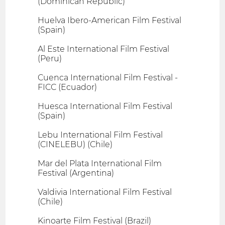
(Dominican Republic)
Huelva Ibero-American Film Festival
(Spain)
Al Este International Film Festival
(Peru)
Cuenca International Film Festival -
FICC (Ecuador)
Huesca International Film Festival
(Spain)
Lebu International Film Festival
(CINELEBU) (Chile)
Mar del Plata International Film
Festival (Argentina)
Valdivia International Film Festival
(Chile)
Kinoarte Film Festival (Brazil)