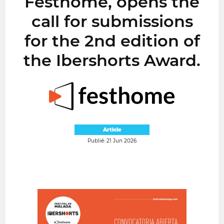
Festhome, opens the
call for submissions
for the 2nd edition of
the Ibershorts Award.
Article
Publié: 21 Jun 2026