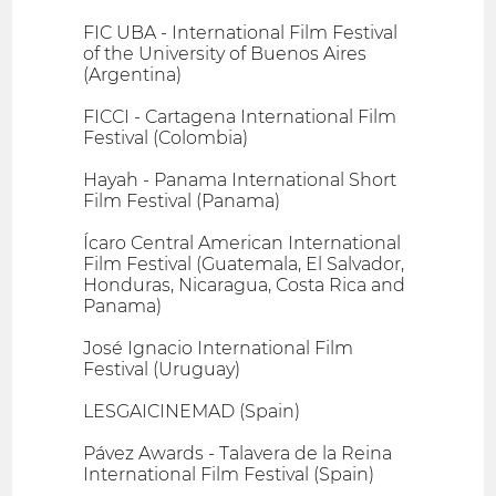
FIC UBA - International Film Festival
of the University of Buenos Aires
(Argentina)
FICCI - Cartagena International Film
Festival (Colombia)
Hayah - Panama International Short
Film Festival (Panama)
Ícaro Central American International
Film Festival (Guatemala, El Salvador,
Honduras, Nicaragua, Costa Rica and
Panama)
José Ignacio International Film
Festival (Uruguay)
LESGAICINEMAD (Spain)
Pávez Awards - Talavera de la Reina
International Film Festival (Spain)