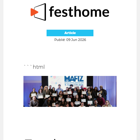
Article
Publié: 09 Jun 2026
```html