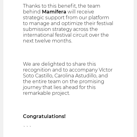
Thanks to this benefit, the team
behind
Mamífera
will receive
strategic support from our platform
to manage and optimize their festival
submission strategy across the
international festival circuit over the
next twelve months.
We are delighted to share this
recognition and to accompany Víctor
Soto Castillo, Carolina Astudillo, and
the entire team on the promising
journey that lies ahead for this
remarkable project.
Congratulations!
```