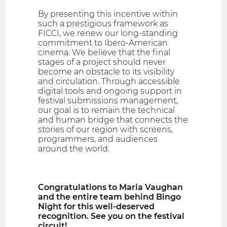
By presenting this incentive within
such a prestigious framework as
FICCI, we renew our long-standing
commitment to Ibero-American
cinema. We believe that the final
stages of a project should never
become an obstacle to its visibility
and circulation. Through accessible
digital tools and ongoing support in
festival submissions management,
our goal is to remain the technical
and human bridge that connects the
stories of our region with screens,
programmers, and audiences
around the world.
Congratulations to Maria Vaughan
and the entire team behind Bingo
Night for this well-deserved
recognition. See you on the festival
circuit!