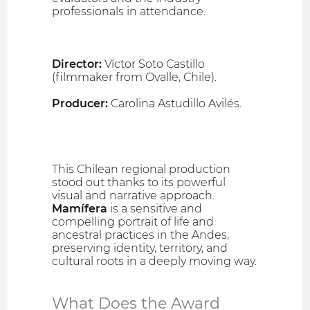
professionals in attendance.
Director:
Víctor Soto Castillo
(filmmaker from Ovalle, Chile).
Producer:
Carolina Astudillo Avilés.
This Chilean regional production
stood out thanks to its powerful
visual and narrative approach.
Mamífera
is a sensitive and
compelling portrait of life and
ancestral practices in the Andes,
preserving identity, territory, and
cultural roots in a deeply moving way.
What Does the Award