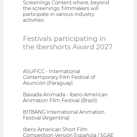
Screenings Content where, beyond
the screenings, filmmakers will
participate in various industry
activities.
Festivals participating in
the Ibershorts Award 2027
ASUFICC - International
Contemporary Film Festival of
Asunción (Paraguay)
Baixada Animada - Ibero-American
Animation Film Festival (Brazil)
BITBANG International Animation
Festival (Argentina)
Ibero-American Short Film
Competition Versión Española / SGAE