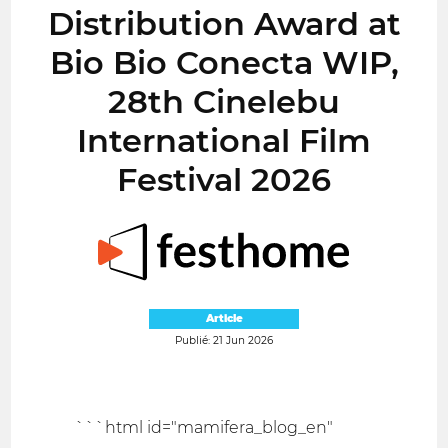
Distribution Award at
Bio Bio Conecta WIP,
28th Cinelebu
International Film
Festival 2026
Article
Publié: 21 Jun 2026
```html id="mamifera_blog_en"