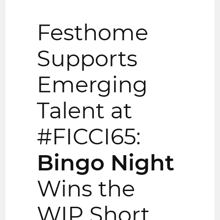
Festhome
Supports
Emerging
Talent at
#FICCI65:
Bingo Night
Wins the
WIP Short