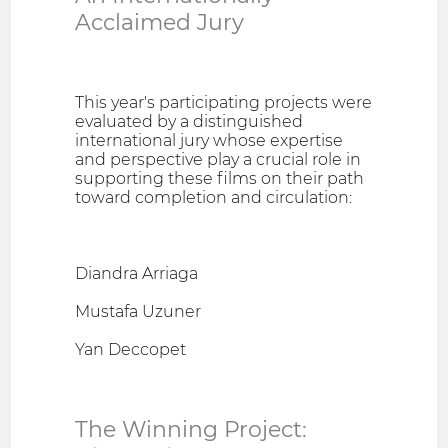
Acclaimed Jury
This year's participating projects were
evaluated by a distinguished
international jury whose expertise
and perspective play a crucial role in
supporting these films on their path
toward completion and circulation:
Diandra Arriaga
Mustafa Uzuner
Yan Deccopet
The Winning Project: