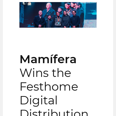
Mamífera
Wins the
Festhome
Digital
Distribution