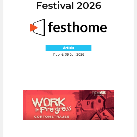
Festival 2026
Article
Publié: 09 Jun 2026