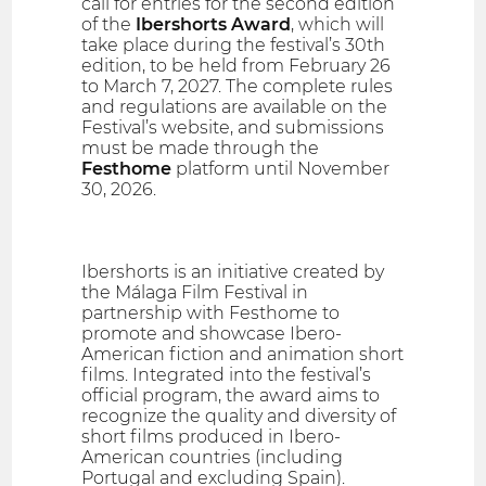
call for entries for the second edition
of the
Ibershorts Award
, which will
take place during the festival’s 30th
edition, to be held from February 26
to March 7, 2027. The complete rules
and regulations are available on the
Festival’s website, and submissions
must be made through the
Festhome
platform until November
30, 2026.
Ibershorts is an initiative created by
the Málaga Film Festival in
partnership with Festhome to
promote and showcase Ibero-
American fiction and animation short
films. Integrated into the festival’s
official program, the award aims to
recognize the quality and diversity of
short films produced in Ibero-
American countries (including
Portugal and excluding Spain).