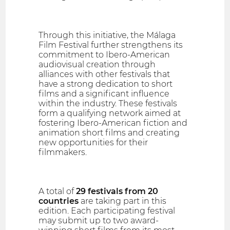
Through this initiative, the Málaga
Film Festival further strengthens its
commitment to Ibero-American
audiovisual creation through
alliances with other festivals that
have a strong dedication to short
films and a significant influence
within the industry. These festivals
form a qualifying network aimed at
fostering Ibero-American fiction and
animation short films and creating
new opportunities for their
filmmakers.
A total of
29 festivals from 20
countries
are taking part in this
edition. Each participating festival
may submit up to two award-