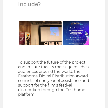
Include?
To support the future of the project
and ensure that its message reaches
audiences around the world, the
Festhome Digital Distribution Award
consists of one year of assistance and
support for the film's festival
distribution through the Festhome
platform.