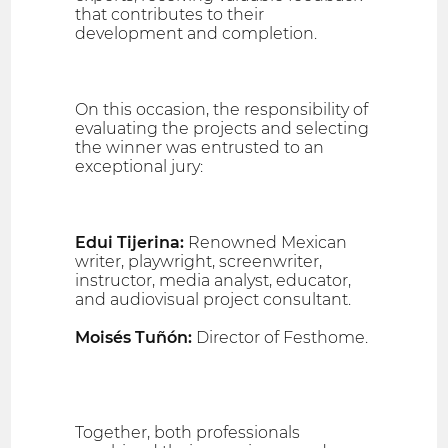
that contributes to their
development and completion.
On this occasion, the responsibility of
evaluating the projects and selecting
the winner was entrusted to an
exceptional jury:
Edui Tijerina:
Renowned Mexican
writer, playwright, screenwriter,
instructor, media analyst, educator,
and audiovisual project consultant.
Moisés Tuñón:
Director of Festhome.
Together, both professionals