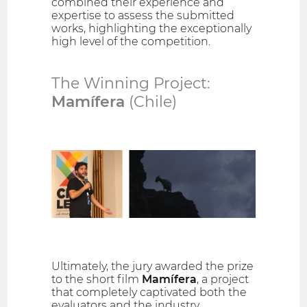
combined their experience and
expertise to assess the submitted
works, highlighting the exceptionally
high level of the competition.
The Winning Project:
Mamífera
(Chile)
Ultimately, the jury awarded the prize
to the short film
Mamífera
, a project
that completely captivated both the
evaluators and the industry