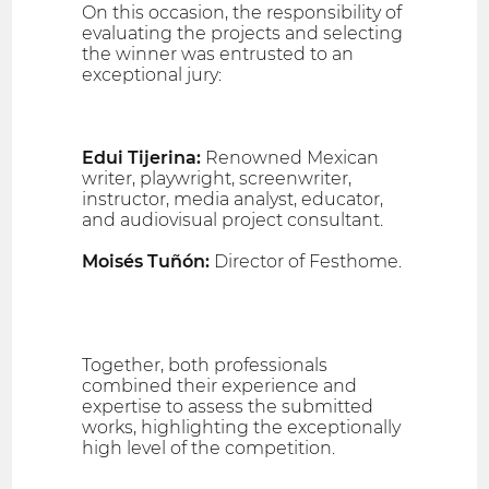
On this occasion, the responsibility of
evaluating the projects and selecting
the winner was entrusted to an
exceptional jury:
Edui Tijerina:
Renowned Mexican
writer, playwright, screenwriter,
instructor, media analyst, educator,
and audiovisual project consultant.
Moisés Tuñón:
Director of Festhome.
Together, both professionals
combined their experience and
expertise to assess the submitted
works, highlighting the exceptionally
high level of the competition.