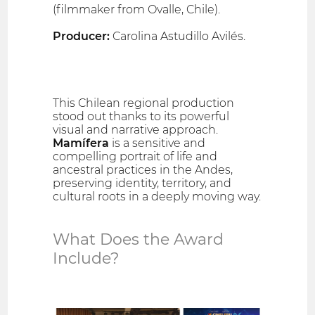
(filmmaker from Ovalle, Chile).
Producer:
Carolina Astudillo Avilés.
This Chilean regional production
stood out thanks to its powerful
visual and narrative approach.
Mamífera
is a sensitive and
compelling portrait of life and
ancestral practices in the Andes,
preserving identity, territory, and
cultural roots in a deeply moving way.
What Does the Award
Include?