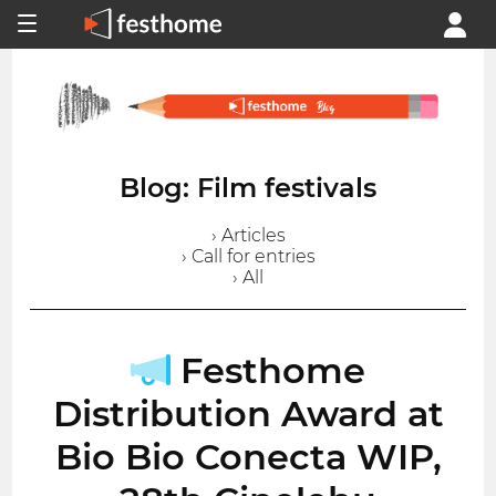
Blog: Film festivals
› Articles
› Call for entries
› All
Festhome
Distribution Award at
Bio Bio Conecta WIP,