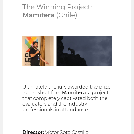
The Winning Project:
Mamífera
(Chile)
Ultimately, the jury awarded the prize
to the short film
Mamífera
, a project
that completely captivated both the
evaluators and the industry
professionals in attendance.
Director:
Víctor Soto Castillo