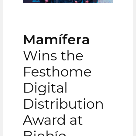
Mamífera
Wins the
Festhome
Digital
Distribution
Award at
Biobío