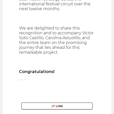
international festival circuit over the
next twelve months.
We are delighted to share this
recognition and to accompany Víctor
Soto Castillo, Carolina Astudillo, and
the entire team on the promising
journey that lies ahead for this
remarkable project.
Congratulations!
```
LINK