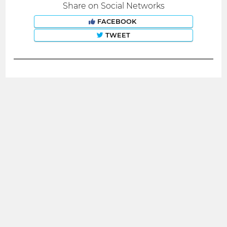
Share on Social Networks
FACEBOOK
TWEET