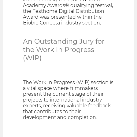
Academy Awards® qualifying festival,
the Festhome Digital Distribution
Award was presented within the
Biobío Conecta industry section.
An Outstanding Jury for
the Work In Progress
(WIP)
The Work In Progress (WIP) section is
a vital space where filmmakers
present the current stage of their
projects to international industry
experts, receiving valuable feedback
that contributes to their
development and completion.