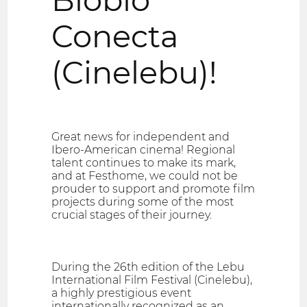
Conecta
(Cinelebu)!
Great news for independent and
Ibero-American cinema! Regional
talent continues to make its mark,
and at Festhome, we could not be
prouder to support and promote film
projects during some of the most
crucial stages of their journey.
During the 26th edition of the Lebu
International Film Festival (Cinelebu),
a highly prestigious event
internationally recognized as an