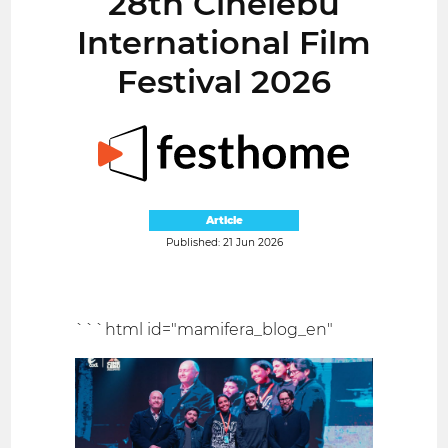
28th Cinelebu
International Film
Festival 2026
Article
Published: 21 Jun 2026
```html id="mamifera_blog_en"