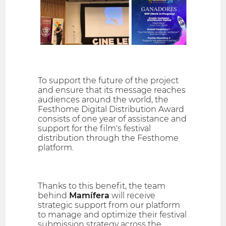
To support the future of the project
and ensure that its message reaches
audiences around the world, the
Festhome Digital Distribution Award
consists of one year of assistance and
support for the film's festival
distribution through the Festhome
platform.
Thanks to this benefit, the team
behind
Mamífera
will receive
strategic support from our platform
to manage and optimize their festival
submission strategy across the