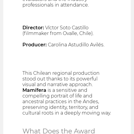
professionals in attendance.
Director:
Víctor Soto Castillo
(filmmaker from Ovalle, Chile).
Producer:
Carolina Astudillo Avilés.
This Chilean regional production
stood out thanks to its powerful
visual and narrative approach.
Mamífera
is a sensitive and
compelling portrait of life and
ancestral practices in the Andes,
preserving identity, territory, and
cultural roots in a deeply moving way.
What Does the Award