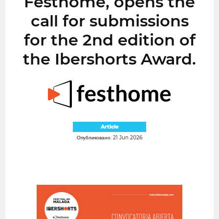
Festhome, opens the
call for submissions
for the 2nd edition of
the Ibershorts Award.
Article
Опубликовано: 21 Jun 2026