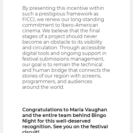
By presenting this incentive within
such a prestigious framework as
FICCI, we renew our long-standing
commitment to Ibero-American
cinema. We believe that the final
stages of a project should never
become an obstacle to its visibility
and circulation. Through accessible
digital tools and ongoing support in
festival submissions management,
our goal is to remain the technical
and human bridge that connects the
stories of our region with screens,
programmers, and audiences
around the world.
Congratulations to Maria Vaughan
and the entire team behind Bingo
Night for this well-deserved
recognition. See you on the festival
circuit!