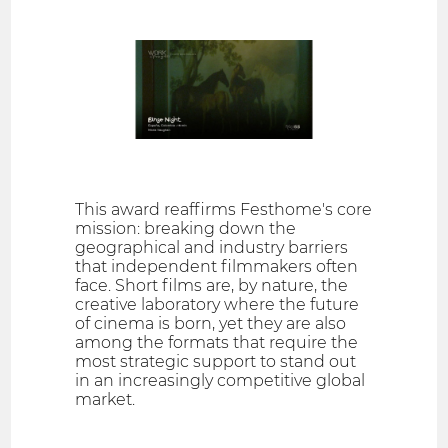
This award reaffirms Festhome's core
mission: breaking down the
geographical and industry barriers
that independent filmmakers often
face. Short films are, by nature, the
creative laboratory where the future
of cinema is born, yet they are also
among the formats that require the
most strategic support to stand out
in an increasingly competitive global
market.