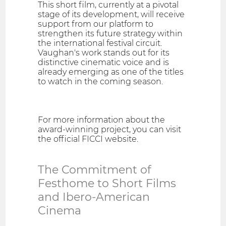
This short film, currently at a pivotal
stage of its development, will receive
support from our platform to
strengthen its future strategy within
the international festival circuit.
Vaughan's work stands out for its
distinctive cinematic voice and is
already emerging as one of the titles
to watch in the coming season.
For more information about the
award-winning project, you can visit
the official FICCI website.
The Commitment of
Festhome to Short Films
and Ibero-American
Cinema