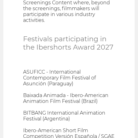
Screenings Content where, beyond
the screenings, filmmakers will
participate in various industry
activities.
Festivals participating in
the Ibershorts Award 2027
ASUFICC - International
Contemporary Film Festival of
Asunción (Paraguay)
Baixada Animada - Ibero-American
Animation Film Festival (Brazil)
BITBANG International Animation
Festival (Argentina)
Ibero-American Short Film
Competition Versión Española / SGAE