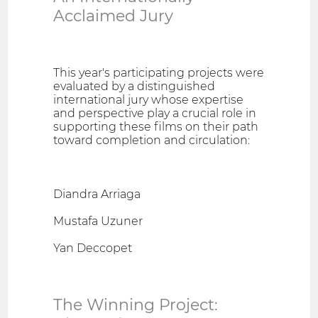
Acclaimed Jury
This year's participating projects were
evaluated by a distinguished
international jury whose expertise
and perspective play a crucial role in
supporting these films on their path
toward completion and circulation:
Diandra Arriaga
Mustafa Uzuner
Yan Deccopet
The Winning Project: