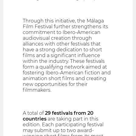
Through this initiative, the Málaga
Film Festival further strengthens its
commitment to Ibero-American
audiovisual creation through
alliances with other festivals that
have a strong dedication to short
films and a significant influence
within the industry. These festivals
form a qualifying network aimed at
fostering Ibero-American fiction and
animation short films and creating
new opportunities for their
filmmakers.
A total of
29 festivals from 20
countries
are taking part in this
edition. Each participating festival
may submit up to two award-