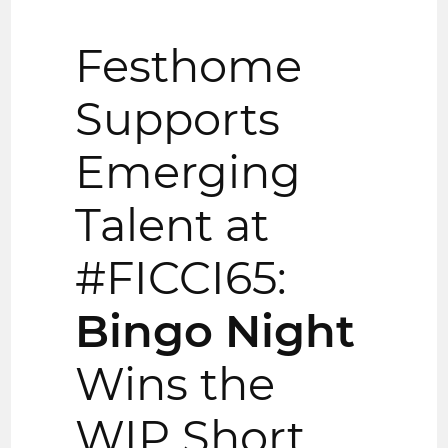
Festhome
Supports
Emerging
Talent at
#FICCI65:
Bingo Night
Wins the
WIP Short