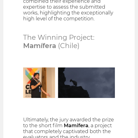
combined their experience and
expertise to assess the submitted
works, highlighting the exceptionally
high level of the competition.
The Winning Project:
Mamífera
(Chile)
Ultimately, the jury awarded the prize
to the short film
Mamífera
, a project
that completely captivated both the
evaluators and the industry