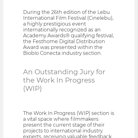
During the 26th edition of the Lebu
International Film Festival (Cinelebu),
a highly prestigious event
internationally recognized as an
Academy Awards® qualifying festival,
the Festhome Digital Distribution
Award was presented within the
Biobío Conecta industry section.
An Outstanding Jury for
the Work In Progress
(WIP)
The Work In Progress (WIP) section is
a vital space where filmmakers
present the current stage of their
projects to international industry
experts, receiving valuable feedback