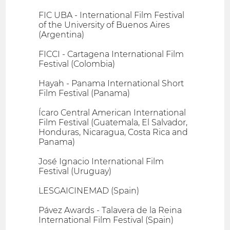
FIC UBA - International Film Festival
of the University of Buenos Aires
(Argentina)
FICCI - Cartagena International Film
Festival (Colombia)
Hayah - Panama International Short
Film Festival (Panama)
Ícaro Central American International
Film Festival (Guatemala, El Salvador,
Honduras, Nicaragua, Costa Rica and
Panama)
José Ignacio International Film
Festival (Uruguay)
LESGAICINEMAD (Spain)
Pávez Awards - Talavera de la Reina
International Film Festival (Spain)