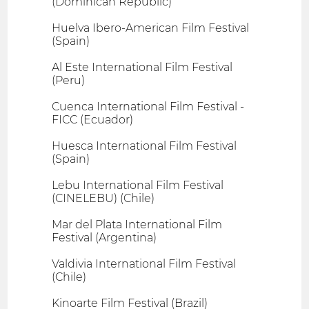
(Dominican Republic)
Huelva Ibero-American Film Festival
(Spain)
Al Este International Film Festival
(Peru)
Cuenca International Film Festival -
FICC (Ecuador)
Huesca International Film Festival
(Spain)
Lebu International Film Festival
(CINELEBU) (Chile)
Mar del Plata International Film
Festival (Argentina)
Valdivia International Film Festival
(Chile)
Kinoarte Film Festival (Brazil)