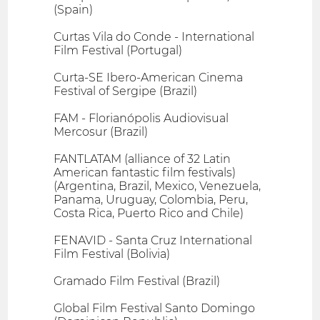
(Spain)
Curtas Vila do Conde - International
Film Festival (Portugal)
Curta-SE Ibero-American Cinema
Festival of Sergipe (Brazil)
FAM - Florianópolis Audiovisual
Mercosur (Brazil)
FANTLATAM (alliance of 32 Latin
American fantastic film festivals)
(Argentina, Brazil, Mexico, Venezuela,
Panama, Uruguay, Colombia, Peru,
Costa Rica, Puerto Rico and Chile)
FENAVID - Santa Cruz International
Film Festival (Bolivia)
Gramado Film Festival (Brazil)
Global Film Festival Santo Domingo