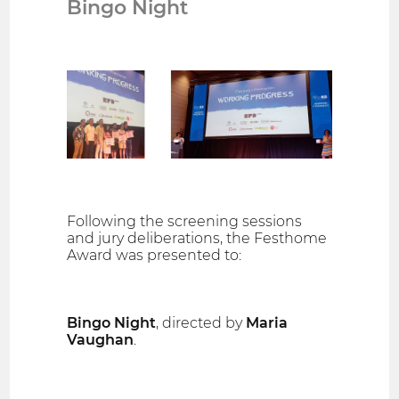
Bingo Night
Following the screening sessions
and jury deliberations, the Festhome
Award was presented to:
Bingo Night
, directed by
Maria
Vaughan
.