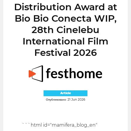
Distribution Award at
Bio Bio Conecta WIP,
28th Cinelebu
International Film
Festival 2026
Article
Опубликовано: 21 Jun 2026
```html id="mamifera_blog_en"