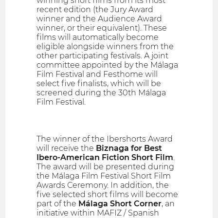
winning short films from its most
recent edition (the Jury Award
winner and the Audience Award
winner, or their equivalent). These
films will automatically become
eligible alongside winners from the
other participating festivals. A joint
committee appointed by the Málaga
Film Festival and Festhome will
select five finalists, which will be
screened during the 30th Málaga
Film Festival.
The winner of the Ibershorts Award
will receive the
Biznaga for Best
Ibero-American Fiction Short Film
.
The award will be presented during
the Málaga Film Festival Short Film
Awards Ceremony. In addition, the
five selected short films will become
part of the
Málaga Short Corner
, an
initiative within MAFIZ / Spanish