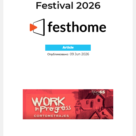
Festival 2026
Article
Опубликовано: 09 Jun 2026