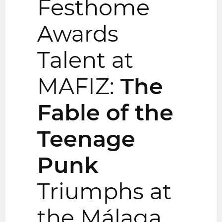
Festhome
Awards
Talent at
MAFIZ:
The
Fable of the
Teenage
Punk
Triumphs at
the Málaga