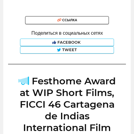
ССЫЛКА
Поделиться в социальных сетях
FACEBOOK
TWEET
Festhome Award
at WIP Short Films,
FICCI 46 Cartagena
de Indias
International Film