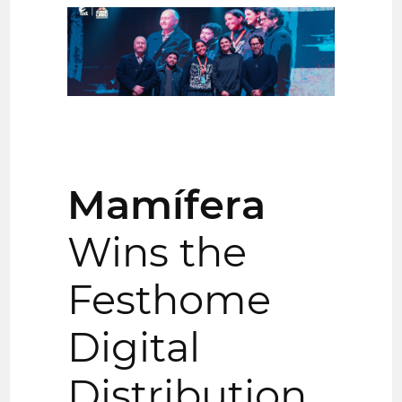
Mamífera
Wins the
Festhome
Digital
Distribution