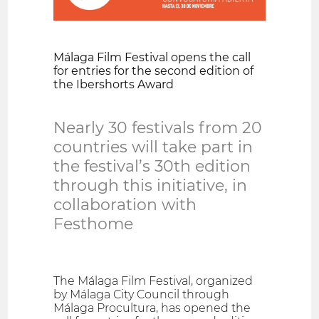
Málaga Film Festival opens the call
for entries for the second edition of
the Ibershorts Award
Nearly 30 festivals from 20
countries will take part in
the festival’s 30th edition
through this initiative, in
collaboration with
Festhome
The Málaga Film Festival, organized
by Málaga City Council through
Málaga Procultura, has opened the