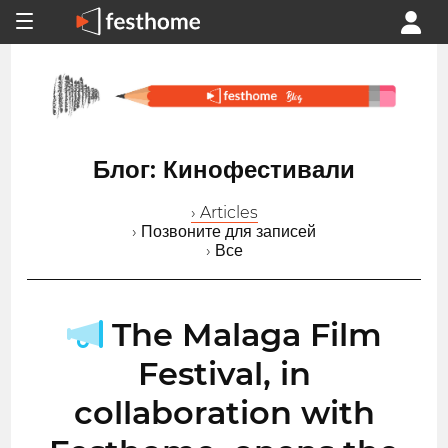
Блог: Кинофестивали
› Articles
› Позвоните для записей
› Все
The Malaga Film
Festival, in
collaboration with