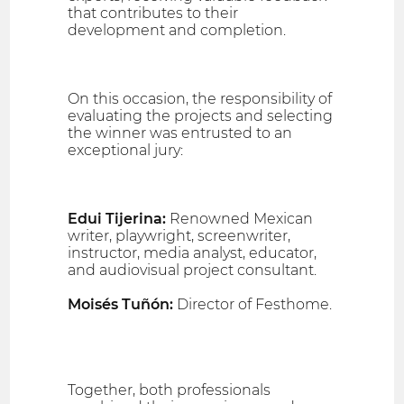
that contributes to their
development and completion.
On this occasion, the responsibility of
evaluating the projects and selecting
the winner was entrusted to an
exceptional jury:
Edui Tijerina:
Renowned Mexican
writer, playwright, screenwriter,
instructor, media analyst, educator,
and audiovisual project consultant.
Moisés Tuñón:
Director of Festhome.
Together, both professionals