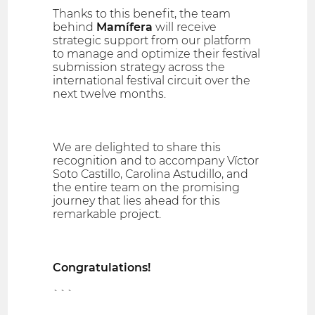
Thanks to this benefit, the team
behind
Mamífera
will receive
strategic support from our platform
to manage and optimize their festival
submission strategy across the
international festival circuit over the
next twelve months.
We are delighted to share this
recognition and to accompany Víctor
Soto Castillo, Carolina Astudillo, and
the entire team on the promising
journey that lies ahead for this
remarkable project.
Congratulations!
```