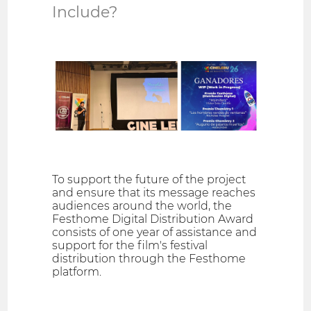
Include?
To support the future of the project
and ensure that its message reaches
audiences around the world, the
Festhome Digital Distribution Award
consists of one year of assistance and
support for the film's festival
distribution through the Festhome
platform.