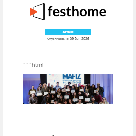
Article
Опубликовано: 09 Jun 2026
```html