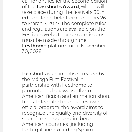
call for entries for the second edition
of the
Ibershorts Award
, which will
take place during the festival’s 30th
edition, to be held from February 26
to March 7, 2027. The complete rules
and regulations are available on the
Festival’s website, and submissions
must be made through the
Festhome
platform until November
30, 2026.
Ibershorts is an initiative created by
the Málaga Film Festival in
partnership with Festhome to
promote and showcase Ibero-
American fiction and animation short
films. Integrated into the festival’s
official program, the award aims to
recognize the quality and diversity of
short films produced in Ibero-
American countries (including
Portugal and excluding Spain).