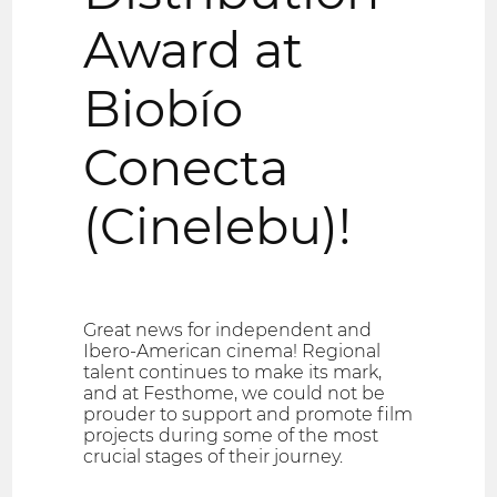
Award at
Biobío
Conecta
(Cinelebu)!
Great news for independent and
Ibero-American cinema! Regional
talent continues to make its mark,
and at Festhome, we could not be
prouder to support and promote film
projects during some of the most
crucial stages of their journey.