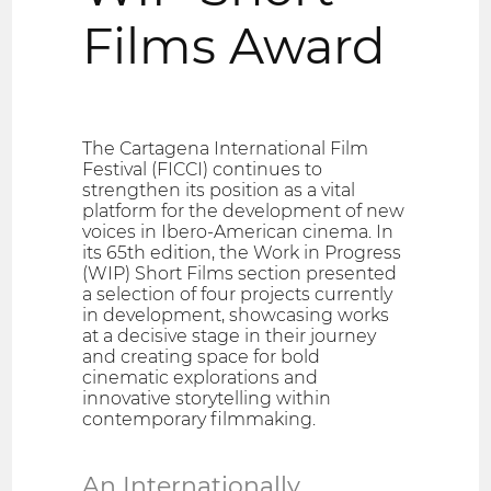
Films Award
The Cartagena International Film
Festival (FICCI) continues to
strengthen its position as a vital
platform for the development of new
voices in Ibero-American cinema. In
its 65th edition, the Work in Progress
(WIP) Short Films section presented
a selection of four projects currently
in development, showcasing works
at a decisive stage in their journey
and creating space for bold
cinematic explorations and
innovative storytelling within
contemporary filmmaking.
An Internationally