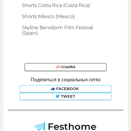
Shorts Costa Rica (Costa Rica)
Shorts México (Mexico)
Skyline Benidorm Film Festival
(Spain)
ССЫЛКА
Поделиться в социальных сетях
FACEBOOK
TWEET
Festhome