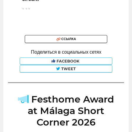
```
ССЫЛКА
Поделиться в социальных сетях
FACEBOOK
TWEET
Festhome Award
at Málaga Short
Corner 2026