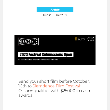
Article
Publié: 10 Oct 2019
Send your short film before October,
10th to
Slamdance Film Festival:
Oscar® qualifier with $25000 in cash
awards