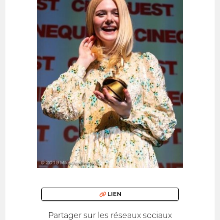
LIEN
Partager sur les réseaux sociaux