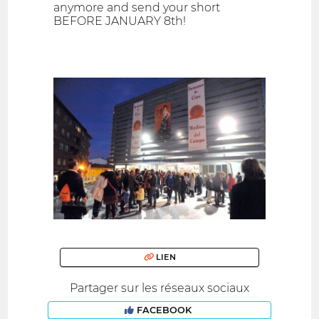
anymore and send your short
BEFORE JANUARY 8th!
LIEN
Partager sur les réseaux sociaux
FACEBOOK