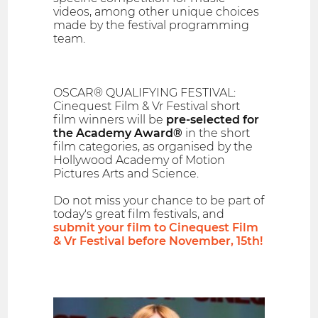
videos, among other unique choices
made by the festival programming
team.
OSCAR® QUALIFYING FESTIVAL:
Cinequest Film & Vr Festival short
film winners will be
pre-selected for
the Academy Award®
in the short
film categories, as organised by the
Hollywood Academy of Motion
Pictures Arts and Science.
Do not miss your chance to be part of
today's great film festivals, and
submit your film to Cinequest Film
& Vr Festival before November, 15th!