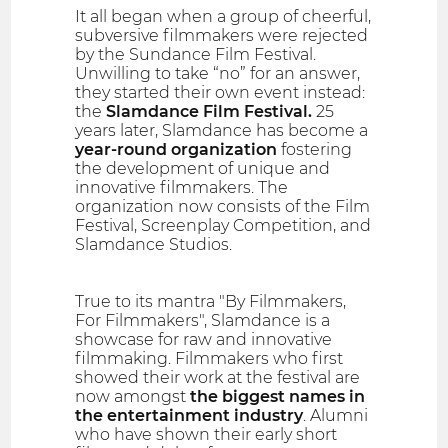
It all began when a group of cheerful,
subversive filmmakers were rejected
by the Sundance Film Festival.
Unwilling to take “no” for an answer,
they started their own event instead:
the
Slamdance Film Festival.
25
years later, Slamdance has become a
year-round organization
fostering
the development of unique and
innovative filmmakers. The
organization now consists of the Film
Festival, Screenplay Competition, and
Slamdance Studios.
True to its mantra "By Filmmakers,
For Filmmakers", Slamdance is a
showcase for raw and innovative
filmmaking. Filmmakers who first
showed their work at the festival are
now amongst
the biggest names in
the entertainment industry
. Alumni
who have shown their early short