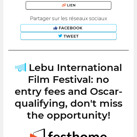
LIEN
Partager sur les réseaux sociaux
FACEBOOK
TWEET
Lebu International
Film Festival: no
entry fees and Oscar-
qualifying, don't miss
the opportunity!