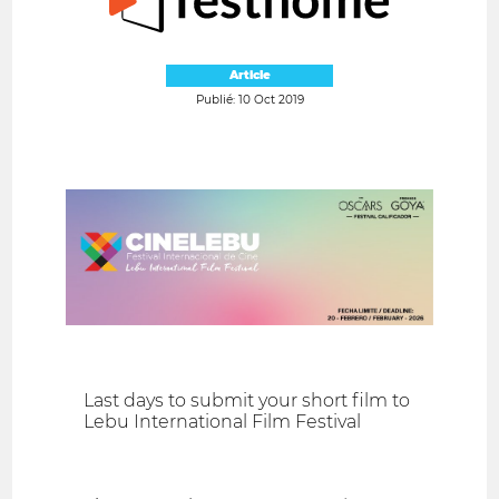
Article
Publié: 10 Oct 2019
Last days to submit your short film to
Lebu International Film Festival