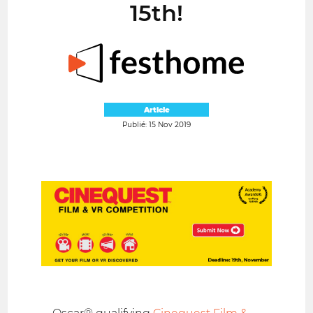
15th!
Article
Publié: 15 Nov 2019