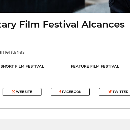
ry Film Festival Alcances
umentaries
SHORT FILM FESTIVAL
FEATURE FILM FESTIVAL
WEBSITE
FACEBOOK
TWITTER