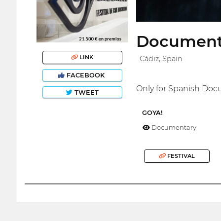
Documenta
LINK
Cádiz, Spain
FACEBOOK
Only for Spanish Doc
TWEET
GOYA!
Documentary
FESTIVAL