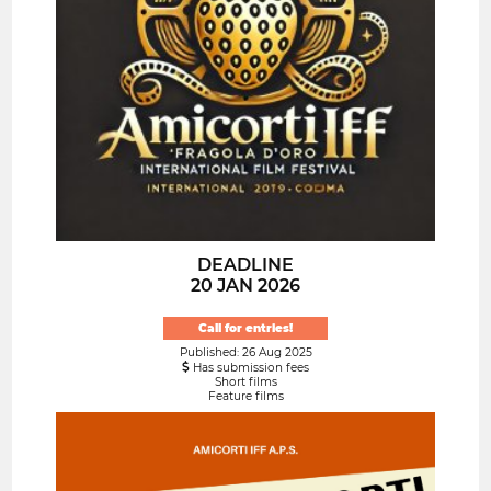
DEADLINE
20 JAN 2026
Call for entries!
Published: 26 Aug 2025
Has submission fees
Short films
Feature films