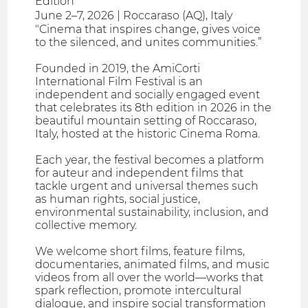
Edition
June 2–7, 2026 | Roccaraso (AQ), Italy
"Cinema that inspires change, gives voice
to the silenced, and unites communities.”
Founded in 2019, the AmiCorti
International Film Festival is an
independent and socially engaged event
that celebrates its 8th edition in 2026 in the
beautiful mountain setting of Roccaraso,
Italy, hosted at the historic Cinema Roma.
Each year, the festival becomes a platform
for auteur and independent films that
tackle urgent and universal themes such
as human rights, social justice,
environmental sustainability, inclusion, and
collective memory.
We welcome short films, feature films,
documentaries, animated films, and music
videos from all over the world—works that
spark reflection, promote intercultural
dialogue, and inspire social transformation