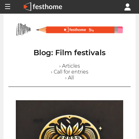
Blog: Film festivals
› Articles
› Call for entries
› All