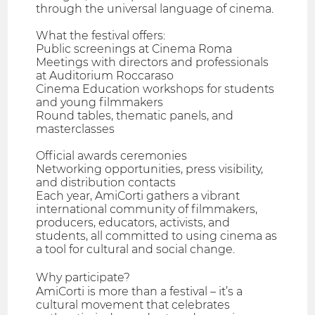
through the universal language of cinema.
What the festival offers:
Public screenings at Cinema Roma
Meetings with directors and professionals
at Auditorium Roccaraso
Cinema Education workshops for students
and young filmmakers
Round tables, thematic panels, and
masterclasses
Official awards ceremonies
Networking opportunities, press visibility,
and distribution contacts
Each year, AmiCorti gathers a vibrant
international community of filmmakers,
producers, educators, activists, and
students, all committed to using cinema as
a tool for cultural and social change.
Why participate?
AmiCorti is more than a festival – it’s a
cultural movement that celebrates