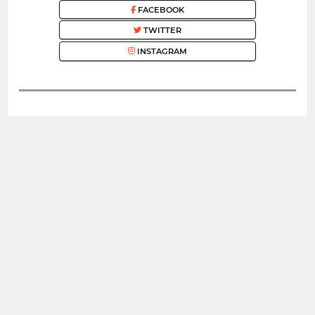
FACEBOOK
TWITTER
INSTAGRAM