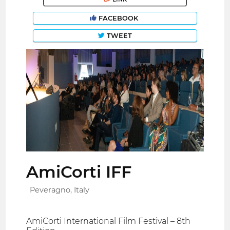
FACEBOOK
TWEET
AmiCorti IFF
Peveragno, Italy
AmiCorti International Film Festival – 8th