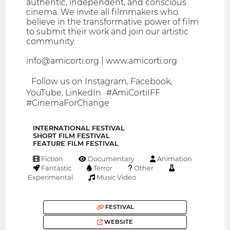
authentic, independent, and conscious
cinema. We invite all filmmakers who
believe in the transformative power of film
to submit their work and join our artistic
community.
info@amicorti.org | www.amicorti.org
Follow us on Instagram, Facebook,
YouTube, LinkedIn #AmiCortiIFF
#CinemaForChange
INTERNATIONAL FESTIVAL
SHORT FILM FESTIVAL
FEATURE FILM FESTIVAL
Fiction
Documentary
Animation
Fantastic
Terror
Other
Experimental
Music Video
FESTIVAL
WEBSITE