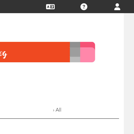
› All