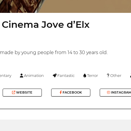
 Cinema Jove d’Elx
s made by young people from 14 to 30 years old.
ntary
Animation
Fantastic
Terror
Other
WEBSITE
FACEBOOK
INSTAGRA