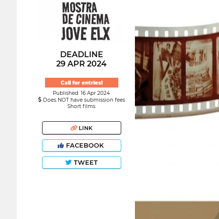
DEADLINE
29 APR 2024
Call for entries!
Published: 16 Apr 2024
Does NOT have submission fees
Short films
LINK
FACEBOOK
TWEET