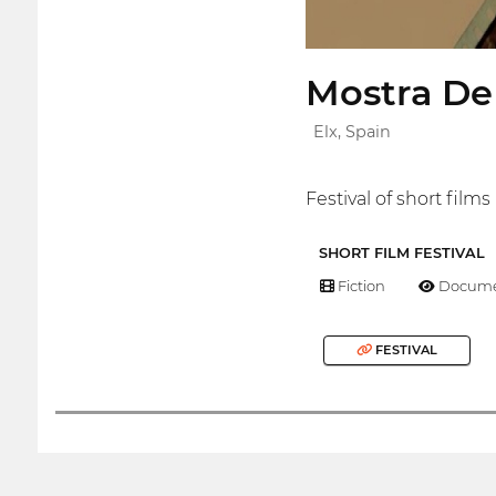
Mostra De
Elx, Spain
Festival of short film
SHORT FILM FESTIVAL
Fiction
Docume
FESTIVAL