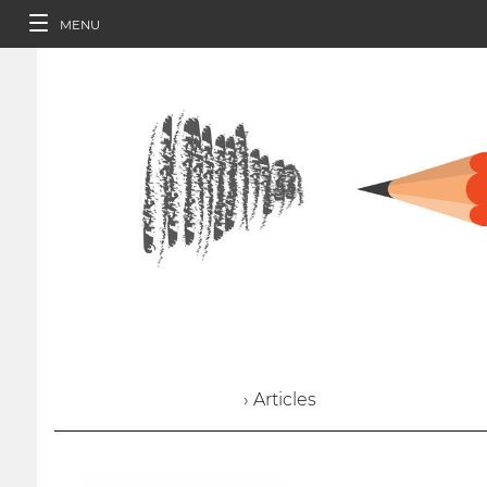
MENU
› Articles