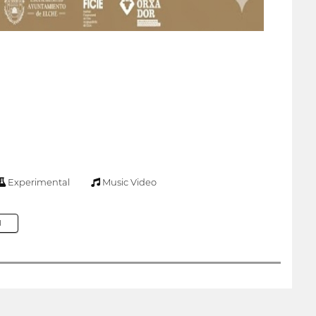
Experimental
Music Video
M