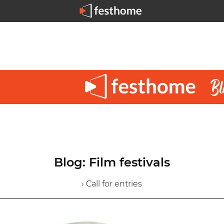
Blog: Film festivals
› Call for entries