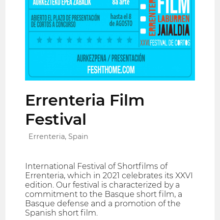
Errenteria Film
Festival
Errenteria, Spain
International Festival of Shortfilms of
Errenteria, which in 2021 celebrates its XXVI
edition. Our festival is characterized by a
commitment to the Basque short film, a
Basque defense and a promotion of the
Spanish short film.