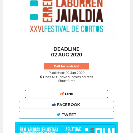
DEADLINE
02 AUG 2020
Call for entries!
Published: 02 Jun 2020
Does NOT have submission fees
Short films
LINK
FACEBOOK
TWEET