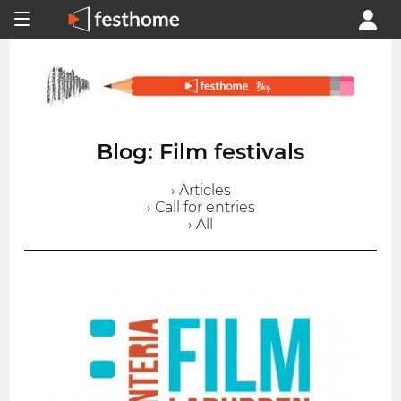
Blog: Film festivals
› Articles
› Call for entries
› All