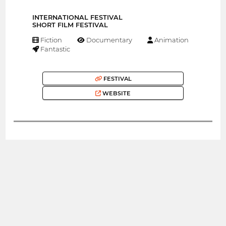
INTERNATIONAL FESTIVAL
SHORT FILM FESTIVAL
Fiction
Documentary
Animation
Fantastic
FESTIVAL
WEBSITE