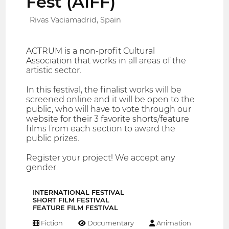
Fest (AIFF)
Rivas Vaciamadrid, Spain
ACTRUM is a non-profit Cultural
Association that works in all areas of the
artistic sector.
In this festival, the finalist works will be
screened online and it will be open to the
public, who will have to vote through our
website for their 3 favorite shorts/feature
films from each section to award the
public prizes.
Register your project! We accept any
gender.
INTERNATIONAL FESTIVAL
SHORT FILM FESTIVAL
FEATURE FILM FESTIVAL
Fiction
Documentary
Animation