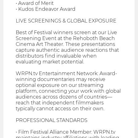
• Award of Merit
• Kudos Endeavor Award
LIVE SCREENINGS & GLOBAL EXPOSURE
Best of Festival winners screen at our Live
Screening Event at the Rehoboth Beach
Cinema Art Theater. These presentations
capture authentic audience reactions that
distributors find invaluable when
evaluating market potential.
WRPN.tv Entertainment Network: Award-
winning documentaries may receive
optional exposure on our streaming
platform, connecting your work with global
audiences across dozens of countries—
reach that independent filmmakers
typically cannot access on their own.
PROFESSIONAL STANDARDS
• Film Festival Alliance Member: WRPN.tv
maintains industry affiliations with leading