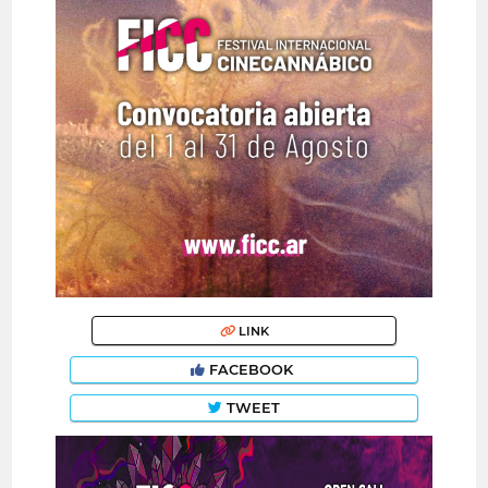
LINK
FACEBOOK
TWEET