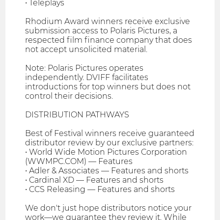
• Teleplays
Rhodium Award winners receive exclusive
submission access to Polaris Pictures, a
respected film finance company that does
not accept unsolicited material.
Note: Polaris Pictures operates
independently. DVIFF facilitates
introductions for top winners but does not
control their decisions.
DISTRIBUTION PATHWAYS
Best of Festival winners receive guaranteed
distributor review by our exclusive partners:
• World Wide Motion Pictures Corporation
(WWMPC.COM) — Features
• Adler & Associates — Features and shorts
• Cardinal XD — Features and shorts
• CCS Releasing — Features and shorts
We don't just hope distributors notice your
work—we guarantee they review it. While