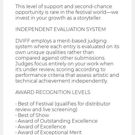
This level of support and second-chance
opportunity is rare in the festival world—we
invest in your growth as a storyteller.
INDEPENDENT EVALUATION SYSTEM
DVIFF employs a merit-based judging
system where each entry is evaluated on its
own unique qualities rather than
compared against other submissions.
Judges focus entirely on your work when
it's under review, scoring according to
performance criteria that assess artistic and
technical achievement independently.
AWARD RECOGNITION LEVELS
• Best of Festival (qualifies for distributor
review and live screening)
• Best of Show
• Award of Outstanding Excellence
• Award of Excellence
• Award of Exceptional Merit