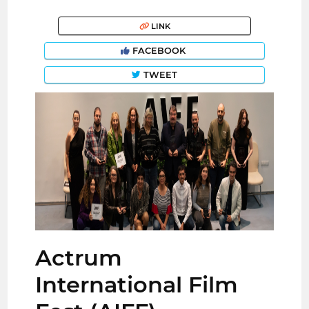
LINK
FACEBOOK
TWEET
Actrum
International Film