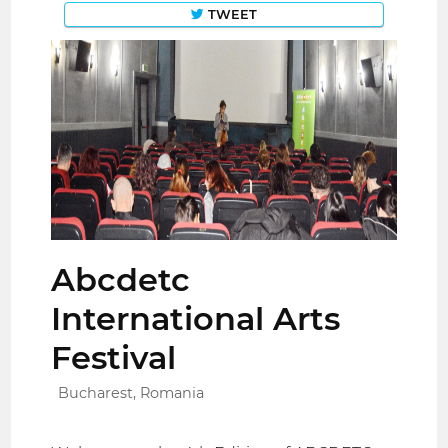
TWEET
Abcdetc
International Arts
Festival
Bucharest, Romania