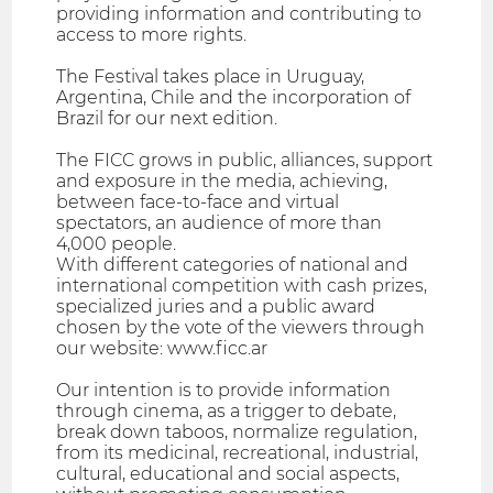
providing information and contributing to
access to more rights.
The Festival takes place in Uruguay,
Argentina, Chile and the incorporation of
Brazil for our next edition.
The FICC grows in public, alliances, support
and exposure in the media, achieving,
between face-to-face and virtual
spectators, an audience of more than
4,000 people.
With different categories of national and
international competition with cash prizes,
specialized juries and a public award
chosen by the vote of the viewers through
our website: www.ficc.ar
Our intention is to provide information
through cinema, as a trigger to debate,
break down taboos, normalize regulation,
from its medicinal, recreational, industrial,
cultural, educational and social aspects,