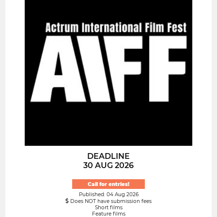
DEADLINE
30 AUG 2026
Call for entries!
Published: 04 Aug 2026
Does NOT have submission fees
Short films
Feature films