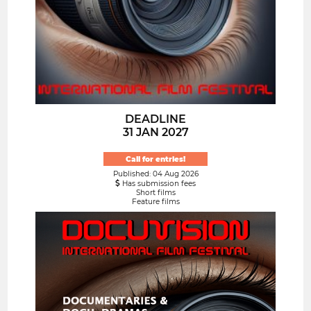
DEADLINE
31 JAN 2027
Call for entries!
Published: 04 Aug 2026
Has submission fees
Short films
Feature films