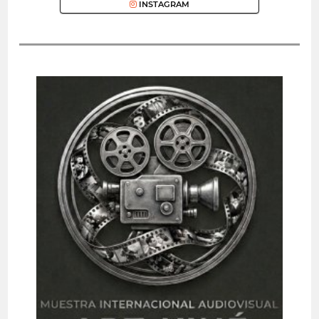
INSTAGRAM