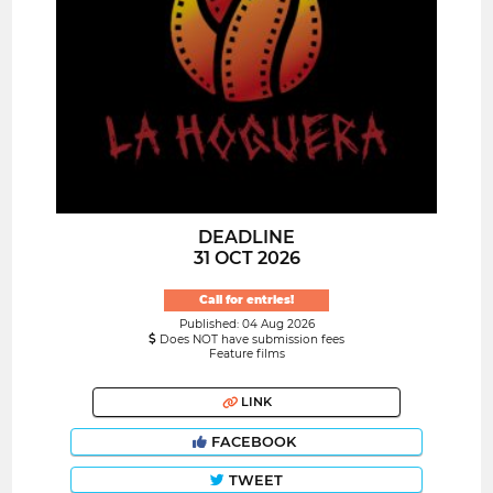
DEADLINE
31 OCT 2026
Call for entries!
Published: 04 Aug 2026
Does NOT have submission fees
Feature films
LINK
FACEBOOK
TWEET