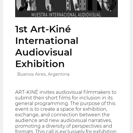
1st Art-Kiné
International
Audiovisual
Exhibition
Buenos Aires, Argentina
ART-KINÉ invites audiovisual filmmakers to
submit their short films for inclusion in its
general programming. The purpose of this
event is to create a space for exhibition,
exchange, and connection between the
audience and new audiovisual narratives,
promoting a diversity of perspectives and
formats. This call is exclusively for exhibition