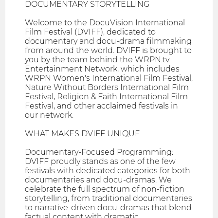
DOCUMENTARY STORYTELLING
Welcome to the DocuVision International
Film Festival (DVIFF), dedicated to
documentary and docu-drama filmmaking
from around the world. DVIFF is brought to
you by the team behind the WRPN.tv
Entertainment Network, which includes
WRPN Women's International Film Festival,
Nature Without Borders International Film
Festival, Religion & Faith International Film
Festival, and other acclaimed festivals in
our network.
WHAT MAKES DVIFF UNIQUE
Documentary-Focused Programming:
DVIFF proudly stands as one of the few
festivals with dedicated categories for both
documentaries and docu-dramas. We
celebrate the full spectrum of non-fiction
storytelling, from traditional documentaries
to narrative-driven docu-dramas that blend
factual content with dramatic