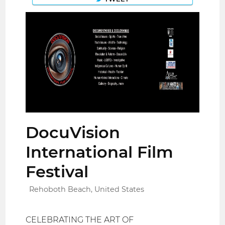
DocuVision
International Film
Festival
Rehoboth Beach, United States
CELEBRATING THE ART OF