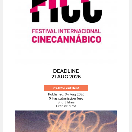
DEADLINE
21 AUG 2026
Call for entries!
Published: 04 Aug 2026
Has submission fees
Short films
Feature films