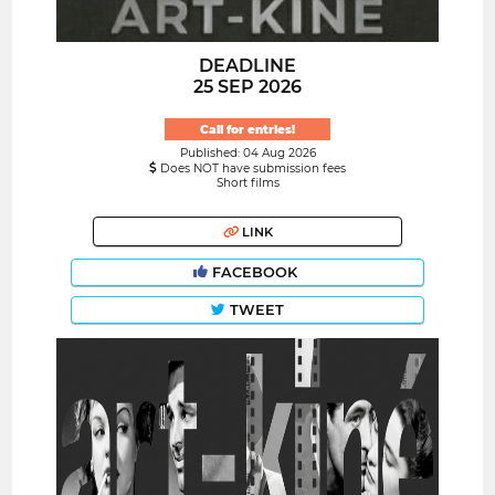
DEADLINE
25 SEP 2026
Call for entries!
Published: 04 Aug 2026
Does NOT have submission fees
Short films
LINK
FACEBOOK
TWEET