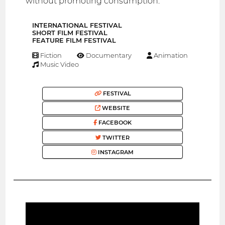
without promoting consumption.
INTERNATIONAL FESTIVAL
SHORT FILM FESTIVAL
FEATURE FILM FESTIVAL
Fiction
Documentary
Animation
Music Video
FESTIVAL
WEBSITE
FACEBOOK
TWITTER
INSTAGRAM