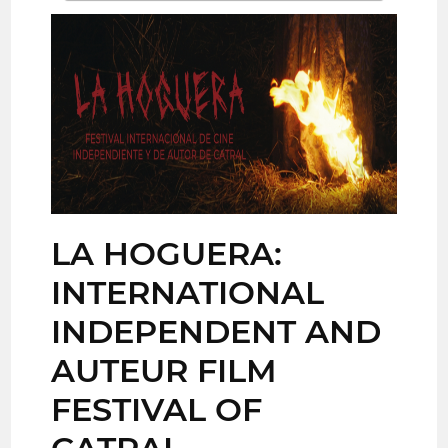
LA HOGUERA:
INTERNATIONAL
INDEPENDENT AND
AUTEUR FILM
FESTIVAL OF