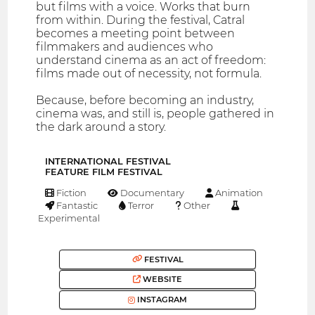
but films with a voice. Works that burn
from within. During the festival, Catral
becomes a meeting point between
filmmakers and audiences who
understand cinema as an act of freedom:
films made out of necessity, not formula.
Because, before becoming an industry,
cinema was, and still is, people gathered in
the dark around a story.
INTERNATIONAL FESTIVAL
FEATURE FILM FESTIVAL
Fiction
Documentary
Animation
Fantastic
Terror
Other
Experimental
FESTIVAL
WEBSITE
INSTAGRAM