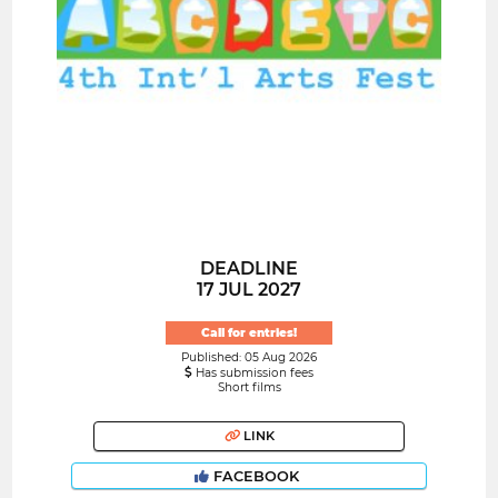
DEADLINE
17 JUL 2027
Call for entries!
Published: 05 Aug 2026
Has submission fees
Short films
LINK
FACEBOOK