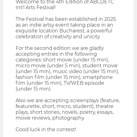
Welcome to the 4th Edition of ABCDETC
Int'l Arts Festival!
The Festival has been established in 2025
as an indie artsy event taking place in an
exquisite location Bucharest, a powerful
celebration of creativity and unicity.
For the second edition we are gladly
accepting entries in the following
categories: short movie (under 15 min),
micro movie (under 5 min), student movie
(under 15 min), music video (under 15 min),
fashion film (under 15 min), smartphone
film (under 15 min), TV/WEB episode
(under 15 min).
Also we are accepting screenplays (feature,
featurette, short, micro, student), theatre
plays, short stories, novels, poetry, essays,
movie reviews, photography.
Good luck in the contest!