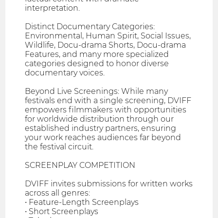
interpretation.
Distinct Documentary Categories:
Environmental, Human Spirit, Social Issues,
Wildlife, Docu-drama Shorts, Docu-drama
Features, and many more specialized
categories designed to honor diverse
documentary voices.
Beyond Live Screenings: While many
festivals end with a single screening, DVIFF
empowers filmmakers with opportunities
for worldwide distribution through our
established industry partners, ensuring
your work reaches audiences far beyond
the festival circuit.
SCREENPLAY COMPETITION
DVIFF invites submissions for written works
across all genres:
• Feature-Length Screenplays
• Short Screenplays