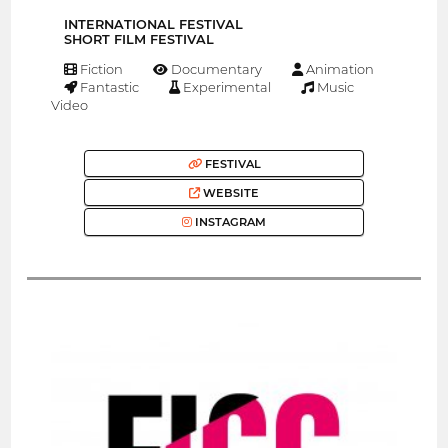
INTERNATIONAL FESTIVAL
SHORT FILM FESTIVAL
Fiction
Documentary
Animation
Fantastic
Experimental
Music
Video
FESTIVAL
WEBSITE
INSTAGRAM