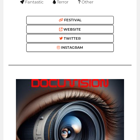
Fantastic
Terror
Other
FESTIVAL
WEBSITE
TWITTER
INSTAGRAM