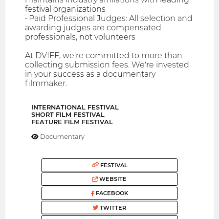
festival organizations
• Paid Professional Judges: All selection and
awarding judges are compensated
professionals, not volunteers
At DVIFF, we're committed to more than
collecting submission fees. We're invested
in your success as a documentary
filmmaker.
INTERNATIONAL FESTIVAL
SHORT FILM FESTIVAL
FEATURE FILM FESTIVAL
Documentary
FESTIVAL
WEBSITE
FACEBOOK
TWITTER