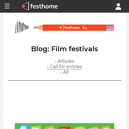
Blog: Film festivals
› Articles
› Call for entries
› All