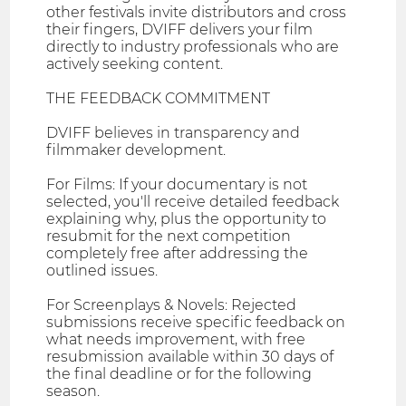
other festivals invite distributors and cross
their fingers, DVIFF delivers your film
directly to industry professionals who are
actively seeking content.
THE FEEDBACK COMMITMENT
DVIFF believes in transparency and
filmmaker development.
For Films: If your documentary is not
selected, you'll receive detailed feedback
explaining why, plus the opportunity to
resubmit for the next competition
completely free after addressing the
outlined issues.
For Screenplays & Novels: Rejected
submissions receive specific feedback on
what needs improvement, with free
resubmission available within 30 days of
the final deadline or for the following
season.