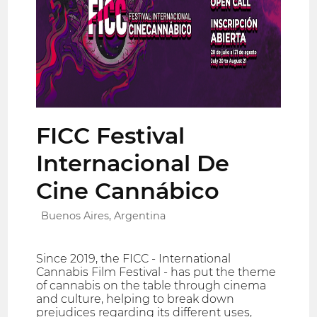
FICC Festival
Internacional De
Cine Cannábico
Buenos Aires, Argentina
Since 2019, the FICC - International
Cannabis Film Festival - has put the theme
of cannabis on the table through cinema
and culture, helping to break down
prejudices regarding its different uses,