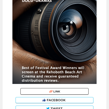
LINK
FACEBOOK
TWEET