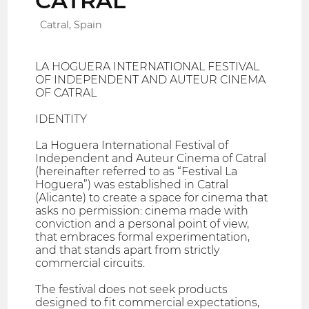
CATRAL
Catral, Spain
LA HOGUERA INTERNATIONAL FESTIVAL
OF INDEPENDENT AND AUTEUR CINEMA
OF CATRAL
IDENTITY
La Hoguera International Festival of
Independent and Auteur Cinema of Catral
(hereinafter referred to as “Festival La
Hoguera”) was established in Catral
(Alicante) to create a space for cinema that
asks no permission: cinema made with
conviction and a personal point of view,
that embraces formal experimentation,
and that stands apart from strictly
commercial circuits.
The festival does not seek products
designed to fit commercial expectations,