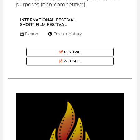
purposes (non-competitive).
INTERNATIONAL FESTIVAL
SHORT FILM FESTIVAL
Fiction
Documentary
FESTIVAL
WEBSITE