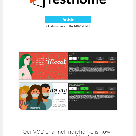
Article
Опубликовано: 04 May 2020
Our VOD channel Indiehome is now