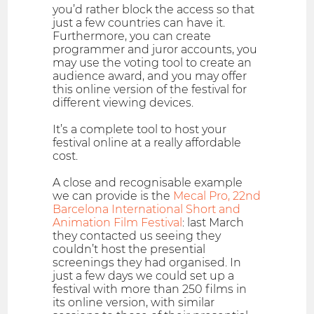
you’d rather block the access so that
just a few countries can have it.
Furthermore, you can create
programmer and juror accounts, you
may use the voting tool to create an
audience award, and you may offer
this online version of the festival for
different viewing devices.
It’s a complete tool to host your
festival online at a really affordable
cost.
A close and recognisable example
we can provide is the
Mecal Pro, 22nd
Barcelona International Short and
Animation Film Festival
: last March
they contacted us seeing they
couldn’t host the presential
screenings they had organised. In
just a few days we could set up a
festival with more than 250 films in
its online version, with similar