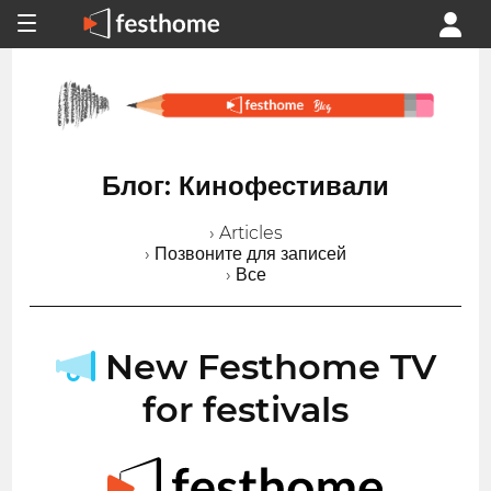
Блог: Кинофестивали
› Articles
› Позвоните для записей
› Все
New Festhome TV
for festivals