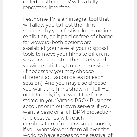
called Festhome TV with a fully
renovated interface.
Festhome TV is an integral tool that
will allow you to host the films
selected by your festival for its online
exhibition, be it paid or free of charge
for viewers (both options are
available): you have at your disposal
tools to move your films to different
sessions, to control the tickets and
viewing statistics, to create sessions
(if necessary, you may choose
different activation dates for each
session). And you may also choose if
you want the films shown in full HD
or HDReady, if you want the films
stored in your Vimeo PRO / Business
account or in our own servers, if you
want a basic or a full DRM protection
(the cost varies with each
combination of options you choose),
if you want viewers from all over the
world to have access to the festival of