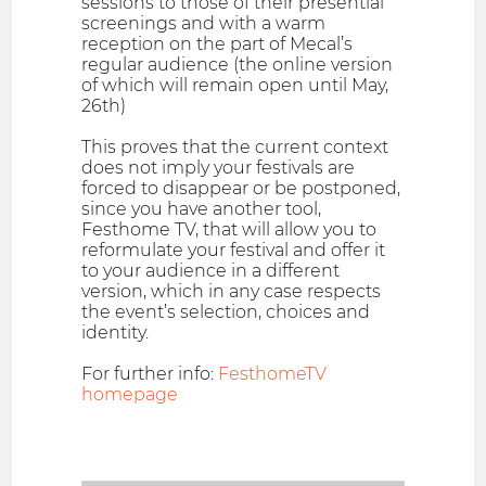
sessions to those of their presential
screenings and with a warm
reception on the part of Mecal’s
regular audience (the online version
of which will remain open until May,
26th)
This proves that the current context
does not imply your festivals are
forced to disappear or be postponed,
since you have another tool,
Festhome TV, that will allow you to
reformulate your festival and offer it
to your audience in a different
version, which in any case respects
the event’s selection, choices and
identity.
For further info:
FesthomeTV
homepage