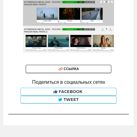
ССЫЛКА
Поделиться в социальных сетях
FACEBOOK
TWEET