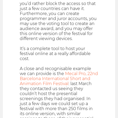
you’d rather block the access so that
just a few countries can have it.
Furthermore, you can create
programmer and juror accounts, you
may use the voting tool to create an
audience award, and you may offer
this online version of the festival for
different viewing devices.
It’s a complete tool to host your
festival online at a really affordable
cost.
A close and recognisable example
we can provide is the
Mecal Pro, 22nd
Barcelona International Short and
Animation Film Festival
: last March
they contacted us seeing they
couldn’t host the presential
screenings they had organised. In
just a few days we could set up a
festival with more than 250 films in
its online version, with similar