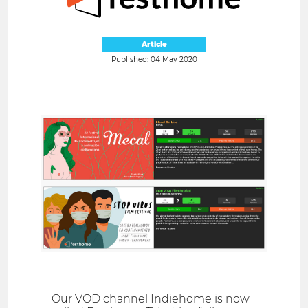
Article
Published: 04 May 2020
Our VOD channel Indiehome is now