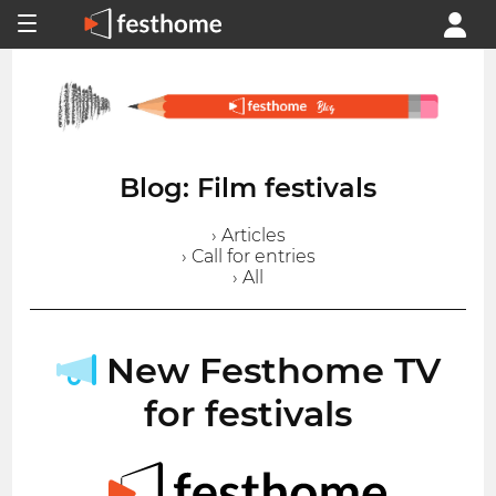
Blog: Film festivals
› Articles
› Call for entries
› All
New Festhome TV
for festivals