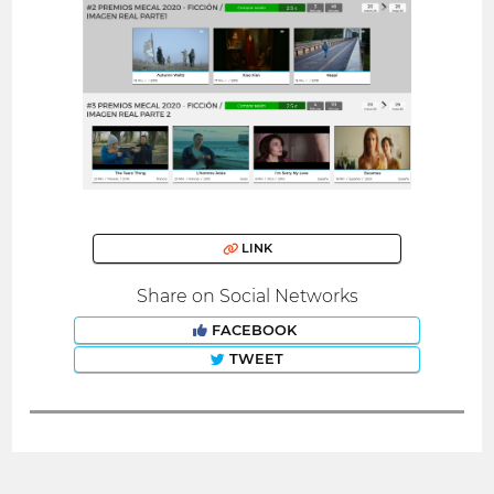
LINK
Share on Social Networks
FACEBOOK
TWEET