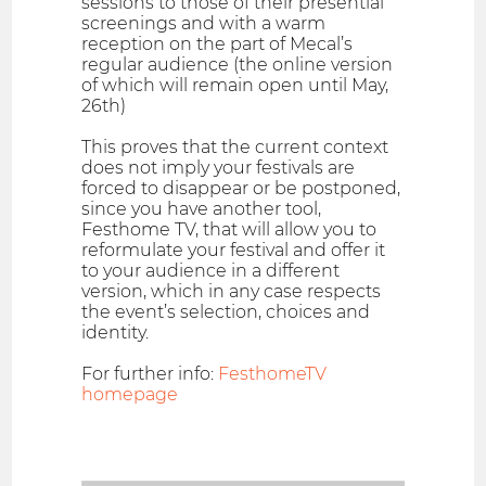
sessions to those of their presential
screenings and with a warm
reception on the part of Mecal’s
regular audience (the online version
of which will remain open until May,
26th)
This proves that the current context
does not imply your festivals are
forced to disappear or be postponed,
since you have another tool,
Festhome TV, that will allow you to
reformulate your festival and offer it
to your audience in a different
version, which in any case respects
the event’s selection, choices and
identity.
For further info:
FesthomeTV
homepage