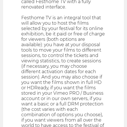
called Festhome TV with a fully
renovated interface.
Festhome TV is an integral tool that
will allow you to host the films
selected by your festival for its online
exhibition, be it paid or free of charge
for viewers (both options are
available): you have at your disposal
tools to move your films to different
sessions, to control the tickets and
viewing statistics, to create sessions
(if necessary, you may choose
different activation dates for each
session). And you may also choose if
you want the films shown in full HD
or HDReady, if you want the films
stored in your Vimeo PRO / Business
account or in our own servers, if you
want a basic or a full DRM protection
(the cost varies with each
combination of options you choose),
if you want viewers from all over the
world to have access to the festival of