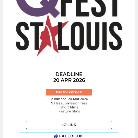
DEADLINE
20 APR 2026
Call for entries!
Published: 20 Mar 2026
Has submission fees
Short films
Feature films
LINK
FACEBOOK