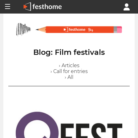
Blog: Film festivals
› Articles
› Call for entries
› All