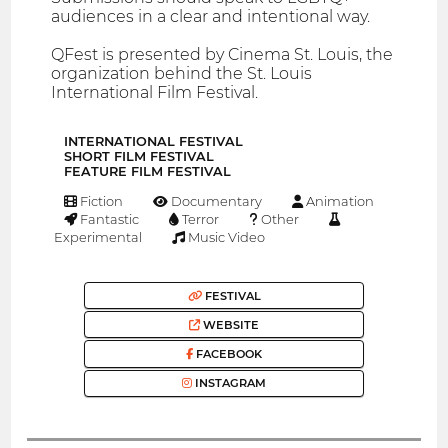
audiences in a clear and intentional way.
QFest is presented by Cinema St. Louis, the
organization behind the St. Louis
International Film Festival.
INTERNATIONAL FESTIVAL
SHORT FILM FESTIVAL
FEATURE FILM FESTIVAL
Fiction
Documentary
Animation
Fantastic
Terror
Other
Experimental
Music Video
FESTIVAL
WEBSITE
FACEBOOK
INSTAGRAM