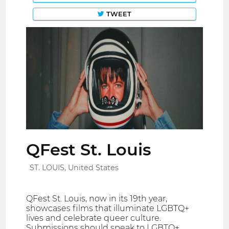
TWEET
QFest St. Louis
ST. LOUIS, United States
QFest St. Louis, now in its 19th year,
showcases films that illuminate LGBTQ+
lives and celebrate queer culture.
Submissions should speak to LGBTQ+