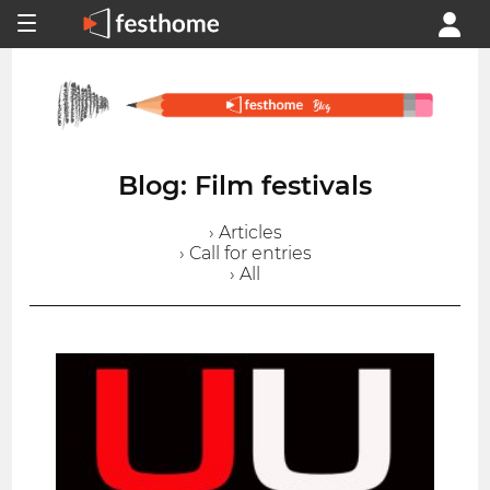
Blog: Film festivals
› Articles
› Call for entries
› All