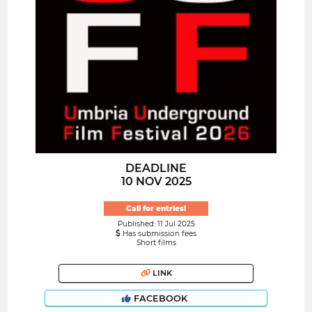
DEADLINE
10 NOV 2025
Call for entries!
Published: 11 Jul 2025
Has submission fees
Short films
LINK
FACEBOOK