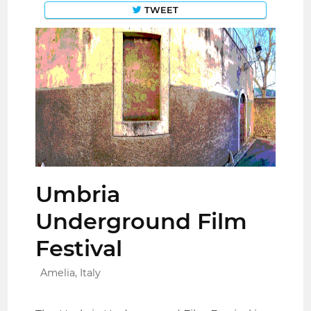
TWEET
Umbria
Underground Film
Festival
Amelia, Italy