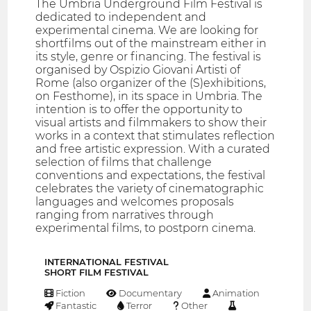
The Umbria Underground Film Festival is
dedicated to independent and
experimental cinema. We are looking for
shortfilms out of the mainstream either in
its style, genre or financing. The festival is
organised by Ospizio Giovani Artisti of
Rome (also organizer of the (S)exhibitions,
on Festhome), in its space in Umbria. The
intention is to offer the opportunity to
visual artists and filmmakers to show their
works in a context that stimulates reflection
and free artistic expression. With a curated
selection of films that challenge
conventions and expectations, the festival
celebrates the variety of cinematographic
languages and welcomes proposals
ranging from narratives through
experimental films, to postporn cinema.
INTERNATIONAL FESTIVAL
SHORT FILM FESTIVAL
Fiction
Documentary
Animation
Fantastic
Terror
Other