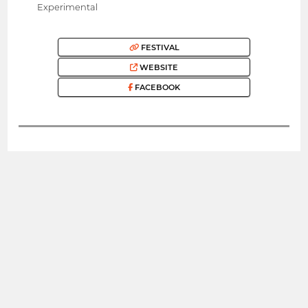
Experimental
FESTIVAL
WEBSITE
FACEBOOK