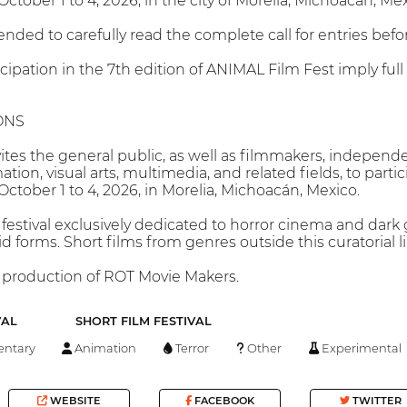
ctober 1 to 4, 2026, in the city of Morelia, Michoacán, Mex
nded to carefully read the complete call for entries befor
cipation in the 7th edition of ANIMAL Film Fest imply ful
ONS
tes the general public, as well as filmmakers, independen
on, visual arts, multimedia, and related fields, to parti
October 1 to 4, 2026, in Morelia, Michoacán, Mexico.
festival exclusively dedicated to horror cinema and dark g
rid forms. Short films from genres outside this curatorial 
 production of ROT Movie Makers.
VAL
SHORT FILM FESTIVAL
ntary
Animation
Terror
Other
Experimental
WEBSITE
FACEBOOK
TWITTER