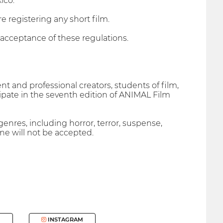
ico.
e registering any short film.
l acceptance of these regulations.
t and professional creators, students of film,
cipate in the seventh edition of ANIMAL Film
enres, including horror, terror, suspense,
line will not be accepted.
INSTAGRAM