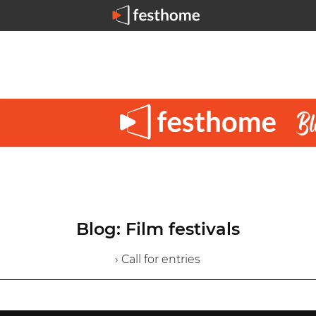
Blog: Film festivals
› Call for entries