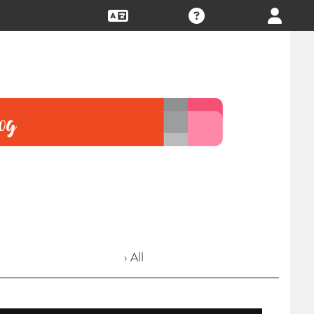
› All