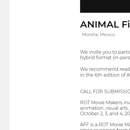
ANIMAL Fi
Morelia, Mexico
We invite you to parti
hybrid format (in-pers
We recommend reading 
in the 6th edition of 
CALL FOR SUBMISSI
ROT Movie Makers invi
animation, visual arts
October 2, 3, and 4, 2
AFF is a ROT Movie Ma