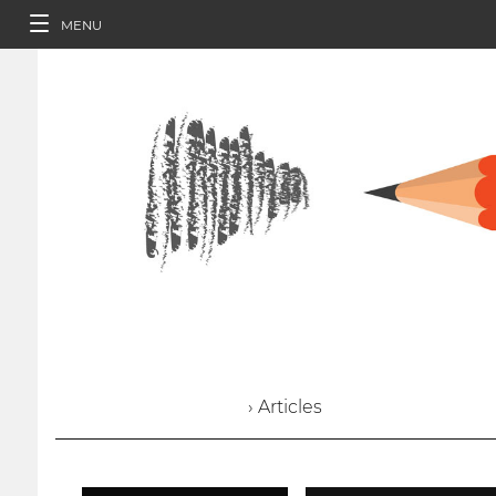
MENU
› Articles