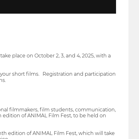
 take place on October 2, 3, and 4, 2025, with a
ur short films. Registration and participation
ns.
onal filmmakers, film students, communication,
th edition of ANIMAL Film Fest, to be held on
nth edition of ANIMAL Film Fest, which will take