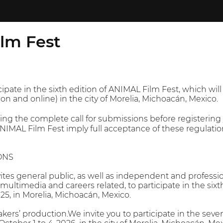
lm Fest
cipate in the sixth edition of ANIMAL Film Fest, which will
on and online) in the city of Morelia, Michoacán, Mexico.
the complete call for submissions before registering yo
ANIMAL Film Fest imply full acceptance of these regulatio
ONS
tes general public, as well as independent and professi
, multimedia and careers related, to participate in the six
025, in Morelia, Michoacán, Mexico.
kers’ production.We invite you to participate in the seve