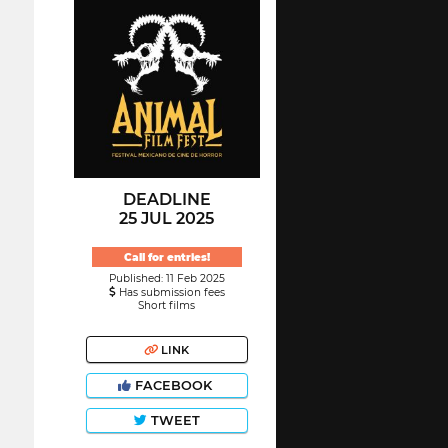
DEADLINE
25 JUL 2025
Call for entries!
Published: 11 Feb 2025
Has submission fees
Short films
LINK
FACEBOOK
TWEET