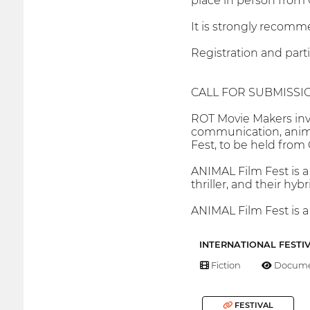
place in person from O
It is strongly recomme
Registration and parti
CALL FOR SUBMISSI
ROT Movie Makers invi
communication, animati
Fest, to be held from 
ANIMAL Film Fest is a 
thriller, and their hyb
ANIMAL Film Fest is a
INTERNATIONAL FESTI
Fiction
Docume
FESTIVAL