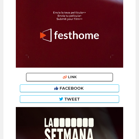
LINK
FACEBOOK
TWEET