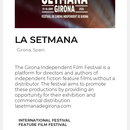
LA SETMANA
Girona, Spain
The Girona Independent Film Festival is a
platform for directors and authors of
independent fiction feature films without a
distributor. The festival aims to promote
these productions by providing an
opportunity for their exhibition and
commercial distribution.
lasetmanadegirona.com
INTERNATIONAL FESTIVAL
FEATURE FILM FESTIVAL