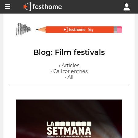
Blog: Film festivals
› Articles
› Call for entries
› All