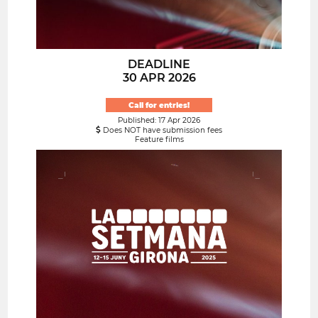
DEADLINE
30 APR 2026
Call for entries!
Published: 17 Apr 2026
Does NOT have submission fees
Feature films