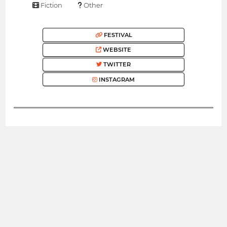
Fiction
Other
FESTIVAL
WEBSITE
TWITTER
INSTAGRAM