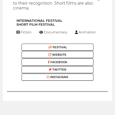
to their recognition. Short films are also
cinema.
INTERNATIONAL FESTIVAL
SHORT FILM FESTIVAL
Fiction
Documentary
Animation
FESTIVAL
WEBSITE
FACEBOOK
TWITTER
INSTAGRAM