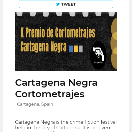
TWEET
Cartagena Negra
Cortometrajes
Cartagena, Spain
Cartagena Negra is the crime fiction festival
held in the city of Cartagena. It is an event