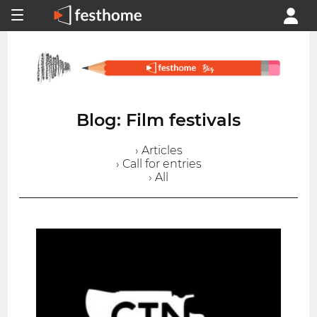
Blog: Film festivals
› Articles
› Call for entries
› All