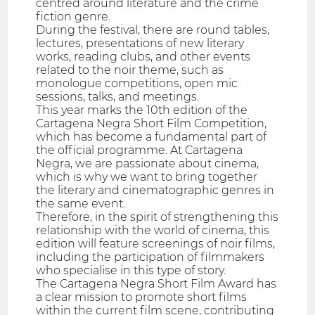
centred around literature and the crime
fiction genre.
During the festival, there are round tables,
lectures, presentations of new literary
works, reading clubs, and other events
related to the noir theme, such as
monologue competitions, open mic
sessions, talks, and meetings.
This year marks the 10th edition of the
Cartagena Negra Short Film Competition,
which has become a fundamental part of
the official programme. At Cartagena
Negra, we are passionate about cinema,
which is why we want to bring together
the literary and cinematographic genres in
the same event.
Therefore, in the spirit of strengthening this
relationship with the world of cinema, this
edition will feature screenings of noir films,
including the participation of filmmakers
who specialise in this type of story.
The Cartagena Negra Short Film Award has
a clear mission to promote short films
within the current film scene, contributing