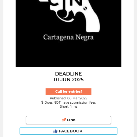
DEADLINE
01 JUN 2025
Call for entries!
Published: 08 Mar 2025
Does NOT have submission fees
Short films
LINK
FACEBOOK