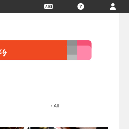
› All