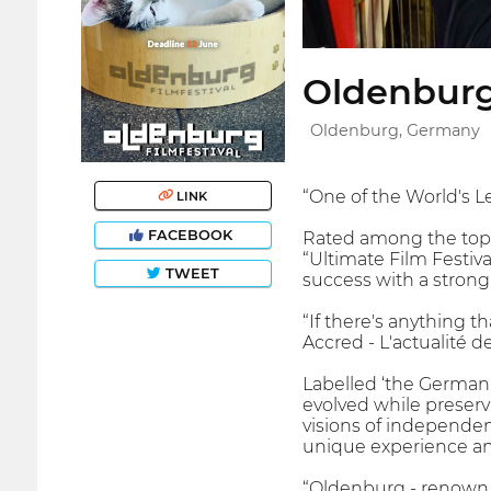
Oldenburg 
Oldenburg, Germany
“One of the World's L
LINK
FACEBOOK
Rated among the top 5
“Ultimate Film Festiv
TWEET
success with a stron
“If there's anything 
Accred - L'actualité d
Labelled ‘the German
evolved while preserv
visions of independent
unique experience and
“Oldenburg - renown fo