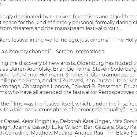
P
asingly dominated by IP-driven franchises and algorithm
t space for the kind of fiercely personal, formally darin
 from theaters and the mainstream festival circuit...
ker’s festival in the world, no ego, just cinema" - The Ho
a discovery channel.” - Screen International
ting the discovery of new artists, Oldenburg has hosted
as Darren Aronofsky, Brian De Palma, Steven Soderbergh
k Park, Monte Hellmann, & Takeshi Kitano amongst othe
 Philippe de Broca, Andrzej Zulawski, Ken Russell, Jerry 
mitage, Christophe Honoré, Edward R. Pressman, Bruce R
s who have all attended the festival for Retrospectives o
s the films was the festival itself, which, under the insp
a with a laid-back atmosphere of democratic equality.” - S
 Cassel, Keira Knightley, Deborah Kara Unger, Mira Sorvi
eigh, Joanna Cassidy, Luke Wilson, Ben Gazzara, Stacy 
th Carradine, Matthew Modine, Andrea Rau, Tim Blake Ne