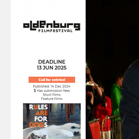
DEADLINE
13 JUN 2025
Call for entries!
Published: 14 Dec 2024
Has submission fees
Short films
Feature films