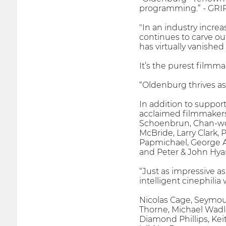
programming.” - GRI
"In an industry incre
continues to carve ou
has virtually vanished
It’s the purest filmma
“Oldenburg thrives as 
In addition to suppor
acclaimed filmmakers 
Schoenbrun, Chan-woo
McBride, Larry Clark,
Papmichael, George Ar
and Peter & John Hyam
“Just as impressive a
intelligent cinephili
Nicolas Cage, Seymour
Thorne, Michael Wadl
Diamond Phillips, Kei