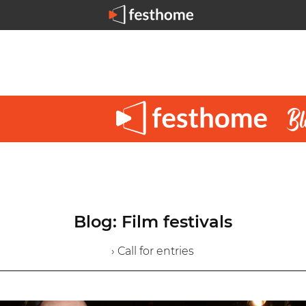
Blog: Film festivals
› Call for entries