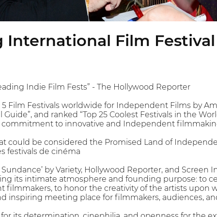
International Film Festival
eading Indie Film Fests” - The Hollywood Reporter
 Film Festivals worldwide for Independent Films by Amer
al Guide”, and ranked “Top 25 Coolest Festivals in the Wo
g commitment to innovative and Independent filmmakin
that could be considered the Promised Land of Independen
es festivals de cinéma
 Sundance’ by Variety, Hollywood Reporter, and Screen I
ing its intimate atmosphere and founding purpose: to ce
 filmmakers, to honor the creativity of the artists upon 
 inspiring meeting place for filmmakers, audiences, an
r its determination, cinephilia, and openness for the ext