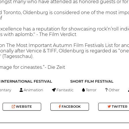
ongst many who have attended as honored guests or for T
d Toronto, Oldenburg is considered one of the most imp
f
excellence has a reputation for showcasing rock’n’roll in
 with aplomb." - The Film Verdict
n The Most Important Autumn Film Festivals List for an
ionally after Venice & TIFF, Oldenburg is regarded as “on
 (Tagesschau).
mage for cineastes.”- Die Zeit
INTERNATIONAL FESTIVAL
SHORT FILM FESTIVAL
ntary
Animation
Fantastic
Terror
Other
WEBSITE
FACEBOOK
TWITTER