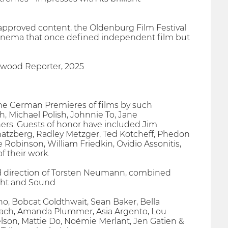
-approved content, the Oldenburg Film Festival
g cinema that once defined independent film but
llywood Reporter, 2025
 the German Premieres of films by such
, Michael Polish, Johnnie To, Jane
rs. Guests of honor have included Jim
Schatzberg, Radley Metzger, Ted Kotcheff, Phedon
obinson, William Friedkin, Ovidio Assonitis,
f their work.
ired direction of Torsten Neumann, combined
ight and Sound
no, Bobcat Goldthwait, Sean Baker, Bella
Keach, Amanda Plummer, Asia Argento, Lou
lson, Mattie Do, Noémie Merlant, Jen Gatien &