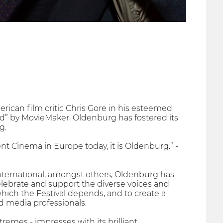
ican film critic Chris Gore in his esteemed
rld” by MovieMaker, Oldenburg has fostered its
g.
t Cinema in Europe today, it is Oldenburg.” -
nternational, amongst others, Oldenburg has
lebrate and support the diverse voices and
which the Festival depends, and to create a
d media professionals.
remes - impresses with its brilliant