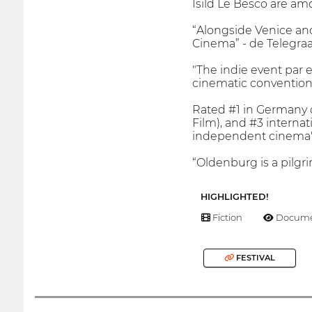
Isild Le Besco are am
“Alongside Venice an
Cinema” - de Telegraa
"The indie event par 
cinematic conventions
Rated #1 in Germany o
Film), and #3 internat
independent cinema"
“Oldenburg is a pilgri
HIGHLIGHTED!
Fiction
Docume
FESTIVAL