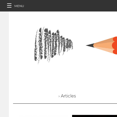
MENU
› Articles