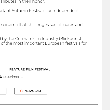
ributes in their honor.
ortant Autumn Festivals for Independent
die cinema that challenges social mores and
d by the German Film Industry (Blickpunkt
e of the most important European festivals for
FEATURE FILM FESTIVAL
Experimental
INSTAGRAM