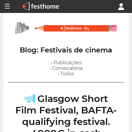
Blog: Festivais de cinema
› Publicações
› Convocatória
› Todos
Glasgow Short
Film Festival, BAFTA-
qualifying festival.