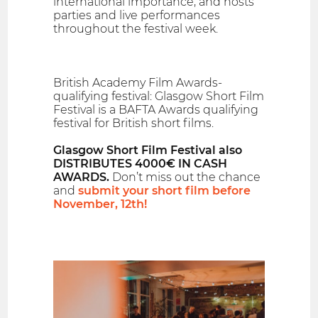
international importance, and hosts
parties and live performances
throughout the festival week.
British Academy Film Awards-
qualifying festival: Glasgow Short Film
Festival is a BAFTA Awards qualifying
festival for British short films.
Glasgow Short Film Festival also
DISTRIBUTES 4000€ IN CASH
AWARDS.
Don’t miss out the chance
and
submit your short film before
November, 12th!