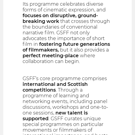
Its programme celebrates diverse
forms of cinematic expression, and
focuses on disruptive, ground-
breaking work
that crosses through
the boundaries of conventional
narrative film. GSFF not only
advocates the importance of short
film in
fostering future generations
of filmmakers,
but it also provides a
perfect meeting-place
where
collaboration can begin.
GSFF’s core programme comprises
international and Scottish
competitions
. Through a
programme of learning and
networking events, including panel
discussions, workshops and one-to-
one sessions,
new talent is
supported
. GSFF curates unique
special programmes on particular
movements or filmmakers of