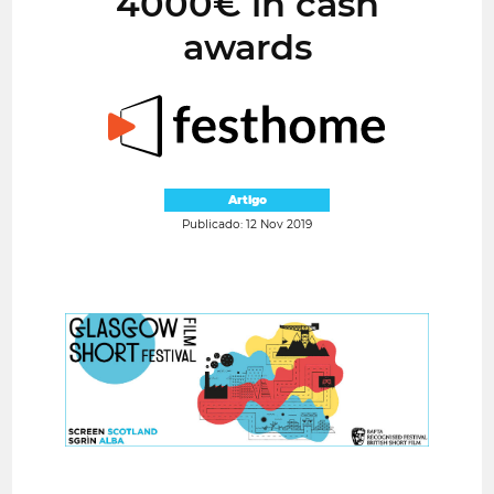
4000€ in cash
awards
Artigo
Publicado: 12 Nov 2019