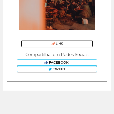
LINK
Compartilhar em Redes Sociais
FACEBOOK
TWEET