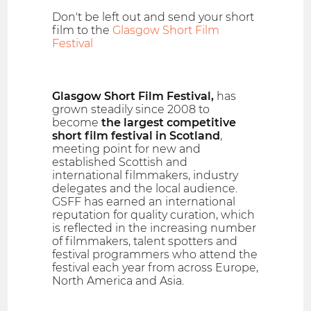
Don't be left out and send your short
film to the
Glasgow Short Film
Festival
Glasgow Short Film Festival,
has
grown steadily since 2008 to
become
the largest competitive
short film festival in Scotland
,
meeting point for new and
established Scottish and
international filmmakers, industry
delegates and the local audience.
GSFF has earned an international
reputation for quality curation, which
is reflected in the increasing number
of filmmakers, talent spotters and
festival programmers who attend the
festival each year from across Europe,
North America and Asia.