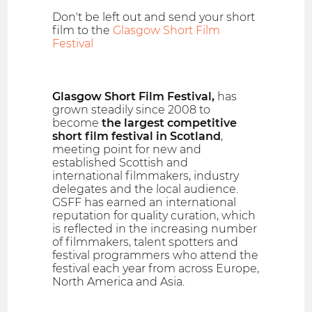
Don't be left out and send your short
film to the
Glasgow Short Film
Festival
Glasgow Short Film Festival,
has
grown steadily since 2008 to
become
the largest competitive
short film festival in Scotland
,
meeting point for new and
established Scottish and
international filmmakers, industry
delegates and the local audience.
GSFF has earned an international
reputation for quality curation, which
is reflected in the increasing number
of filmmakers, talent spotters and
festival programmers who attend the
festival each year from across Europe,
North America and Asia.