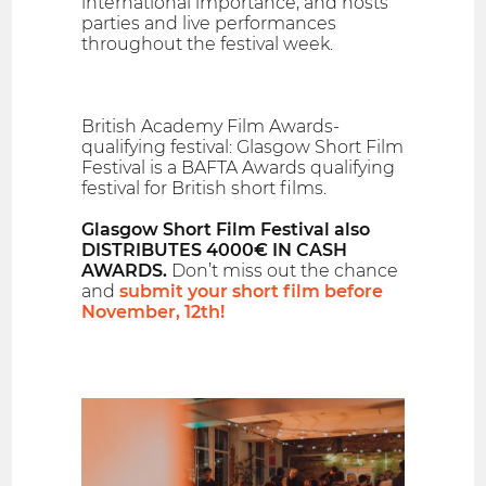
international importance, and hosts
parties and live performances
throughout the festival week.
British Academy Film Awards-
qualifying festival: Glasgow Short Film
Festival is a BAFTA Awards qualifying
festival for British short films.
Glasgow Short Film Festival also
DISTRIBUTES 4000€ IN CASH
AWARDS.
Don’t miss out the chance
and
submit your short film before
November, 12th!