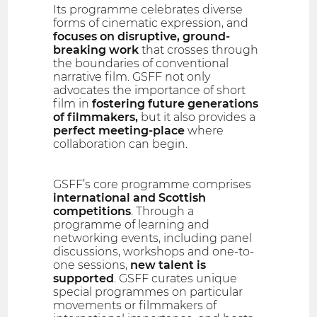
Its programme celebrates diverse
forms of cinematic expression, and
focuses on disruptive, ground-
breaking work
that crosses through
the boundaries of conventional
narrative film. GSFF not only
advocates the importance of short
film in
fostering future generations
of filmmakers,
but it also provides a
perfect meeting-place
where
collaboration can begin.
GSFF’s core programme comprises
international and Scottish
competitions
. Through a
programme of learning and
networking events, including panel
discussions, workshops and one-to-
one sessions,
new talent is
supported
. GSFF curates unique
special programmes on particular
movements or filmmakers of