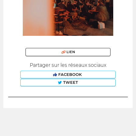
LIEN
Partager sur les réseaux sociaux
FACEBOOK
TWEET