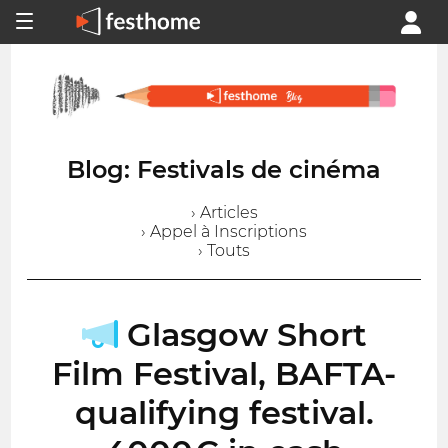
Blog: Festivals de cinéma
› Articles
› Appel à Inscriptions
› Touts
Glasgow Short
Film Festival, BAFTA-
qualifying festival.