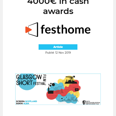
4000€ in cash
awards
Article
Publié: 12 Nov 2019