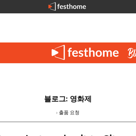
블로그: 영화제
› 출품 요청