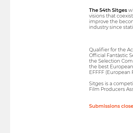
The 54th Sitges
wi
visions that coexis
improve the becomi
industry since stat
Qualifier for the 
Official Fantàstic 
the Selection Com
the best European 
EFFFF (European Fa
Sitges is a competi
Film Producers Ass
Submissions clos