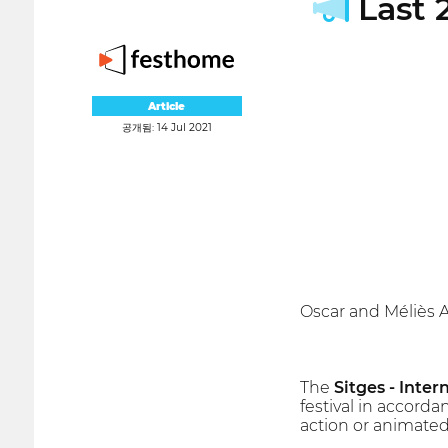
Last 2
Article
공개됨: 14 Jul 2021
Oscar and Méliès 
The
Sitges - Inter
festival in accorda
action or animated 