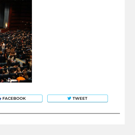
FACEBOOK
TWEET