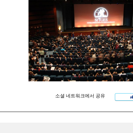
소셜 네트워크에서 공유