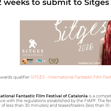
 weeks to submit to Sitges 
Awards qualifier
SITGES - International Fantastic Film Festi
national Fantastic Film Festival of Catalonia
is a competit
nce with the regulations established by the FIAPF. The festi
of less than 30 minutes) and teaser/trailers (less than 10