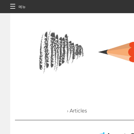
메뉴
› Articles