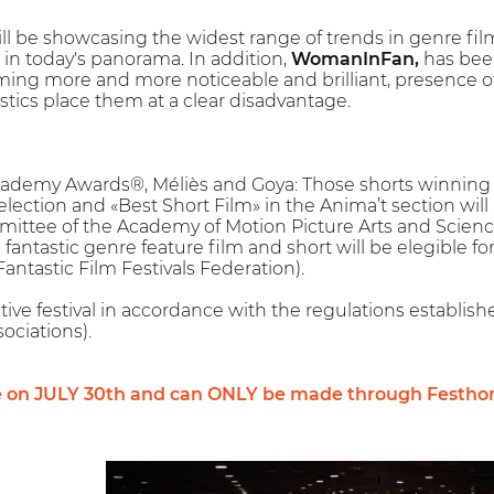
ll be showcasing the widest range of trends in genre fil
t in today's panorama. In addition,
WomanInFan,
has been
ng more and more noticeable and brilliant, presence of f
istics place them at a clear disadvantage.
Academy Awards®, Méliès and Goya: Those shorts winning t
Selection and «Best Short Film» in the Anima’t section wil
mittee of the Academy of Motion Picture Arts and Scienc
fantastic genre feature film and short will be elegible fo
ntastic Film Festivals Federation).
tive festival in accordance with the regulations establis
ociations).
e on JULY 30th and can ONLY be made through Festho