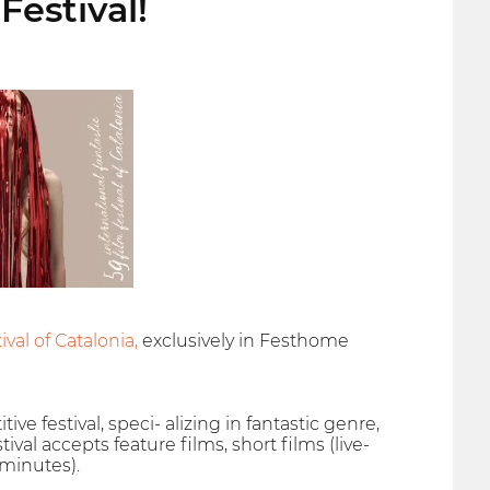
Festival!
val of Catalonia,
exclusively in Festhome
ive festival, speci- alizing in fantastic genre,
val accepts feature films, short films (live-
 minutes).