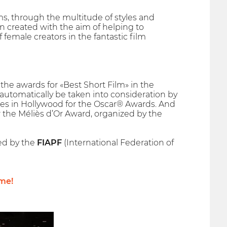
ms, through the multitude of styles and
 created with the aim of helping to
emale creators in the fantastic film
he awards for «Best Short Film» in the
l automatically be taken into consideration by
es in Hollywood for the Oscar® Awards. And
r the Méliès d’Or Award, organized by the
hed by the
FIAPF
(International Federation of
me!