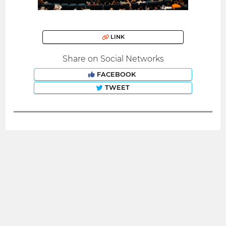
LINK
Share on Social Networks
FACEBOOK
TWEET