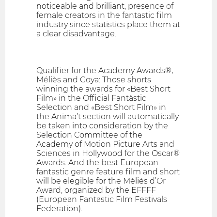
noticeable and brilliant, presence of
female creators in the fantastic film
industry since statistics place them at
a clear disadvantage.
Qualifier for the Academy Awards®,
Méliès and Goya: Those shorts
winning the awards for «Best Short
Film» in the Official Fantàstic
Selection and «Best Short Film» in
the Anima’t section will automatically
be taken into consideration by the
Selection Committee of the
Academy of Motion Picture Arts and
Sciences in Hollywood for the Oscar®
Awards. And the best European
fantastic genre feature film and short
will be elegible for the Méliès d’Or
Award, organized by the EFFFF
(European Fantastic Film Festivals
Federation).