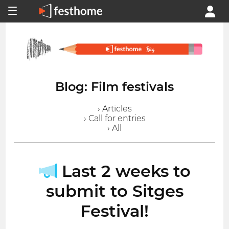
Blog: Film festivals
› Articles
› Call for entries
› All
Last 2 weeks to
submit to Sitges
Festival!