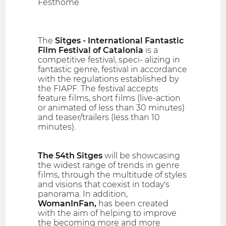
Festhome
The
Sitges - International Fantastic
Film Festival of Catalonia
is a
competitive festival, speci- alizing in
fantastic genre, festival in accordance
with the regulations established by
the FIAPF. The festival accepts
feature films, short films (live-action
or animated of less than 30 minutes)
and teaser/trailers (less than 10
minutes).
The 54th Sitges
will be showcasing
the widest range of trends in genre
films, through the multitude of styles
and visions that coexist in today's
panorama. In addition,
WomanInFan,
has been created
with the aim of helping to improve
the becoming more and more