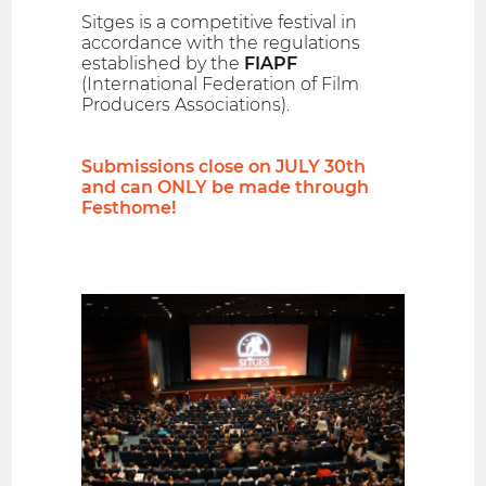
Sitges is a competitive festival in
accordance with the regulations
established by the
FIAPF
(International Federation of Film
Producers Associations).
Submissions close on JULY 30th
and can ONLY be made through
Festhome!