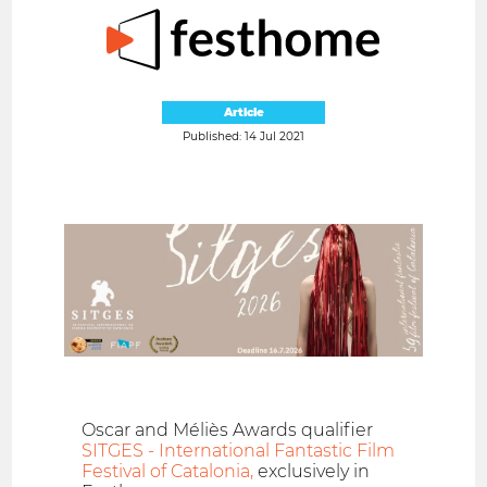
Article
Published: 14 Jul 2021
Oscar and Méliès Awards qualifier
SITGES - International Fantastic Film
Festival of Catalonia,
exclusively in