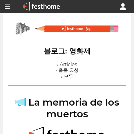
블로그: 영화제
› Articles
› 출품 요청
› 모두
La memoria de los
muertos