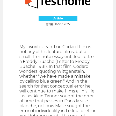
Article
공개됨: 16 Sep 2022
My favorite Jean-Luc Godard film is
not any of his feature films, but a
small 11-minute essay entitled Lettre
à Freddy Buache (Letter to Freddy
Buache, 1981). In that film, Godard
wonders, quoting Wittgenstein,
whether "we have made a mistake
by calling blue green." And in the
search for that conceptual error he
will continue to make films all his life,
just as Alain Tanner sought the error
of time that passes in Dans la ville
blanche, or Louis Malle sought the
error of individuality in Le feu follet, or
Eric Rohmer sought the error of