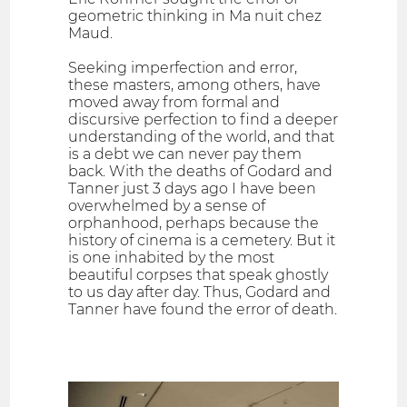
geometric thinking in Ma nuit chez
Maud.
Seeking imperfection and error,
these masters, among others, have
moved away from formal and
discursive perfection to find a deeper
understanding of the world, and that
is a debt we can never pay them
back. With the deaths of Godard and
Tanner just 3 days ago I have been
overwhelmed by a sense of
orphanhood, perhaps because the
history of cinema is a cemetery. But it
is one inhabited by the most
beautiful corpses that speak ghostly
to us day after day. Thus, Godard and
Tanner have found the error of death.