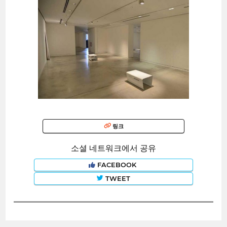
링크
소셜 네트워크에서 공유
FACEBOOK
TWEET