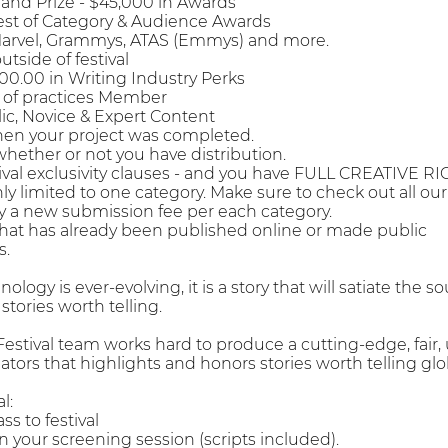
Grand Prize - $45,000 in Awards
Best of Category & Audience Awards
Marvel, Grammys, ATAS (Emmys) and more.
utside of festival
000.00 in Writing Industry Perks
 of practices Member
lic, Novice & Expert Content
when your project was completed.
whether or not you have distribution.
tival exclusivity clauses - and you have FULL CREATIVE RI
only limited to one category. Make sure to check out all ou
y a new submission fee per each category.
hat has already been published online or made public
s.
logy is ever-evolving, it is a story that will satiate the s
 stories worth telling.
stival team works hard to produce a cutting-edge, fair,
tors that highlights and honors stories worth telling 
l:
ss to festival
 in your screening session (scripts included).