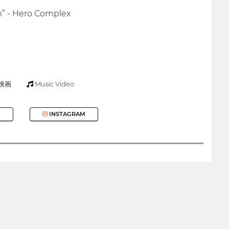
rm” - Hero Complex
映画
Music Video
INSTAGRAM