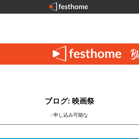
ブログ: 映画祭
› 申し込み可能な