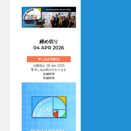
締め切り
04 APR 2026
申し込み可能な!
公開済み: 08 Apr 2025
申し込み料がかかります
短編映画
長編映画