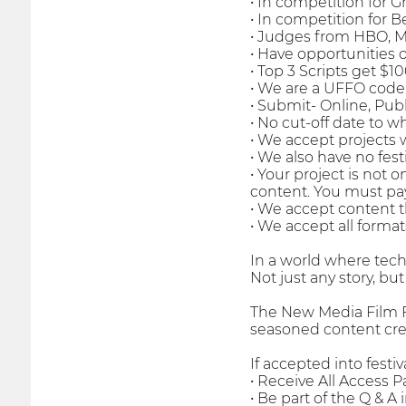
• In competition for 
• In competition for 
• Judges from HBO, 
• Have opportunities o
• Top 3 Scripts get $1
• We are a UFFO code
• Submit- Online, Pub
• No cut-off date to 
• We accept projects 
• We also have no fes
• Your project is not 
content. You must pa
• We accept content t
• We accept all format
In a world where techno
Not just any story, but
The New Media Film Fe
seasoned content crea
If accepted into festiva
• Receive All Access Pa
• Be part of the Q & A