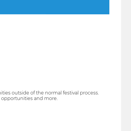
ties outside of the normal festival process.
ss opportunities and more.