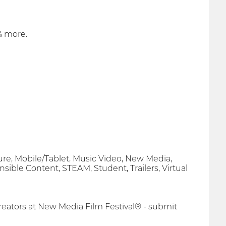
& more.
ure, Mobile/Tablet, Music Video, New Media,
onsible Content, STEAM, Student, Trailers, Virtual
eators at New Media Film Festival® - submit