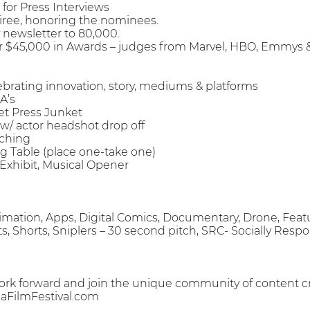
 for Press Interviews
Soiree, honoring the nominees.
y newsletter to 80,000.
for $45,000 in Awards – judges from Marvel, HBO, Emmys 
elebrating innovation, story, mediums & platforms
A’s
et Press Junket
w/ actor headshot drop off
tching
g Table (place one-take one)
t Exhibit, Musical Opener
Animation, Apps, Digital Comics, Documentary, Drone, Feat
pts, Shorts, Sniplers – 30 second pitch, SRC- Socially Resp
ork forward and join the unique community of content cr
FilmFestival.com