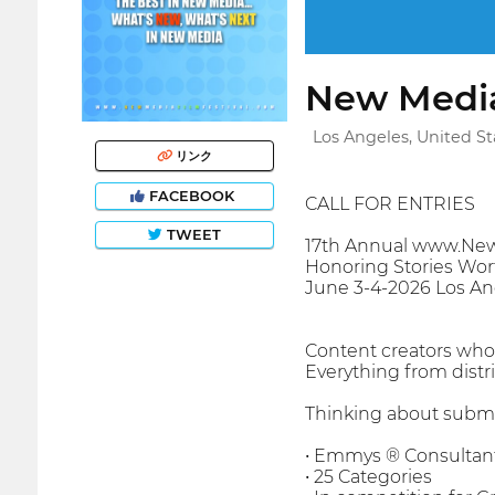
New Media
Los Angeles, United St
リンク
FACEBOOK
CALL FOR ENTRIES
TWEET
17th Annual www.New
Honoring Stories Wort
June 3-4-2026 Los An
Content creators who s
Everything from distr
Thinking about submi
• Emmys ® Consultant
• 25 Categories