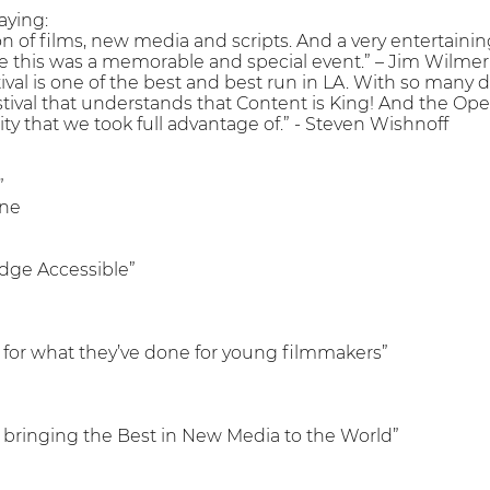
aying:
on of films, new media and scripts. And a very entertaini
e this was a memorable and special event.” – Jim Wilmer
al is one of the best and best run in LA. With so many di
stival that understands that Content is King! And the Ope
y that we took full advantage of.” - Steven Wishnoff
”
ine
dge Accessible”
for what they’ve done for young filmmakers”
 is bringing the Best in New Media to the World”