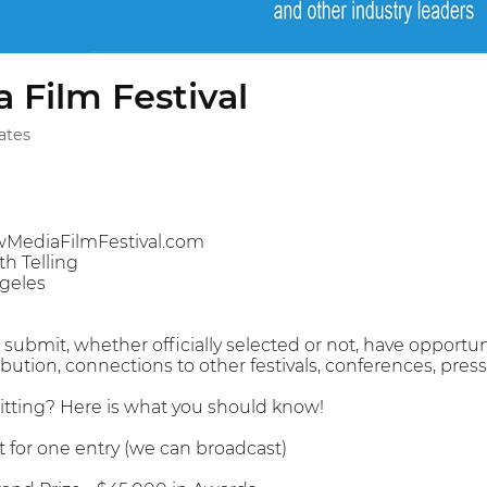
 Film Festival
ates
MediaFilmFestival.com
h Telling
geles
ubmit, whether officially selected or not, have opportuni
ibution, connections to other festivals, conferences, pre
tting? Here is what you should know!
 for one entry (we can broadcast)