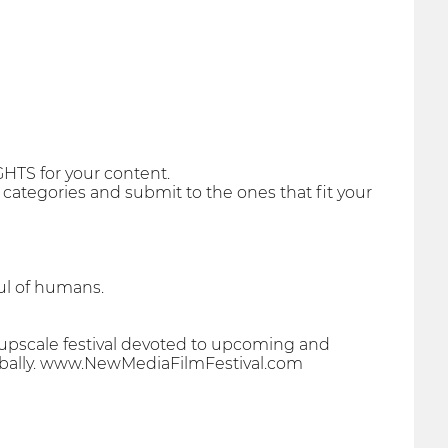
GHTS for your content.
r categories and submit to the ones that fit your
oul of humans.
 upscale festival devoted to upcoming and
globally. www.NewMediaFilmFestival.com