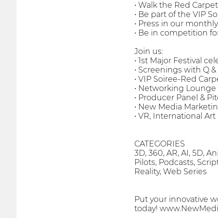
• Walk the Red Carpet
• Be part of the VIP 
• Press in our monthl
• Be in competition 
Join us:
• 1st Major Festival c
• Screenings with Q & 
• VIP Soiree-Red Carp
• Networking Lounge 
• Producer Panel & Pi
• New Media Marketin
• VR, International Ar
CATEGORIES
3D, 360, AR, AI, 5D, 
Pilots, Podcasts, Scri
Reality, Web Series
Put your innovative w
today! www.NewMedia