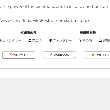
fy the power of the cinematic arts to inspire and transfo
/www.NewMediaFilmFestival.com/submit.php
短編映画祭
長編映画祭
キュメンタリー
アニメ
ファンタジー
その他
実験
ウェブサイト
FACEBOOK
TWITTER