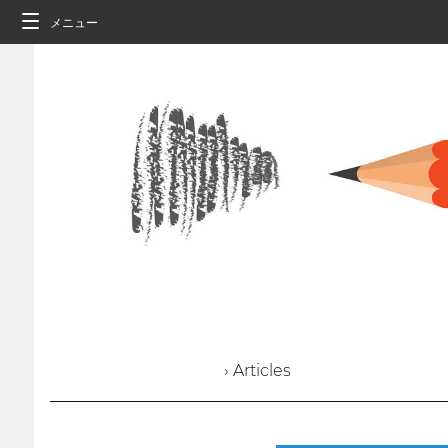
メニュー
› Articles