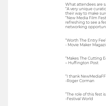
What attendees are s
“A very unique curati
their way to make sur
“New Media Film Festiv
refreshing to see a fe
networking opportunit
“Worth The Entry Fee
- Movie Maker Magaz
“Makes The Cutting E
– Huffington Post
“I thank NewMediaFF 
-Roger Corman
”The role of this fest
-Festival World