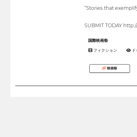
“Stories that exempli
SUBMIT TODAY http:/
国際映画祭
フィクション
ド
映画祭