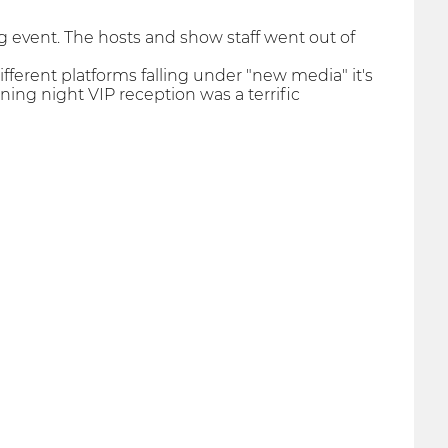
ng event. The hosts and show staff went out of
fferent platforms falling under "new media" it's
ning night VIP reception was a terrific