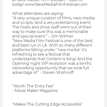
today! www.NewMediaFilmFestival.com
What attendees are saying:
“A very unique curation of films, new media
and scripts. And a very entertaining event.
The hosts and show staff went out of their
way to make sure this was a memorable
and special event.” – Jim Wilmer
“New Media Film Festival is one of the best
and best run in LA. With so many different
platforms falling under "new media" it's
refreshing to see a festival that
understands that Content is King! And the
Opening night VIP reception was a terrific
networking opportunity that we took full
advantage of.” - Steven Wishnoff
“Worth The Entry Fee”
- Movie Maker Magazine
“Makes The Cutting Edge Accessible”