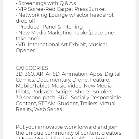
• Screenings with Q & A’s
• VIP Soiree-Red Carpet Press Junket
• Networking Lounge w/ actor headshot
drop off
• Producer Panel & Pitching
• New Media Marketing Table (place one-
take one)
• VR, International Art Exhibit, Musical
Opener
CATEGORIES
3D, 360, AR, AI, 5D, Animation, Apps, Digital
Comics, Documentary, Drone, Feature,
Mobile/Tablet, Music Video, New Media,
Pilots, Podcasts, Scripts, Shorts, Sniplers –
30 second pitch, SRC- Socially Responsible
Content, STEAM, Student, Trailers, Virtual
Reality, Web Series
Put your innovative work forward and join
the unique community of content creators
at New Media Film Festival® - submit