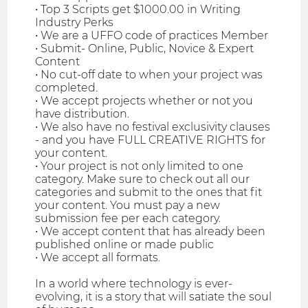
• Top 3 Scripts get $1000.00 in Writing
Industry Perks
• We are a UFFO code of practices Member
• Submit- Online, Public, Novice & Expert
Content
• No cut-off date to when your project was
completed.
• We accept projects whether or not you
have distribution.
• We also have no festival exclusivity clauses
- and you have FULL CREATIVE RIGHTS for
your content.
• Your project is not only limited to one
category. Make sure to check out all our
categories and submit to the ones that fit
your content. You must pay a new
submission fee per each category.
• We accept content that has already been
published online or made public
• We accept all formats.
In a world where technology is ever-
evolving, it is a story that will satiate the soul