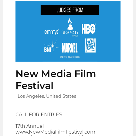
New Media Film
Festival
Los Angeles, United States
CALL FOR ENTRIES
17th Annual
www.NewMediaFilmFestival.com