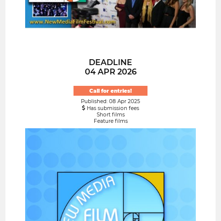
DEADLINE
04 APR 2026
Call for entries!
Published: 08 Apr 2025
Has submission fees
Short films
Feature films