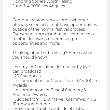
Honoring Stories Worth Telling
June 3-4-2026 Los Angeles
Content creators who submit, whether
officially selected or not, have opportunities
outside of the normal festival process.
Everything from distribution, connections
to other festivals, conferences, press
opportunities and more.
Thinking about submitting? Here is what
you should know!
• Emmys ® Consultant for one entry (we
can broadcast)
• 25 Categories
• In competition for Grand Prize - $45,000 in
Awards
• In competition for Best of Category &
Audience Awards
• Judges from HBO, Marvel, Grammys, ATAS
(Emmys) and more.
• Have opportunities outside of festival