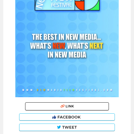
LINK
FACEBOOK
TWEET