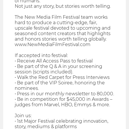
of humans.
Not just any story, but stories worth telling.
The New Media Film Festival team works
hard to produce a cutting-edge, fair,
upscale festival devoted to upcoming and
seasoned content creators that highlights
and honors stories worth telling globally.
www.NewMediaFilmFestival.com
If accepted into festival:
• Receive All Access Pass to festival
• Be part of the Q & A in your screening
session (scripts included).
• Walk the Red Carpet for Press Interviews
• Be part of the VIP Soiree, honoring the
nominees.
• Press in our monthly newsletter to 80,000.
• Be in competition for $45,000 in Awards –
judges from Marvel, HBO, Emmys & more.
Join us:
• 1st Major Festival celebrating innovation,
story, mediums & platforms