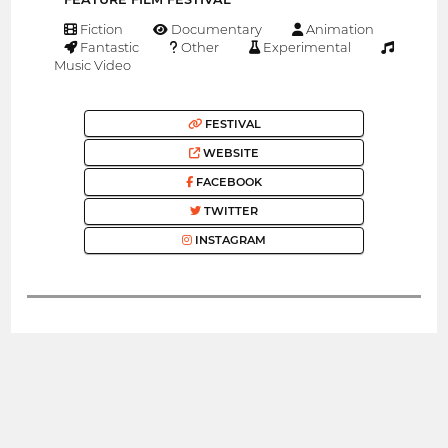
Fiction
Documentary
Animation
Fantastic
Other
Experimental
Music Video
FESTIVAL
WEBSITE
FACEBOOK
TWITTER
INSTAGRAM