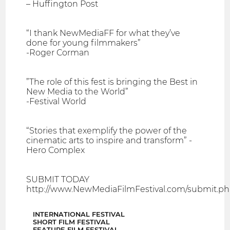
– Huffington Post
“I thank NewMediaFF for what they’ve
done for young filmmakers”
-Roger Corman
”The role of this fest is bringing the Best in
New Media to the World”
-Festival World
“Stories that exemplify the power of the
cinematic arts to inspire and transform” -
Hero Complex
SUBMIT TODAY
http://www.NewMediaFilmFestival.com/submit.p
INTERNATIONAL FESTIVAL
SHORT FILM FESTIVAL
FEATURE FILM FESTIVAL