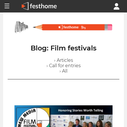
Blog: Film festivals
› Articles
› Call for entries
› All