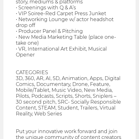
story, mediums & platforms
• Screenings with Q & A’s
• VIP Soiree-Red Carpet Press Junket
• Networking Lounge w/ actor headshot
drop off
• Producer Panel & Pitching
• New Media Marketing Table (place one-
take one)
• VR, International Art Exhibit, Musical
Opener
CATEGORIES
3D, 360, AR, AI, 5D, Animation, Apps, Digital
Comics, Documentary, Drone, Feature,
Mobile/Tablet, Music Video, New Media,
Pilots, Podcasts, Scripts, Shorts, Sniplers –
30 second pitch, SRC- Socially Responsible
Content, STEAM, Student, Trailers, Virtual
Reality, Web Series
Put your innovative work forward and join
the unique community of content creators