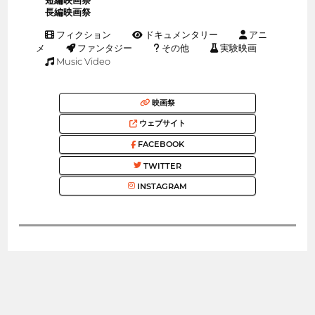
短編映画祭
長編映画祭
フィクション
ドキュメンタリー
アニ
メ
ファンタジー
その他
実験映画
Music Video
映画祭
ウェブサイト
FACEBOOK
TWITTER
INSTAGRAM