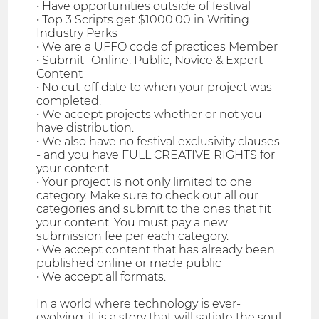
• Have opportunities outside of festival
• Top 3 Scripts get $1000.00 in Writing
Industry Perks
• We are a UFFO code of practices Member
• Submit- Online, Public, Novice & Expert
Content
• No cut-off date to when your project was
completed.
• We accept projects whether or not you
have distribution.
• We also have no festival exclusivity clauses
- and you have FULL CREATIVE RIGHTS for
your content.
• Your project is not only limited to one
category. Make sure to check out all our
categories and submit to the ones that fit
your content. You must pay a new
submission fee per each category.
• We accept content that has already been
published online or made public
• We accept all formats.
In a world where technology is ever-
evolving, it is a story that will satiate the soul