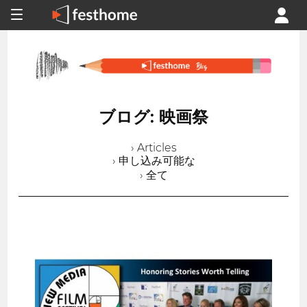
ブログ: 映画祭
› Articles
› 申し込み可能な
› 全て