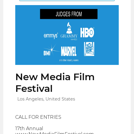
New Media Film
Festival
Los Angeles, United States
CALL FOR ENTRIES
17th Annual