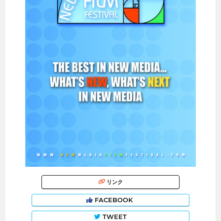
リンク
FACEBOOK
TWEET