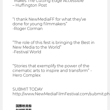
“Makes The Cutting Edge Accessible”
– Huffington Post
“I thank NewMediaFF for what they’ve
done for young filmmakers”
-Roger Corman
”The role of this fest is bringing the Best in
New Media to the World”
-Festival World
“Stories that exemplify the power of the
cinematic arts to inspire and transform” -
Hero Complex
SUBMIT TODAY
http://www.NewMediaFilmFestival.com/submit.p
国際映画祭