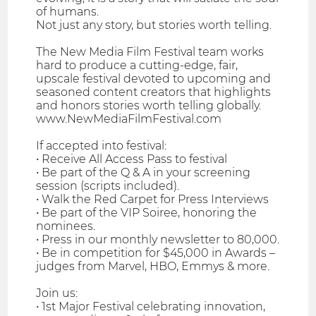
of humans.
Not just any story, but stories worth telling.
The New Media Film Festival team works
hard to produce a cutting-edge, fair,
upscale festival devoted to upcoming and
seasoned content creators that highlights
and honors stories worth telling globally.
www.NewMediaFilmFestival.com
If accepted into festival:
• Receive All Access Pass to festival
• Be part of the Q & A in your screening
session (scripts included).
• Walk the Red Carpet for Press Interviews
• Be part of the VIP Soiree, honoring the
nominees.
• Press in our monthly newsletter to 80,000.
• Be in competition for $45,000 in Awards –
judges from Marvel, HBO, Emmys & more.
Join us:
• 1st Major Festival celebrating innovation,