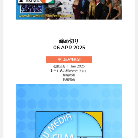
締め切り
06 APR 2025
申し込み可能な!
公開済み: 11 Jan 2025
申し込み料がかかります
短編映画
長編映画