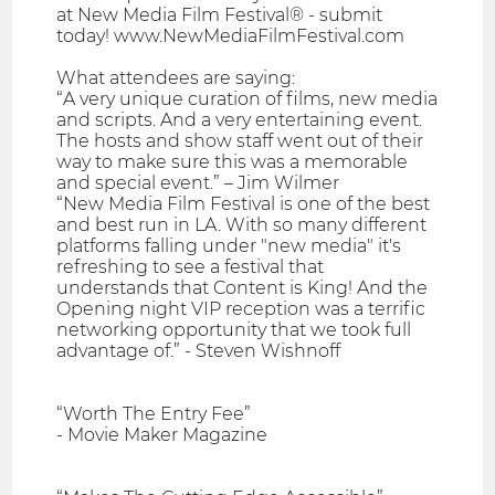
at New Media Film Festival® - submit
today! www.NewMediaFilmFestival.com
What attendees are saying:
“A very unique curation of films, new media
and scripts. And a very entertaining event.
The hosts and show staff went out of their
way to make sure this was a memorable
and special event.” – Jim Wilmer
“New Media Film Festival is one of the best
and best run in LA. With so many different
platforms falling under "new media" it's
refreshing to see a festival that
understands that Content is King! And the
Opening night VIP reception was a terrific
networking opportunity that we took full
advantage of.” - Steven Wishnoff
“Worth The Entry Fee”
- Movie Maker Magazine