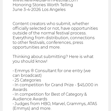
www.NewMediaFilmFestival.com
Honoring Stories Worth Telling
June 3-4-2026 Los Angeles
Content creators who submit, whether
officially selected or not, have opportunities
outside of the normal festival process.
Everything from distribution, connections
to other festivals, conferences, press
opportunities and more.
Thinking about submitting? Here is what
you should know!
• Emmys ® Consultant for one entry (we
can broadcast)
• 25 Categories
• In competition for Grand Prize - $45,000 in
Awards
• In competition for Best of Category &
Audience Awards
• Judges from HBO, Marvel, Grammys, ATAS
(Emmys) and more.