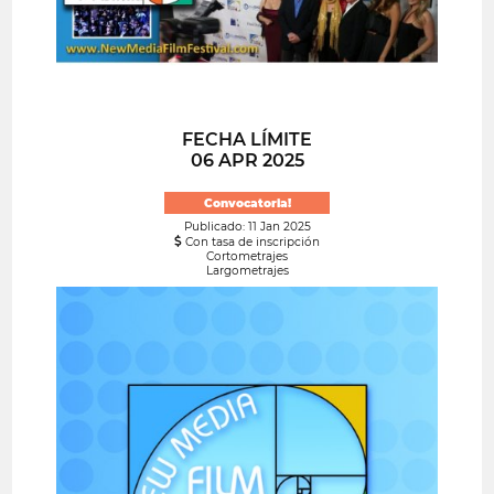
FECHA LÍMITE
06 APR 2025
Convocatoria!
Publicado: 11 Jan 2025
Con tasa de inscripción
Cortometrajes
Largometrajes