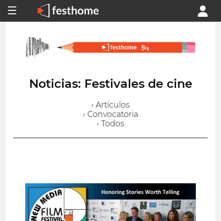
Noticias: Festivales de cine
› Artículos
› Convocatoria
› Todos