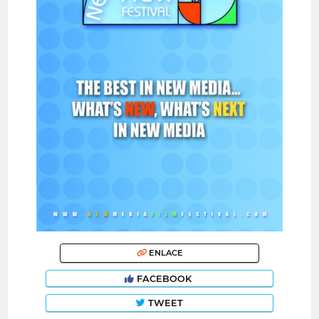
ENLACE
FACEBOOK
TWEET