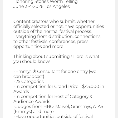
Honoring Stories Worth Telling
June 3-4-2026 Los Angeles
Content creators who submit, whether
officially selected or not, have opportunities
outside of the normal festival process.
Everything from distribution, connections
to other festivals, conferences, press
opportunities and more.
Thinking about submitting? Here is what
you should know!
• Emmys ® Consultant for one entry (we
can broadcast)
• 25 Categories
• In competition for Grand Prize - $45,000 in
Awards
• In competition for Best of Category &
Audience Awards
• Judges from HBO, Marvel, Grammys, ATAS
(Emmys) and more.
• Have opportunities outside of festival