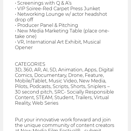
• Screenings with Q & A’s
• VIP Soiree-Red Carpet Press Junket
• Networking Lounge w/ actor headshot
drop off
• Producer Panel & Pitching
• New Media Marketing Table (place one-
take one)
• VR, International Art Exhibit, Musical
Opener
CATEGORIES
3D, 360, AR, AI, 5D, Animation, Apps, Digital
Comics, Documentary, Drone, Feature,
Mobile/Tablet, Music Video, New Media,
Pilots, Podcasts, Scripts, Shorts, Sniplers –
30 second pitch, SRC- Socially Responsible
Content, STEAM, Student, Trailers, Virtual
Reality, Web Series
Put your innovative work forward and join
the unique community of content creators
at New Media Film Festival® - submit