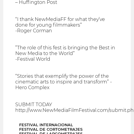
– Huffington Post
“I thank NewMediaFF for what they’ve
done for young filmmakers”
-Roger Corman
”The role of this fest is bringing the Best in
New Media to the World”
-Festival World
“Stories that exemplify the power of the
cinematic arts to inspire and transform” -
Hero Complex
SUBMIT TODAY
http://www.NewMediaFilmFestival.com/submit.p
FESTIVAL INTERNACIONAL
FESTIVAL DE CORTOMETRAJES
FESTIVAL DE LARGOMETRAJES