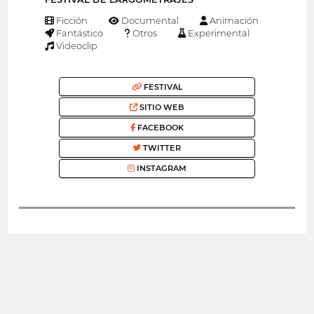
Ficción
Documental
Animación
Fantástico
Otros
Experimental
Videoclip
FESTIVAL
SITIO WEB
FACEBOOK
TWITTER
INSTAGRAM