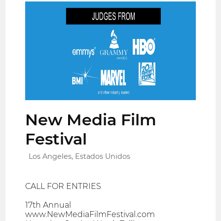
New Media Film
Festival
Los Angeles, Estados Unidos
CALL FOR ENTRIES
17th Annual
www.NewMediaFilmFestival.com