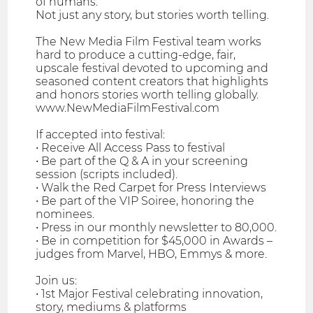
of humans.
Not just any story, but stories worth telling.
The New Media Film Festival team works
hard to produce a cutting-edge, fair,
upscale festival devoted to upcoming and
seasoned content creators that highlights
and honors stories worth telling globally.
www.NewMediaFilmFestival.com
If accepted into festival:
• Receive All Access Pass to festival
• Be part of the Q & A in your screening
session (scripts included).
• Walk the Red Carpet for Press Interviews
• Be part of the VIP Soiree, honoring the
nominees.
• Press in our monthly newsletter to 80,000.
• Be in competition for $45,000 in Awards –
judges from Marvel, HBO, Emmys & more.
Join us:
• 1st Major Festival celebrating innovation,
story, mediums & platforms