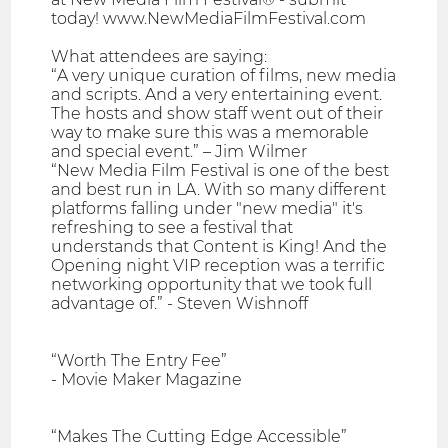
today! www.NewMediaFilmFestival.com
What attendees are saying:
“A very unique curation of films, new media
and scripts. And a very entertaining event.
The hosts and show staff went out of their
way to make sure this was a memorable
and special event.” – Jim Wilmer
“New Media Film Festival is one of the best
and best run in LA. With so many different
platforms falling under "new media" it's
refreshing to see a festival that
understands that Content is King! And the
Opening night VIP reception was a terrific
networking opportunity that we took full
advantage of.” - Steven Wishnoff
“Worth The Entry Fee”
- Movie Maker Magazine
“Makes The Cutting Edge Accessible”