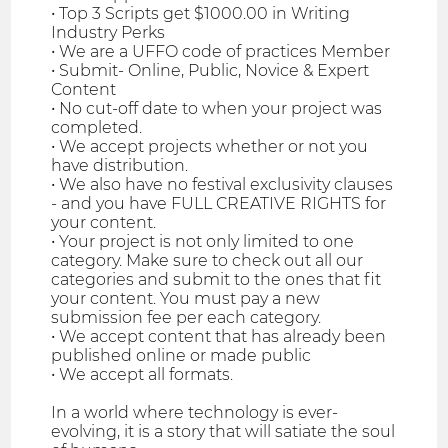
• Top 3 Scripts get $1000.00 in Writing
Industry Perks
• We are a UFFO code of practices Member
• Submit- Online, Public, Novice & Expert
Content
• No cut-off date to when your project was
completed.
• We accept projects whether or not you
have distribution.
• We also have no festival exclusivity clauses
- and you have FULL CREATIVE RIGHTS for
your content.
• Your project is not only limited to one
category. Make sure to check out all our
categories and submit to the ones that fit
your content. You must pay a new
submission fee per each category.
• We accept content that has already been
published online or made public
• We accept all formats.
In a world where technology is ever-
evolving, it is a story that will satiate the soul