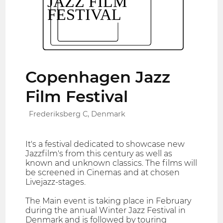
Copenhagen Jazz
Film Festival
Frederiksberg C, Denmark
It's a festival dedicated to showcase new
Jazzfilm's from this century as well as
known and unknown classics. The films will
be screened in Cinemas and at chosen
Livejazz-stages.
The Main event is taking place in February
during the annual Winter Jazz Festival in
Denmark and is followed by touring