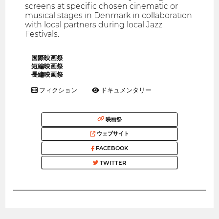
screens at specific chosen cinematic or
musical stages in Denmark in collaboration
with local partners during local Jazz
Festivals.
国際映画祭
短編映画祭
長編映画祭
フィクション
ドキュメンタリー
映画祭
ウェブサイト
FACEBOOK
TWITTER