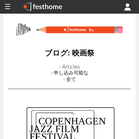
ブログ: 映画祭
› Articles
› 申し込み可能な
› 全て