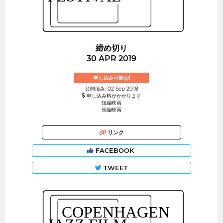
締め切り
30 APR 2019
申し込み可能な!
公開済み: 02 Sep 2018
申し込み料がかかります
短編映画
長編映画
リンク
FACEBOOK
TWEET