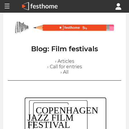
Blog: Film festivals
› Articles
› Call for entries
› All