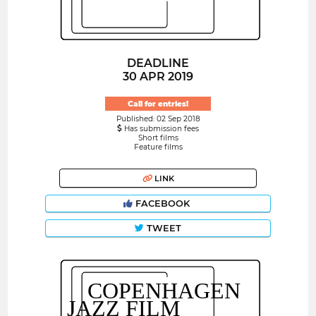
DEADLINE
30 APR 2019
Call for entries!
Published: 02 Sep 2018
Has submission fees
Short films
Feature films
LINK
FACEBOOK
TWEET