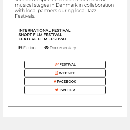
musical stages in Denmark in collaboration
with local partners during local Jazz
Festivals.
INTERNATIONAL FESTIVAL
SHORT FILM FESTIVAL
FEATURE FILM FESTIVAL
Fiction
Documentary
FESTIVAL
WEBSITE
FACEBOOK
TWITTER