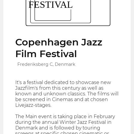
Copenhagen Jazz
Film Festival
Frederiksberg C, Denmark
It's a festival dedicated to showcase new
Jazzfilm's from this century as well as
known and unknown classics. The films will
be screened in Cinemas and at chosen
Livejazz-stages.
The Main event is taking place in February
during the annual Winter Jazz Festival in
Denmark and is followed by touring
screens at specific chosen cinematic or