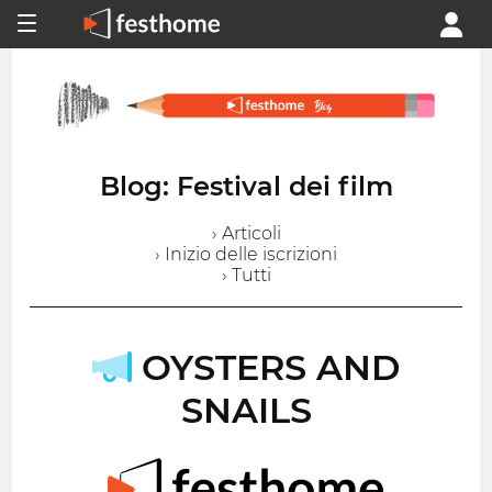
Blog: Festival dei film
› Articoli
› Inizio delle iscrizioni
› Tutti
OYSTERS AND
SNAILS