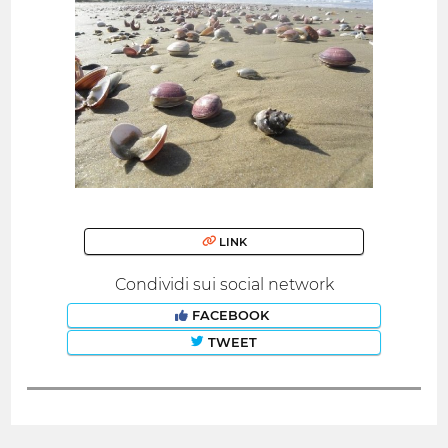
LINK
Condividi sui social network
FACEBOOK
TWEET