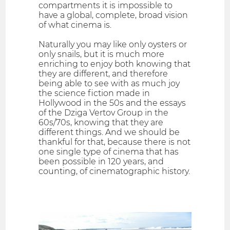
compartments it is impossible to
have a global, complete, broad vision
of what cinema is.
Naturally you may like only oysters or
only snails, but it is much more
enriching to enjoy both knowing that
they are different, and therefore
being able to see with as much joy
the science fiction made in
Hollywood in the 50s and the essays
of the Dziga Vertov Group in the
60s/70s, knowing that they are
different things. And we should be
thankful for that, because there is not
one single type of cinema that has
been possible in 120 years, and
counting, of cinematographic history.