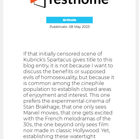
Articolo
Pubblicato: 08 May 2023
If that initially censored scene of
Kubrick's Spartacus gives title to this
blog entry, it is not because I want to
discuss the benefits or supposed
evils of homosexuality, but because it
is common among the cinephile
population to establish closed areas
of enjoyment and interest. This one
prefers the experimental cinema of
Stan Brakhage, that one only sees
Marvel movies, that one gets excited
with the French melodramas of the
30s, the one beyond only sees film
noir made in classic Hollywood. Yet,
establishing these watertight