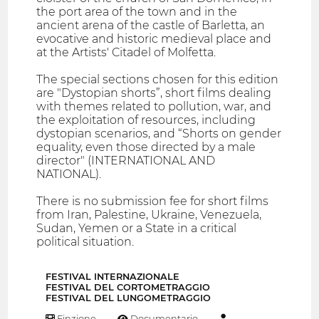
the port area of ​​the town and in the
ancient arena of the castle of Barletta, an
evocative and historic medieval place and
at the Artists' Citadel of Molfetta.
The special sections chosen for this edition
are "Dystopian shorts”, short films dealing
with themes related to pollution, war, and
the exploitation of resources, including
dystopian scenarios, and “Shorts on gender
equality, even those directed by a male
director" (INTERNATIONAL AND
NATIONAL).
There is no submission fee for short films
from Iran, Palestine, Ukraine, Venezuela,
Sudan, Yemen or a State in a critical
political situation.
FESTIVAL INTERNAZIONALE
FESTIVAL DEL CORTOMETRAGGIO
FESTIVAL DEL LUNGOMETRAGGIO
Finzione
Documentario