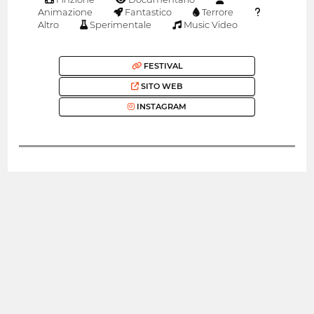
Animazione
Fantastico
Terrore
Altro
Sperimentale
Music Video
FESTIVAL
SITO WEB
INSTAGRAM