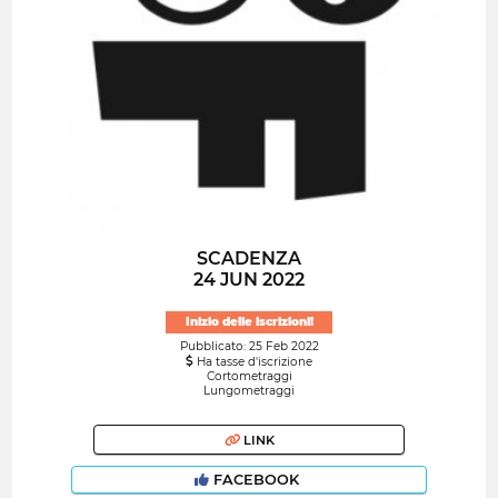
SCADENZA
24 JUN 2022
Inizio delle iscrizioni!
Pubblicato: 25 Feb 2022
Ha tasse d'iscrizione
Cortometraggi
Lungometraggi
LINK
FACEBOOK