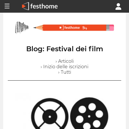
Blog: Festival dei film
› Articoli
› Inizio delle iscrizioni
› Tutti