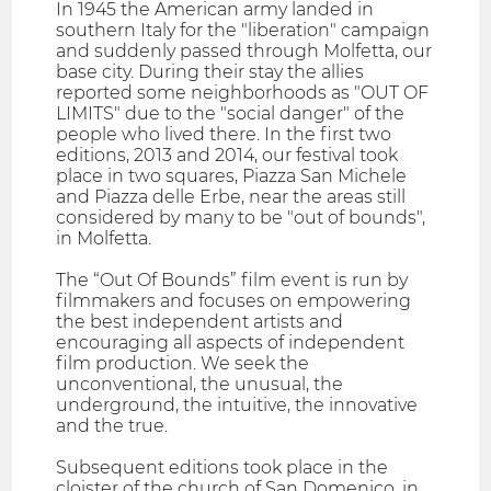
In 1945 the American army landed in
southern Italy for the "liberation" campaign
and suddenly passed through Molfetta, our
base city. During their stay the allies
reported some neighborhoods as "OUT OF
LIMITS" due to the "social danger" of the
people who lived there. In the first two
editions, 2013 and 2014, our festival took
place in two squares, Piazza San Michele
and Piazza delle Erbe, near the areas still
considered by many to be "out of bounds",
in Molfetta.
The “Out Of Bounds” film event is run by
filmmakers and focuses on empowering
the best independent artists and
encouraging all aspects of independent
film production. We seek the
unconventional, the unusual, the
underground, the intuitive, the innovative
and the true.
Subsequent editions took place in the
cloister of the church of San Domenico, in