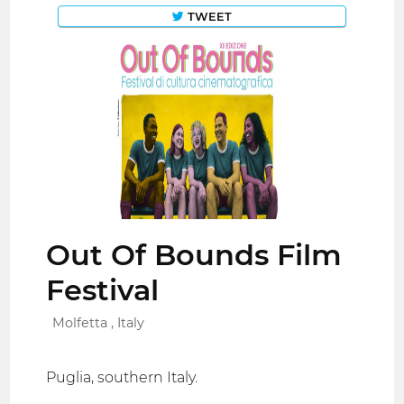
TWEET
Out Of Bounds Film
Festival
Molfetta , Italy
Puglia, southern Italy.