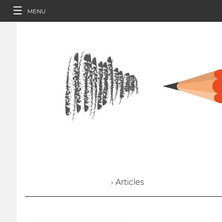
MENU
› Articles