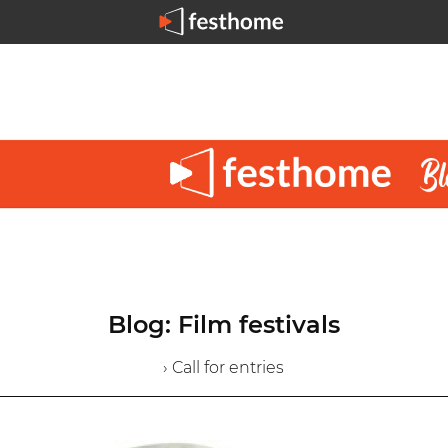
Blog: Film festivals
› Call for entries