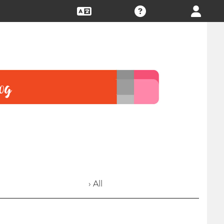
› All