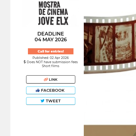
DEADLINE
04 MAY 2026
Call for entries!
Published: 02 Apr 2026
Does NOT have submission fees
Short films
LINK
FACEBOOK
TWEET