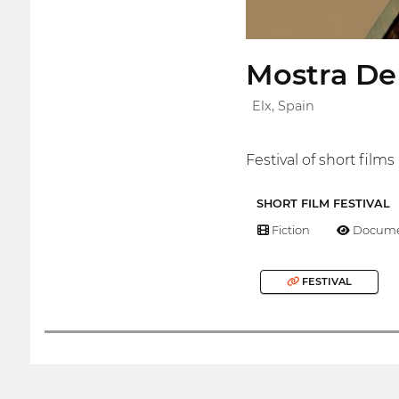
Mostra De
Elx, Spain
Festival of short film
SHORT FILM FESTIVAL
Fiction
Docume
FESTIVAL