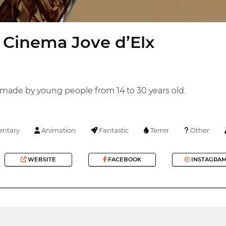
 Cinema Jove d’Elx
s made by young people from 14 to 30 years old.
ntary
Animation
Fantastic
Terror
Other
WEBSITE
FACEBOOK
INSTAGRA