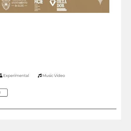
Experimental
Music Video
M