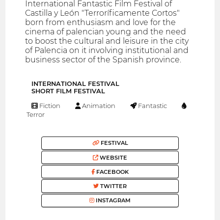
International Fantastic Film Festival of
Castilla y León "Terroríficamente Cortos"
born from enthusiasm and love for the
cinema of palencian young and the need
to boost the cultural and leisure in the city
of Palencia on it involving institutional and
business sector of the Spanish province.
INTERNATIONAL FESTIVAL
SHORT FILM FESTIVAL
Fiction
Animation
Fantastic
Terror
FESTIVAL
WEBSITE
FACEBOOK
TWITTER
INSTAGRAM