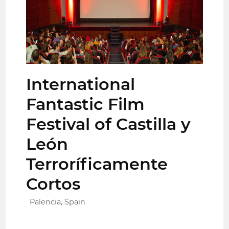
International
Fantastic Film
Festival of Castilla y
León
Terroríficamente
Cortos
Palencia, Spain