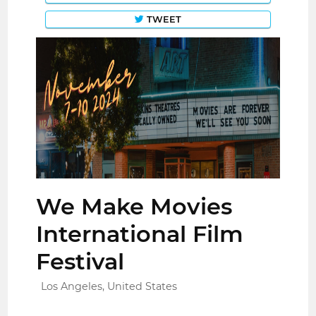
TWEET
We Make Movies
International Film
Festival
Los Angeles, United States