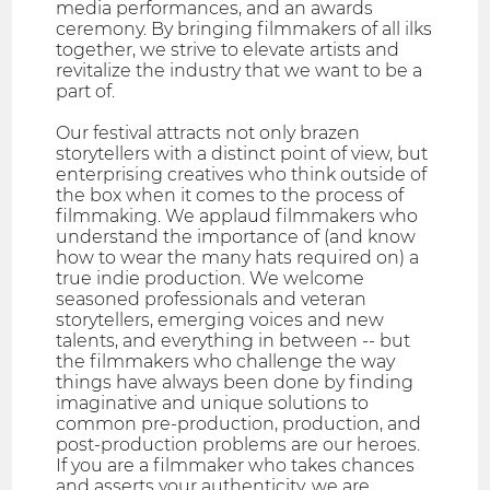
media performances, and an awards
ceremony. By bringing filmmakers of all ilks
together, we strive to elevate artists and
revitalize the industry that we want to be a
part of.
Our festival attracts not only brazen
storytellers with a distinct point of view, but
enterprising creatives who think outside of
the box when it comes to the process of
filmmaking. We applaud filmmakers who
understand the importance of (and know
how to wear the many hats required on) a
true indie production. We welcome
seasoned professionals and veteran
storytellers, emerging voices and new
talents, and everything in between -- but
the filmmakers who challenge the way
things have always been done by finding
imaginative and unique solutions to
common pre-production, production, and
post-production problems are our heroes.
If you are a filmmaker who takes chances
and asserts your authenticity, we are