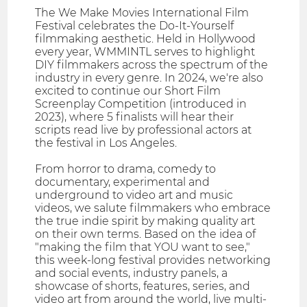
The We Make Movies International Film
Festival celebrates the Do-It-Yourself
filmmaking aesthetic. Held in Hollywood
every year, WMMINTL serves to highlight
DIY filmmakers across the spectrum of the
industry in every genre. In 2024, we're also
excited to continue our Short Film
Screenplay Competition (introduced in
2023), where 5 finalists will hear their
scripts read live by professional actors at
the festival in Los Angeles.
From horror to drama, comedy to
documentary, experimental and
underground to video art and music
videos, we salute filmmakers who embrace
the true indie spirit by making quality art
on their own terms. Based on the idea of
"making the film that YOU want to see,"
this week-long festival provides networking
and social events, industry panels, a
showcase of shorts, features, series, and
video art from around the world, live multi-