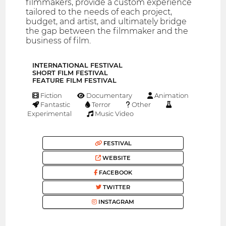
filmmakers, provide a custom experience
tailored to the needs of each project,
budget, and artist, and ultimately bridge
the gap between the filmmaker and the
business of film.
INTERNATIONAL FESTIVAL
SHORT FILM FESTIVAL
FEATURE FILM FESTIVAL
Fiction
Documentary
Animation
Fantastic
Terror
Other
Experimental
Music Video
FESTIVAL
WEBSITE
FACEBOOK
TWITTER
INSTAGRAM