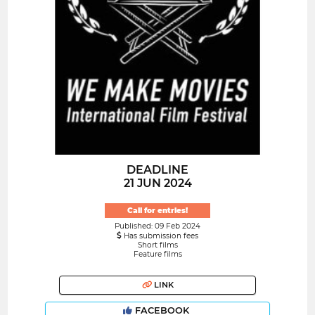
DEADLINE
21 JUN 2024
Call for entries!
Published: 09 Feb 2024
Has submission fees
Short films
Feature films
LINK
FACEBOOK