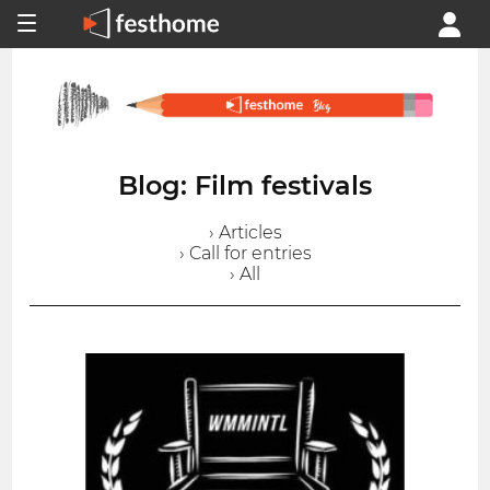
Blog: Film festivals
› Articles
› Call for entries
› All