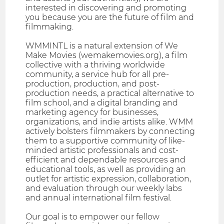
interested in discovering and promoting
you because you are the future of film and
filmmaking.
WMMINTL is a natural extension of We
Make Movies (wemakemovies.org), a film
collective with a thriving worldwide
community, a service hub for all pre-
production, production, and post-
production needs, a practical alternative to
film school, and a digital branding and
marketing agency for businesses,
organizations, and indie artists alike. WMM
actively bolsters filmmakers by connecting
them to a supportive community of like-
minded artistic professionals and cost-
efficient and dependable resources and
educational tools, as well as providing an
outlet for artistic expression, collaboration,
and evaluation through our weekly labs
and annual international film festival.
​Our goal is to empower our fellow