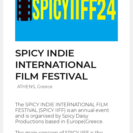
SPICY INDIE
INTERNATIONAL
FILM FESTIVAL
ATHENS, Greece
The SPICY INDIE INTERNATIONAL FILM
FESTIVAL (SPICY IIFF) is an annual event
and is organised by Spicy Daisy
Productions based in Europe|Greece.
The main concern of SPICY IIFF is the