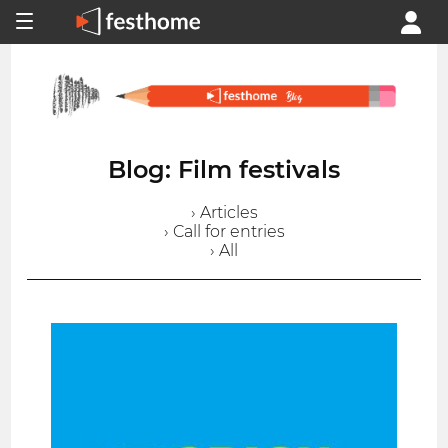
Blog: Film festivals
› Articles
› Call for entries
› All