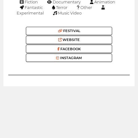
Fiction
Documentary
Animation
Fantastic
Terror
Other
Experimental
Music Video
FESTIVAL
WEBSITE
FACEBOOK
INSTAGRAM