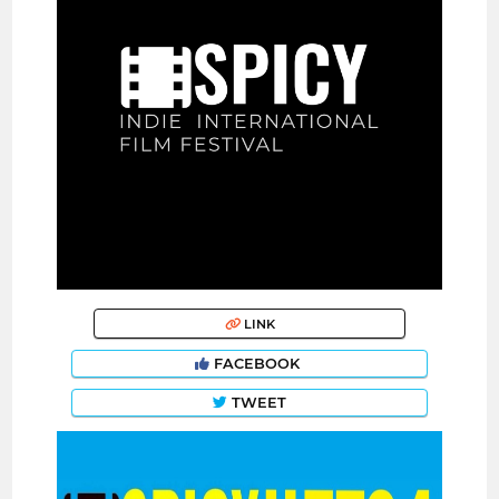
LINK
FACEBOOK
TWEET