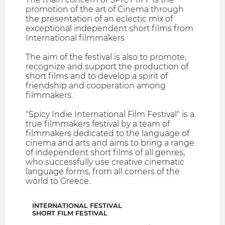
promotion of the art of Cinema through
the presentation of an eclectic mix of
exceptional independent short films from
International filmmakers
The aim of the festival is also to promote,
recognize and support the production of
short films and to develop a spirit of
friendship and cooperation among
filmmakers.
"Spicy Indie International Film Festival" is a
true filmmakers festival by a team of
filmmakers dedicated to the language of
cinema and arts and aims to bring a range
of independent short films of all genres,
who successfully use creative cinematic
language forms, from all corners of the
world to Greece.
INTERNATIONAL FESTIVAL
SHORT FILM FESTIVAL