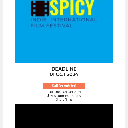
DEADLINE
01 OCT 2024
Call for entries!
Published: 09 Jan 2024
Has submission fees
Short films