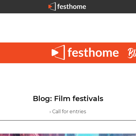
Blog: Film festivals
› Call for entries