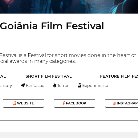
Goiânia Film Festival
stival is a Festival for short movies done in the heart of B
cial awards in many categories.
VAL
SHORT FILM FESTIVAL
FEATURE FILM FE
ntary
Fantastic
Terror
Experimental
WEBSITE
FACEBOOK
INSTAGRA