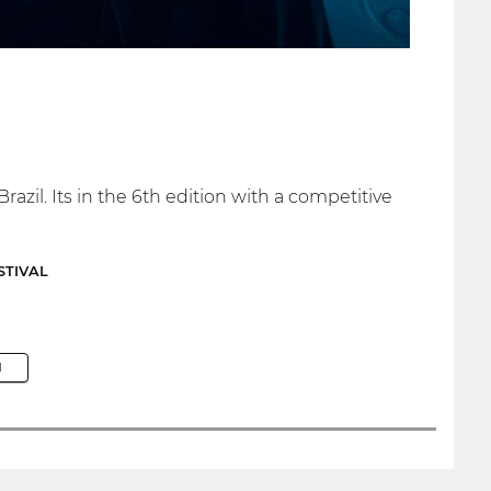
razil. Its in the 6th edition with a competitive
STIVAL
M