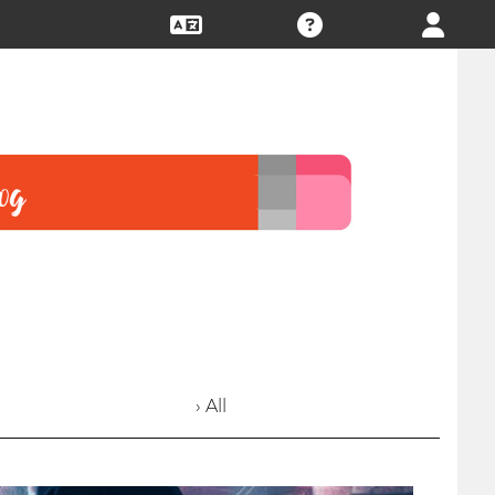
› All