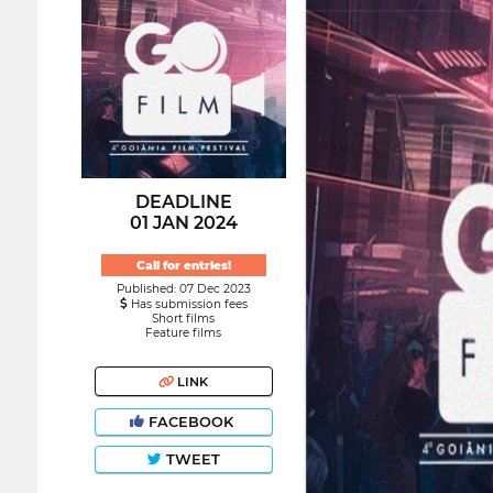
DEADLINE
01 JAN 2024
Call for entries!
Published: 07 Dec 2023
Has submission fees
Short films
Feature films
LINK
FACEBOOK
TWEET