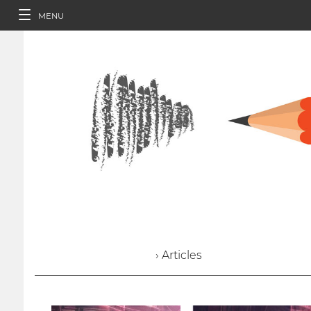
MENU
› Articles