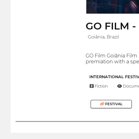
GO FILM - 
Goiânia, Brazil
GO Film Goiânia Film Fe
premiation with a spe
INTERNATIONAL FESTI
Fiction
Docume
FESTIVAL