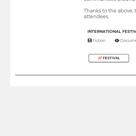
Thanks to the above, t
attendees.
INTERNATIONAL FESTI
Fiction
Docume
FESTIVAL