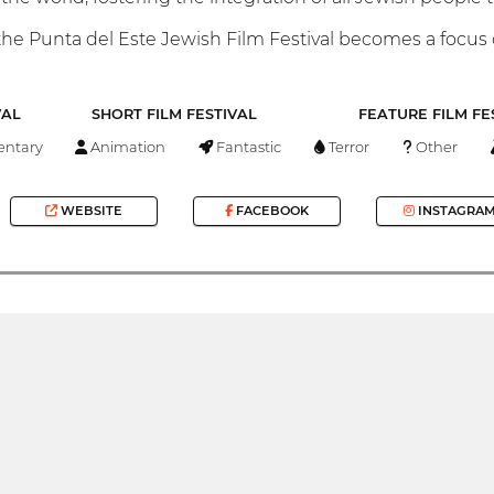
he Punta del Este Jewish Film Festival becomes a focus of
VAL
SHORT FILM FESTIVAL
FEATURE FILM FE
ntary
Animation
Fantastic
Terror
Other
WEBSITE
FACEBOOK
INSTAGRA