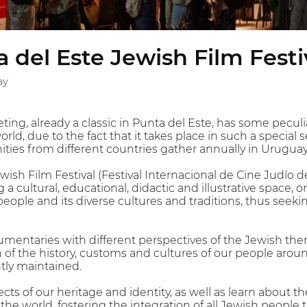
 del Este Jewish Film Festi
ay
ting, already a classic in Punta del Este, has some peculia
world, due to the fact that it takes place in such a special
ies from different countries gather annually in Uruguay
wish Film Festival (Festival Internacional de Cine Judío 
 a cultural, educational, didactic and illustrative space,
people and its diverse cultures and traditions, thus seeki
umentaries with different perspectives of the Jewish th
on of the history, customs and cultures of our people ar
ntly maintained.
s of our heritage and identity, as well as learn about th
e world, fostering the integration of all Jewish people