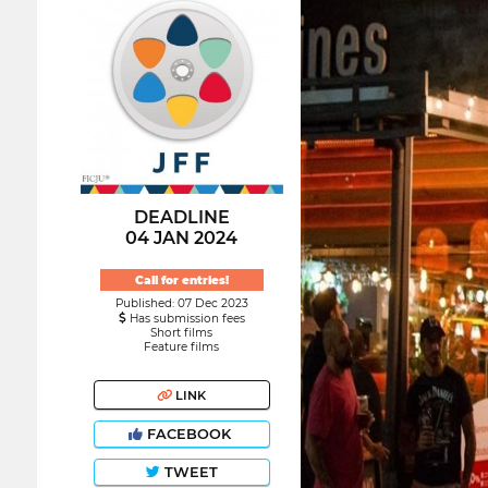
DEADLINE
04 JAN 2024
Call for entries!
Published: 07 Dec 2023
Has submission fees
Short films
Feature films
LINK
FACEBOOK
TWEET