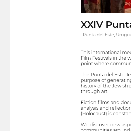
XXIV Punta
Punta del Este, Urugu
This international mee
Film Festivals in the 
point where communit
The Punta del Este Je
purpose of generating
history of the Jewish 
through art.
Fiction films and doc
analysis and reflecti
(Holocaust) is consta
We discover new aspect
communities around th