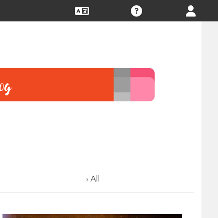
› All