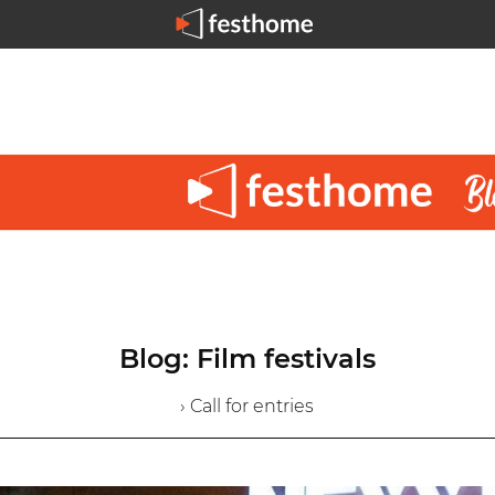
Blog: Film festivals
› Call for entries