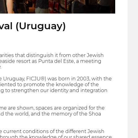
val (Uruguay)
rities that distinguish it from other Jewish
 seaside resort as Punta del Este, a meeting
.
de Uruguay, FICJU®) was born in 2003, with the
 oriented to promote the knowledge of the
ng to strengthen our identity and integration
eme are shown, spaces are organized for the
ound the world, and the memory of the Shoa
e current conditions of the different Jewish
 through the knowledge of our shared essence.