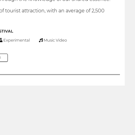
 tourist attraction, with an average of 2,500
STIVAL
Experimental
Music Video
M