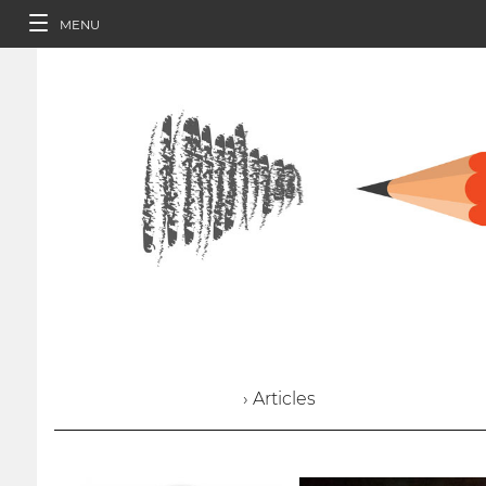
MENU
› Articles