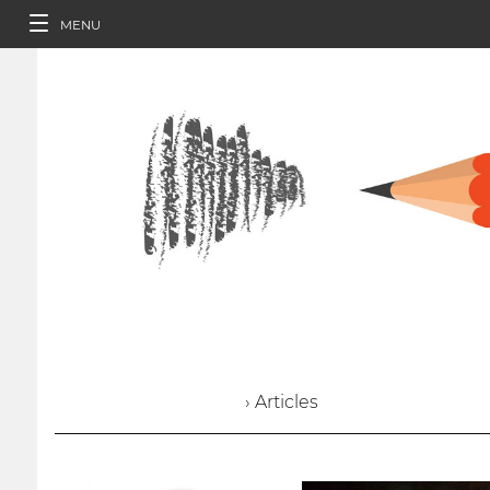
MENU
› Articles