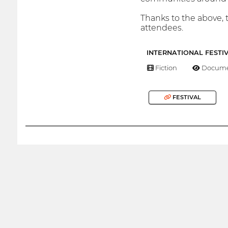
Thanks to the above, t
attendees.
INTERNATIONAL FESTI
Fiction
Docume
FESTIVAL