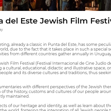
 del Este Jewish Film Festi
ay
ting, already a classic in Punta del Este, has some peculia
world, due to the fact that it takes place in such a special
ies from different countries gather annually in Uruguay
wish Film Festival (Festival Internacional de Cine Judío 
 a cultural, educational, didactic and illustrative space,
people and its diverse cultures and traditions, thus seeki
umentaries with different perspectives of the Jewish th
on of the history, customs and cultures of our people ar
ntly maintained.
s of our heritage and identity, as well as learn about th
e world, fostering the integration of all Jewish people