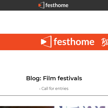
Blog: Film festivals
› Call for entries