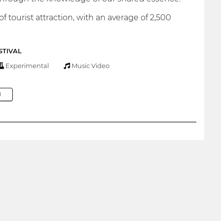
 tourist attraction, with an average of 2,500
STIVAL
Experimental
Music Video
M