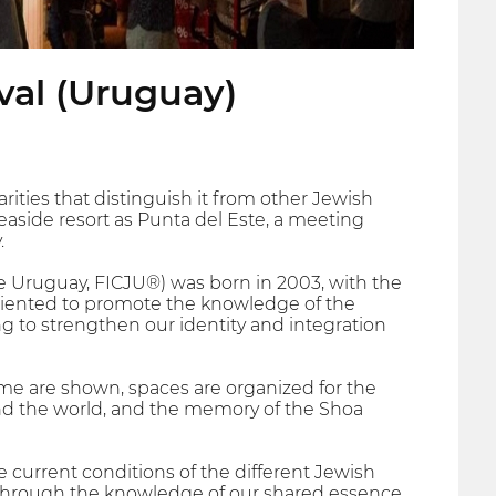
val (Uruguay)
rities that distinguish it from other Jewish
 seaside resort as Punta del Este, a meeting
.
de Uruguay, FICJU®) was born in 2003, with the
 oriented to promote the knowledge of the
ng to strengthen our identity and integration
eme are shown, spaces are organized for the
ound the world, and the memory of the Shoa
e current conditions of the different Jewish
 through the knowledge of our shared essence.