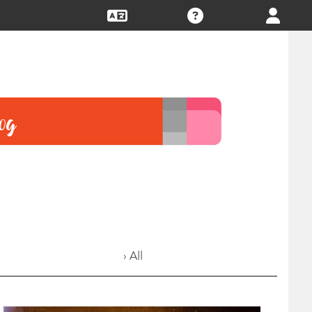
› All