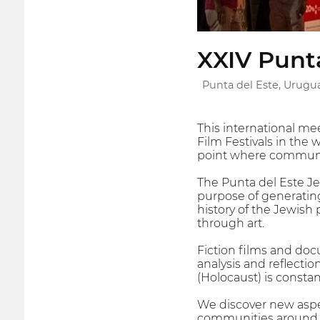
XXIV Punta
Punta del Este, Urugu
This international mee
Film Festivals in the 
point where communit
The Punta del Este Je
purpose of generating
history of the Jewish 
through art.
Fiction films and doc
analysis and reflecti
(Holocaust) is consta
We discover new aspect
communities around th