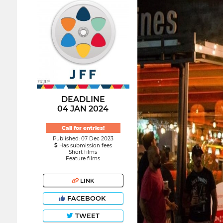
DEADLINE
04 JAN 2024
Call for entries!
Published: 07 Dec 2023
Has submission fees
Short films
Feature films
LINK
FACEBOOK
TWEET