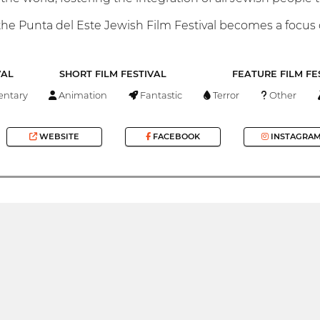
he Punta del Este Jewish Film Festival becomes a focus of
VAL
SHORT FILM FESTIVAL
FEATURE FILM FE
ntary
Animation
Fantastic
Terror
Other
WEBSITE
FACEBOOK
INSTAGRA