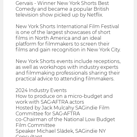
Gervais - Winner New York Shorts Best
Comedy and became a popular British
television show picked up by Netflix.
New York Shorts International Film Festival
is one of the largest showcases of short
films in North America and an ideal
platform for filmmakers to screen their
films and gain recognition in New York City.
New York Shorts events include receptions,
as well as workshops with industry experts
and filmmaking professionals sharing their
practical advice to attending filmmakers.
2024 Industry Events
​How to produce on a micro-budget and
work with SAG•AFTRA actors
Hosted by Jack Mulcahy SAGindie Film
Committee for SAG•AFTRA
co-Chairman of the National Low Budget
Film Committee
Speaker Michael Sládek, SAGindie NY
Consultant