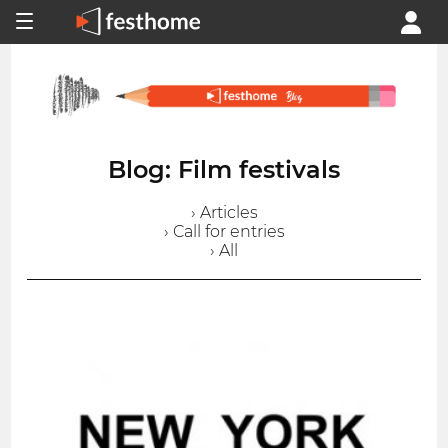
Blog: Film festivals
› Articles
› Call for entries
› All