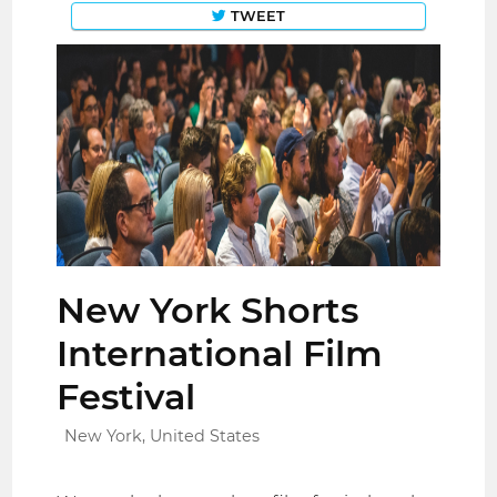
TWEET
New York Shorts
International Film
Festival
New York, United States