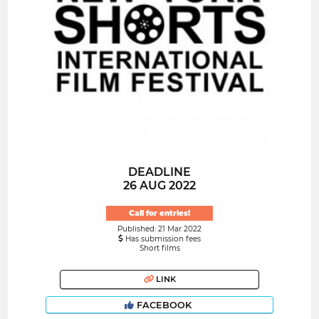
DEADLINE
26 AUG 2022
Call for entries!
Published: 21 Mar 2022
Has submission fees
Short films
LINK
FACEBOOK