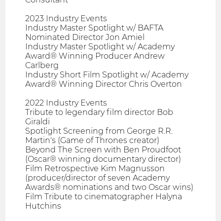
2023 Industry Events
Industry Master Spotlight w/ BAFTA
Nominated Director Jon Amiel
Industry Master Spotlight w/ Academy
Award® Winning Producer Andrew
Carlberg
Industry Short Film Spotlight w/ Academy
Award® Winning Director Chris Overton
2022 Industry Events
Tribute to legendary film director Bob
Giraldi
Spotlight Screening from George R.R.
Martin's (Game of Thrones creator)
Beyond The Screen with Ben Proudfoot
(Oscar® winning documentary director)
Film Retrospective Kim Magnusson
(producer/director of seven Academy
Awards® nominations and two Oscar wins)
Film Tribute to cinematographer Halyna
Hutchins