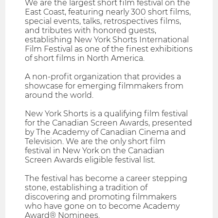
We are the largest short film festival on the
East Coast, featuring nearly 300 short films,
special events, talks, retrospectives films,
and tributes with honored guests,
establishing New York Shorts International
Film Festival as one of the finest exhibitions
of short films in North America.
A non-profit organization that provides a
showcase for emerging filmmakers from
around the world.
New York Shorts is a qualifying film festival
for the Canadian Screen Awards, presented
by The Academy of Canadian Cinema and
Television. We are the only short film
festival in New York on the Canadian
Screen Awards eligible festival list.
The festival has become a career stepping
stone, establishing a tradition of
discovering and promoting filmmakers
who have gone on to become Academy
Award® Nominees.