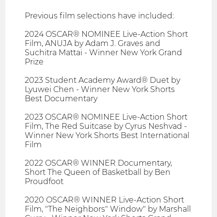
Previous film selections have included:
2024 OSCAR® NOMINEE Live-Action Short
Film, ANUJA by Adam J. Graves and
Suchitra Mattai - Winner New York Grand
Prize
2023 Student Academy Award® Duet by
Lyuwei Chen - Winner New York Shorts
Best Documentary
2023 OSCAR® NOMINEE Live-Action Short
Film, The Red Suitcase by Cyrus Neshvad -
Winner New York Shorts Best International
Film
2022 OSCAR® WINNER Documentary,
Short The Queen of Basketball by Ben
Proudfoot
2020 OSCAR® WINNER Live-Action Short
Film, "The Neighbors" Window" by Marshall