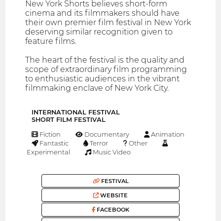
New York Shorts believes short-form
cinema and its filmmakers should have
their own premier film festival in New York
deserving similar recognition given to
feature films.
The heart of the festival is the quality and
scope of extraordinary film programming
to enthusiastic audiences in the vibrant
filmmaking enclave of New York City.
INTERNATIONAL FESTIVAL
SHORT FILM FESTIVAL
Fiction
Documentary
Animation
Fantastic
Terror
Other
Experimental
Music Video
FESTIVAL
WEBSITE
FACEBOOK