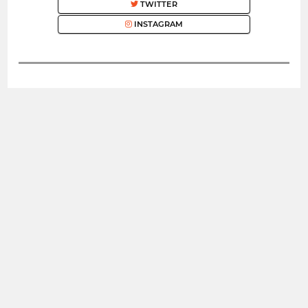
TWITTER
INSTAGRAM