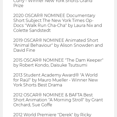
Curry - Winner New York Shorts Grand
Prize
2020 OSCAR® NOMINEE Documentary
Short Subject The New York Times Op-
Docs "Walk Run Cha-Cha" by Laura Nix and
Colette Sandstedt
2019 OSCAR® NOMINEE Animated Short
"Animal Behaviour" by Alison Snowden and
David Fine
2015 OSCAR® NOMINEE "The Dam Keeper"
by Robert Kondo, Daisuke Tsutsumi
2013 Student Academy Award® "A World
for Raúl" by Mauro Mueller - Winner New
York Shorts Best Drama
2012 OSCAR® NOMINEE & BAFTA Best
Short Animation "A Morning Stroll" by Grant
Orchard, Sue Goffe
2012 World Premiere "Derek" by Ricky