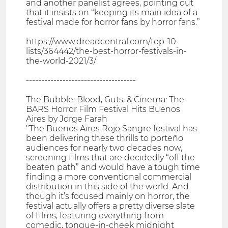
and another panelist agrees, pointing out
that it insists on “keeping its main idea of a
festival made for horror fans by horror fans.”
https://www.dreadcentral.com/top-10-
lists/364442/the-best-horror-festivals-in-
the-world-2021/3/
------------------------------------
The Bubble: Blood, Guts, & Cinema: The
BARS Horror Film Festival Hits Buenos
Aires by Jorge Farah
"The Buenos Aires Rojo Sangre festival has
been delivering these thrills to porteño
audiences for nearly two decades now,
screening films that are decidedly “off the
beaten path” and would have a tough time
finding a more conventional commercial
distribution in this side of the world. And
though it’s focused mainly on horror, the
festival actually offers a pretty diverse slate
of films, featuring everything from
comedic, tongue-in-cheek midnight