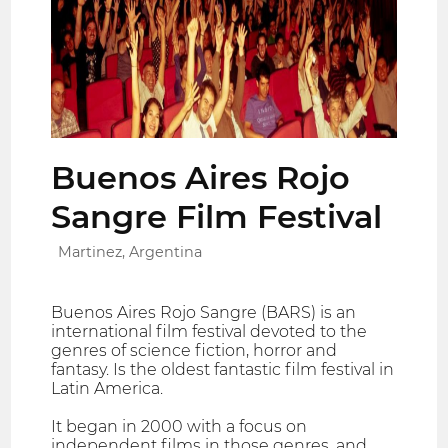
Buenos Aires Rojo
Sangre Film Festival
Martinez, Argentina
Buenos Aires Rojo Sangre (BARS) is an
international film festival devoted to the
genres of science fiction, horror and
fantasy. Is the oldest fantastic film festival in
Latin America.
It began in 2000 with a focus on
independent films in those genres, and