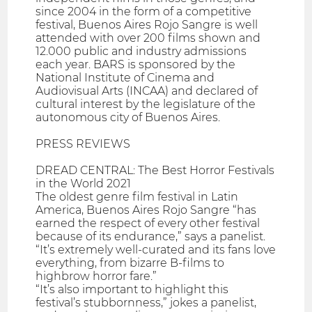
since 2004 in the form of a competitive
festival, Buenos Aires Rojo Sangre is well
attended with over 200 films shown and
12.000 public and industry admissions
each year. BARS is sponsored by the
National Institute of Cinema and
Audiovisual Arts (INCAA) and declared of
cultural interest by the legislature of the
autonomous city of Buenos Aires.
PRESS REVIEWS
DREAD CENTRAL: The Best Horror Festivals
in the World 2021
The oldest genre film festival in Latin
America, Buenos Aires Rojo Sangre “has
earned the respect of every other festival
because of its endurance,” says a panelist.
“It’s extremely well-curated and its fans love
everything, from bizarre B-films to
highbrow horror fare.”
“It’s also important to highlight this
festival’s stubbornness,” jokes a panelist,