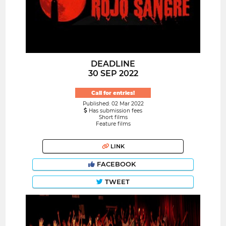
DEADLINE
30 SEP 2022
Call for entries!
Published: 02 Mar 2022
Has submission fees
Short films
Feature films
LINK
FACEBOOK
TWEET