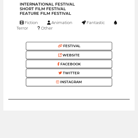
INTERNATIONAL FESTIVAL
SHORT FILM FESTIVAL
FEATURE FILM FESTIVAL
Fiction
Animation
Fantastic
Terror
Other
FESTIVAL
WEBSITE
FACEBOOK
TWITTER
INSTAGRAM