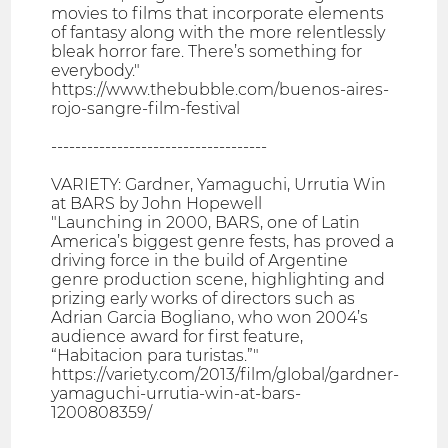
movies to films that incorporate elements
of fantasy along with the more relentlessly
bleak horror fare. There’s something for
everybody."
https://www.thebubble.com/buenos-aires-
rojo-sangre-film-festival
------------------------------------
VARIETY: Gardner, Yamaguchi, Urrutia Win
at BARS by John Hopewell
"Launching in 2000, BARS, one of Latin
America’s biggest genre fests, has proved a
driving force in the build of Argentine
genre production scene, highlighting and
prizing early works of directors such as
Adrian Garcia Bogliano, who won 2004’s
audience award for first feature,
“Habitacion para turistas.”"
https://variety.com/2013/film/global/gardner-
yamaguchi-urrutia-win-at-bars-
1200808359/