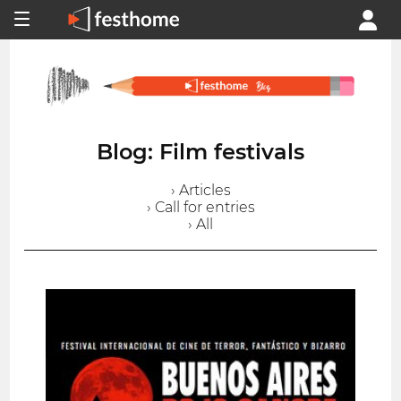
Blog: Film festivals
› Articles
› Call for entries
› All