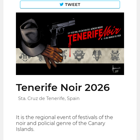
TWEET
Tenerife Noir 2026
Sta. Cruz de Tenerife, Spain
It is the regional event of festivals of the
noir and policial genre of the Canary
Islands.