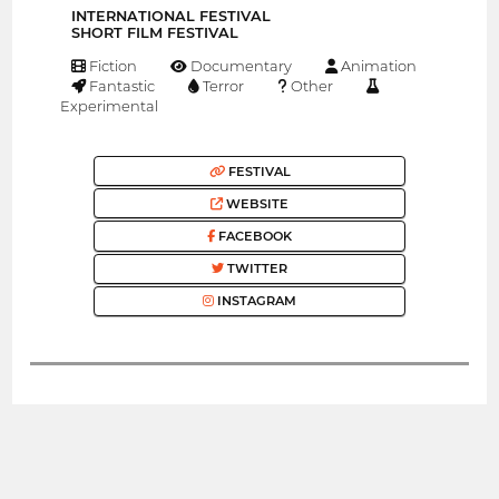
INTERNATIONAL FESTIVAL
SHORT FILM FESTIVAL
Fiction
Documentary
Animation
Fantastic
Terror
Other
Experimental
FESTIVAL
WEBSITE
FACEBOOK
TWITTER
INSTAGRAM