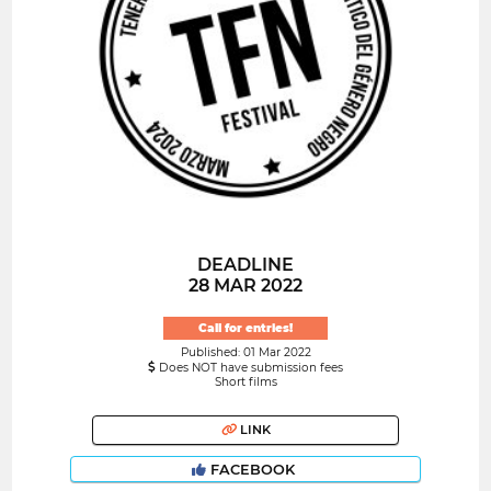
DEADLINE
28 MAR 2022
Call for entries!
Published: 01 Mar 2022
Does NOT have submission fees
Short films
LINK
FACEBOOK