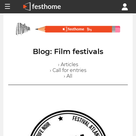
Blog: Film festivals
› Articles
› Call for entries
› All