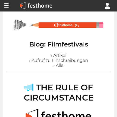
Blog: Filmfestivals
› Artikel
› Aufruf zu Einschreibungen
› Alle
THE RULE OF
CIRCUMSTANCE