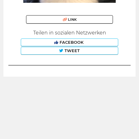
LINK
Teilen in sozialen Netzwerken
FACEBOOK
TWEET