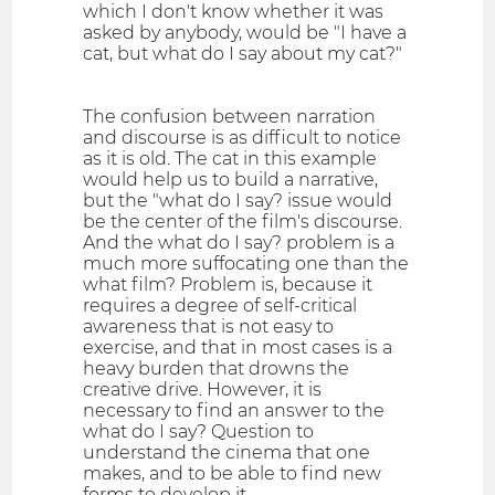
which I don't know whether it was
asked by anybody, would be "I have a
cat, but what do I say about my cat?"
The confusion between narration
and discourse is as difficult to notice
as it is old. The cat in this example
would help us to build a narrative,
but the "what do I say? issue would
be the center of the film's discourse.
And the what do I say? problem is a
much more suffocating one than the
what film? Problem is, because it
requires a degree of self-critical
awareness that is not easy to
exercise, and that in most cases is a
heavy burden that drowns the
creative drive. However, it is
necessary to find an answer to the
what do I say? Question to
understand the cinema that one
makes, and to be able to find new
forms to develop it.