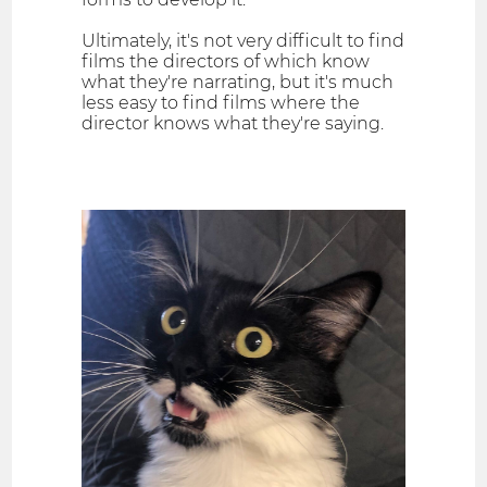
Ultimately, it's not very difficult to find
films the directors of which know
what they're narrating, but it's much
less easy to find films where the
director knows what they're saying.