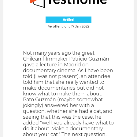
Artikel
Veröffentlicht: 17 Jan 2022
Not many years ago the great
Chilean filmmaker Patricio Guzmán
gave a lecture in Madrid on
documentary cinema. As I have been
told (I was not present), an attendee
told him that she really wanted to
make documentaries but did not
know what to make them about.
Pato Guzmán (maybe somewhat
jokingly) answered her with a
question, whether she had a cat, and
seeing that this was the case, he
added "well, you already have what to
do it about. Make a documentary
about your cat." The next question,