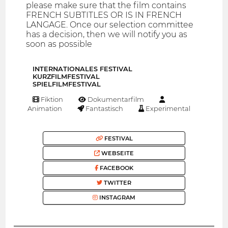
please make sure that the film contains
FRENCH SUBTITLES OR IS IN FRENCH
LANGAGE. Once our selection committee
has a decision, then we will notify you as
soon as possible
INTERNATIONALES FESTIVAL
KURZFILMFESTIVAL
SPIELFILMFESTIVAL
Fiktion
Dokumentarfilm
Animation
Fantastisch
Experimental
FESTIVAL
WEBSEITE
FACEBOOK
TWITTER
INSTAGRAM