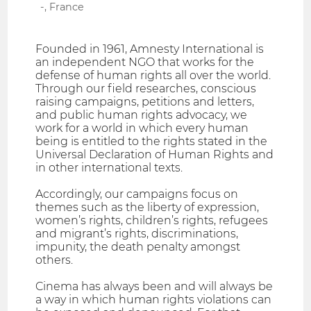
-, France
Founded in 1961, Amnesty International is
an independent NGO that works for the
defense of human rights all over the world.
Through our field researches, conscious
raising campaigns, petitions and letters,
and public human rights advocacy, we
work for a world in which every human
being is entitled to the rights stated in the
Universal Declaration of Human Rights and
in other international texts.
Accordingly, our campaigns focus on
themes such as the liberty of expression,
women’s rights, children’s rights, refugees
and migrant’s rights, discriminations,
impunity, the death penalty amongst
others.
Cinema has always been and will always be
a way in which human rights violations can