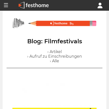
Blog: Filmfestivals
› Artikel
› Aufruf zu Einschreibungen
› Alle