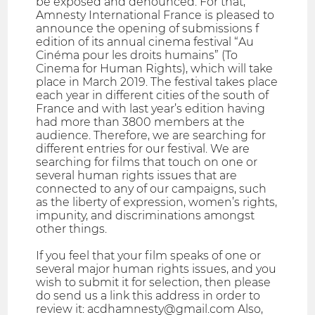
be exposed and denounced. For that,
Amnesty International France is pleased to
announce the opening of submissions f
edition of its annual cinema festival “Au
Cinéma pour les droits humains” (To
Cinema for Human Rights), which will take
place in March 2019. The festival takes place
each year in different cities of the south of
France and with last year’s edition having
had more than 3800 members at the
audience. Therefore, we are searching for
different entries for our festival. We are
searching for films that touch on one or
several human rights issues that are
connected to any of our campaigns, such
as the liberty of expression, women’s rights,
impunity, and discriminations amongst
other things.
If you feel that your film speaks of one or
several major human rights issues, and you
wish to submit it for selection, then please
do send us a link this address in order to
review it: acdhamnesty@gmail.com Also,