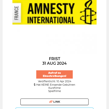
FRIST
31 AUG 2024
Aufruf zu
Einschreibungen!
Veröffentlicht: 10 Apr 2024
Hat KEINE Einsende-Gebühren
Kurzfilme
Spielfilme
LINK