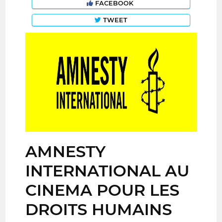
FACEBOOK
TWEET
AMNESTY
INTERNATIONAL AU
CINEMA POUR LES
DROITS HUMAINS