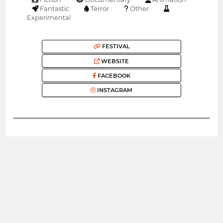
Fantastic
Terror
Other
Experimental
FESTIVAL
WEBSITE
FACEBOOK
INSTAGRAM