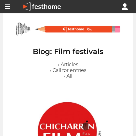
Blog: Film festivals
› Articles
› Call for entries
› All