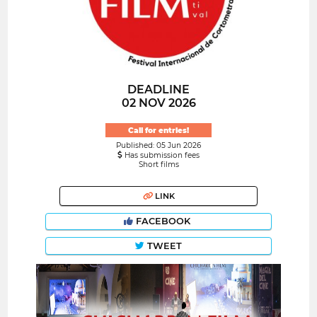
DEADLINE
02 NOV 2026
Call for entries!
Published: 05 Jun 2026
Has submission fees
Short films
LINK
FACEBOOK
TWEET