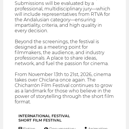
Submissions will be evaluated by a
professional, multidisciplinary jury—which
will include representatives from RTVA for
the Andalusian category—ensuring
impartiality, criteria, and high quality in
every decision.
Beyond the screenings, the festival is
designed as a meeting point for
filmmakers, the audience, and industry
professionals. A place to share ideas,
network, and fuel the passion for cinema.
From November 13th to 21st, 2026, cinema
takes over Chiclana once again. The
Chicharrón Film Festival continues to grow
as a landmark for those who believe in the
power of storytelling through the short film
format.
INTERNATIONAL FESTIVAL
SHORT FILM FESTIVAL
Fiction
Documentary
Animation