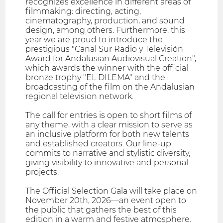
recognizes excellence in different areas of
filmmaking: directing, acting,
cinematography, production, and sound
design, among others. Furthermore, this
year we are proud to introduce the
prestigious "Canal Sur Radio y Televisión
Award for Andalusian Audiovisual Creation",
which awards the winner with the official
bronze trophy "EL DILEMA" and the
broadcasting of the film on the Andalusian
regional television network.
The call for entries is open to short films of
any theme, with a clear mission to serve as
an inclusive platform for both new talents
and established creators. Our line-up
commits to narrative and stylistic diversity,
giving visibility to innovative and personal
projects.
The Official Selection Gala will take place on
November 20th, 2026—an event open to
the public that gathers the best of this
edition in a warm and festive atmosphere.