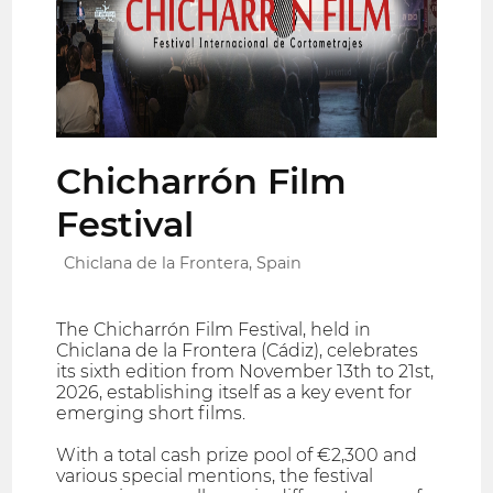
Chicharrón Film
Festival
Chiclana de la Frontera, Spain
The Chicharrón Film Festival, held in
Chiclana de la Frontera (Cádiz), celebrates
its sixth edition from November 13th to 21st,
2026, establishing itself as a key event for
emerging short films.
With a total cash prize pool of €2,300 and
various special mentions, the festival