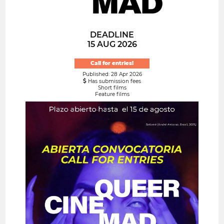
DEADLINE
15 AUG 2026
Call for entries!
Published: 28 Apr 2026
Has submission fees
Short films
Feature films