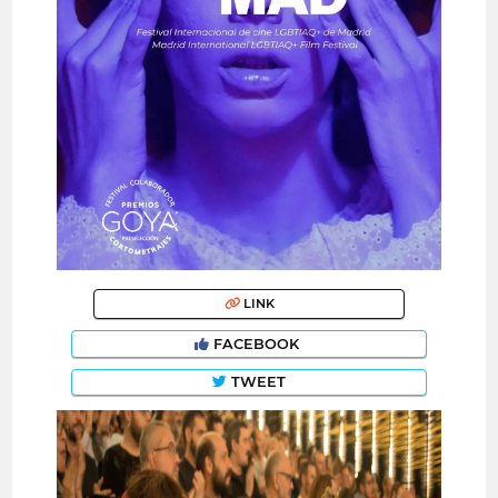
LINK
FACEBOOK
TWEET