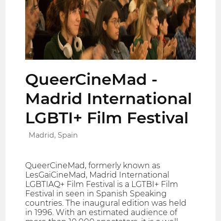
QueerCineMad -
Madrid International
LGBTI+ Film Festival
Madrid, Spain
QueerCineMad, formerly known as
LesGaiCineMad, Madrid International
LGBTIAQ+ Film Festival is a LGTBI+ Film
Festival in seen in Spanish Speaking
countries. The inaugural edition was held
in 1996. With an estimated audience of