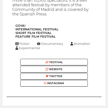
more than 10,000 spectators, it is a well
attended festival by members of the
Community of Madrid and is covered by
the Spanish Press.
GOYA!
INTERNATIONAL FESTIVAL
SHORT FILM FESTIVAL
FEATURE FILM FESTIVAL
Fiction
Documentary
Animation
Experimental
FESTIVAL
WEBSITE
TWITTER
INSTAGRAM