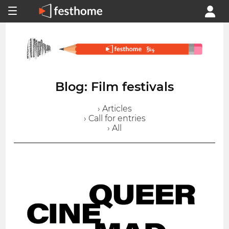
Blog: Film festivals
› Articles
› Call for entries
› All